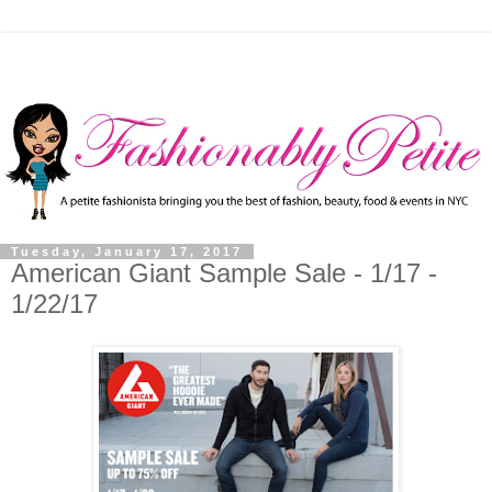
Tuesday, January 17, 2017
American Giant Sample Sale - 1/17 -
1/22/17