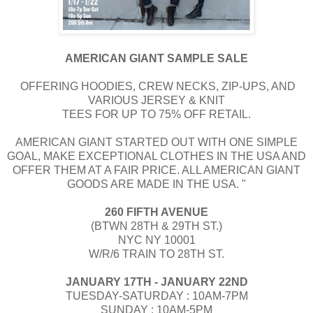
AMERICAN GIANT SAMPLE SALE
OFFERING HOODIES, CREW NECKS, ZIP-UPS, AND
VARIOUS JERSEY & KNIT
TEES FOR UP TO 75% OFF RETAIL.
​​AMERICAN GIANT STARTED OUT WITH ONE SIMPLE
GOAL, MAKE EXCEPTIONAL CLOTHES IN THE USA AND
OFFER THEM AT A FAIR PRICE. ALL AMERICAN GIANT
GOODS ARE MADE IN THE USA. "
260 FIFTH AVENUE
(BTWN 28TH & 29TH ST.)
NYC NY 10001
W/R/6 TRAIN TO 28TH ST.
JANUARY 17TH - JANUARY 22ND
TUESDAY-SATURDAY : 10AM-7PM
SUNDAY : 10AM-5PM