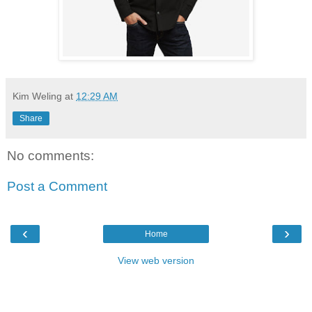
Kim Weling
at
12:29 AM
Share
No comments:
Post a Comment
‹
›
Home
View web version