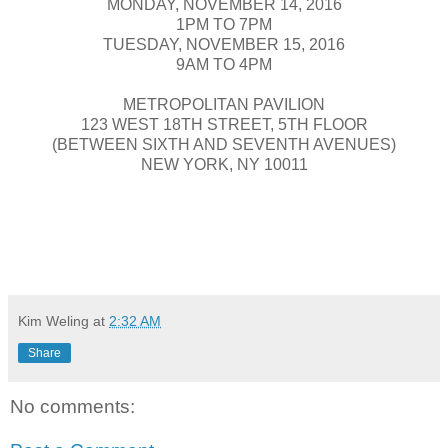
MONDAY, NOVEMBER 14, 2016
1PM TO 7PM
TUESDAY, NOVEMBER 15, 2016
9AM TO 4PM
METROPOLITAN PAVILION
123 WEST 18TH STREET, 5TH FLOOR
(BETWEEN SIXTH AND SEVENTH AVENUES)
NEW YORK, NY 10011
Kim Weling
at
2:32 AM
Share
No comments: