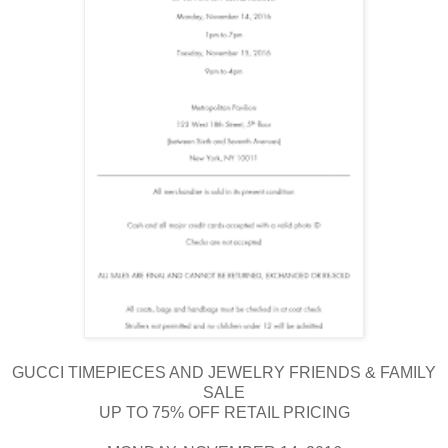
GUCCI TIMEPIECES AND JEWELRY FRIENDS & FAMILY
SALE
UP TO 75% OFF RETAIL PRICING