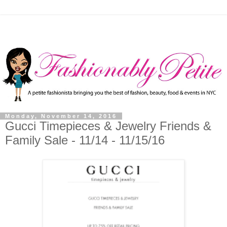
Monday, November 14, 2016
Gucci Timepieces & Jewelry Friends &
Family Sale - 11/14 - 11/15/16