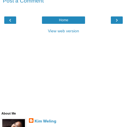
Post a Comment
‹
›
Home
View web version
About Me
Kim Weling