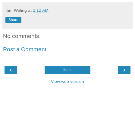
Kim Weling
at
2:12 AM
Share
No comments:
Post a Comment
‹
›
Home
View web version