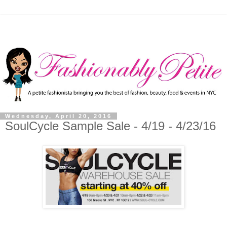
Wednesday, April 20, 2016
SoulCycle Sample Sale - 4/19 - 4/23/16