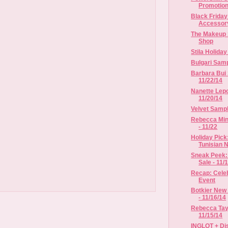
Promotio
Black Frida
Accessor
The Makeup 
Shop
Stila Holida
Bulgari Samp
Barbara Bui 
11/22/14
Nanette Lepo
11/20/14
Velvet Sample
Rebecca Mink
- 11/22
Holiday Pick
Tunisian Ne
Sneak Peek:
Sale - 11/1
Recap: Celeb
Event
Botkier New 
- 11/16/14
Rebecca Tayl
11/15/14
INGLOT + Dis