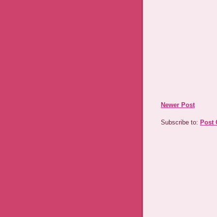
Newer Post
Subscribe to:
Post