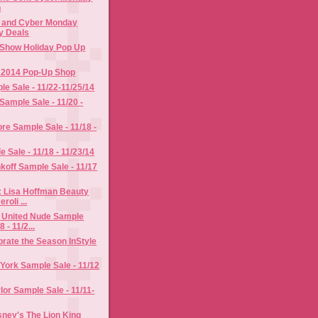
n
y and Cyber Monday
y Deals
Show Holiday Pop Up
y 2014 Pop-Up Shop
le Sale - 11/22-11/25/14
Sample Sale - 11/20 -
re Sample Sale - 11/18 -
 Sale - 11/18 - 11/23/14
off Sample Sale - 11/17
: Lisa Hoffman Beauty
roli ...
 United Nude Sample
8 - 11/2...
rate the Season InStyle
York Sample Sale - 11/12
or Sample Sale - 11/11-
ney's The Lion King