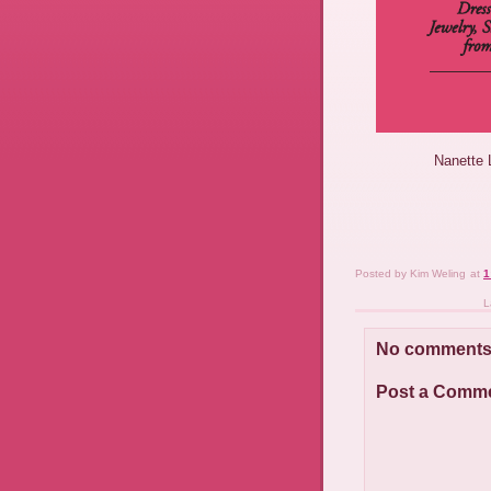
Nanette 
Posted by
Kim Weling
at
1
L
No comments
Post a Comm