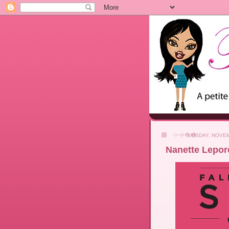
TUESDAY, NOVEM
Nanette Lepore