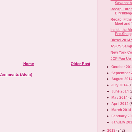
Savannah 
Recap: Birc
Birchblog
Recap: Fitn
Meet and T
Inside the 
Pre-Shopp
Diesel 2014
ASICS Sample
New York Co
JCP Pop-Up S
Home
Older Post
►
October 20
►
September 
 Comments (Atom)
►
August 201
►
July 2014
(1
►
June 2014
(
►
May 2014
(2
►
April 2014
(
►
March 201
►
February 2
►
January 20
►
2013
(342)