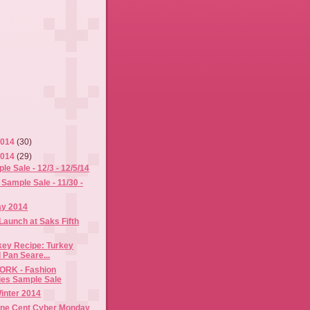
2014
(30)
2014
(29)
 Sale - 12/3 - 12/5/14
Sample Sale - 11/30 -
ay 2014
Launch at Saks Fifth
key Recipe: Turkey
 Pan Seare...
RK - Fashion
es Sample Sale
Winter 2014
ne Cent Cyber Monday