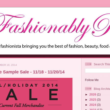
Search Thi
BER 18, 2014
 Sample Sale - 11/18 - 11/20/14
Follow Me
Blog Archi
►
2026
(1)
►
2025
(3)
►
2024
(3)
►
2023
(17)