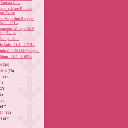
Sunset Co...
hbox + Juice Beauty
ger Event
ess Magazine Blogger
weet 201...
Alexander Wang x H&M
ing Event
 Sample Sale
 Sale - 11/4 - 11/9/14
mic Con 2014 Highlights
hop - 11/2 - 11/5/14
14
(34)
2014
(28)
4
(23)
4)
27)
9)
30)
4
(47)
014
(32)
14
(27)