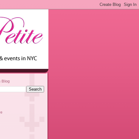
s Blog
ve