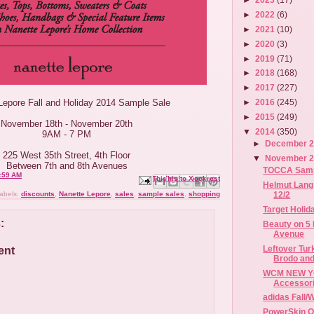
►
2022
(6)
►
2021
(10)
►
2020
(3)
►
2019
(71)
►
2018
(168)
►
2017
(227)
Lepore Fall and Holiday 2014 Sample Sale
►
2016
(245)
►
2015
(249)
November 18th - November 20th
▼
2014
(350)
9AM - 7 PM
►
December 
225 West 35th Street, 4th Floor
▼
November 
Between 7th and 8th Avenues
TOCCA Sample
:59 AM
Email This
Share to Facebook
BlogThis!
Share to X
Share to Pinterest
Helmut Lang 
12/2
abels:
discounts
,
Nanette Lepore
,
sales
,
sample sales
,
shopping
Target Holid
:
Beauty on 5 
Avenue
Leftover Tur
ent
Brodo and
WCM NEW YO
Accessori
adidas Fall/
PowerSkin O