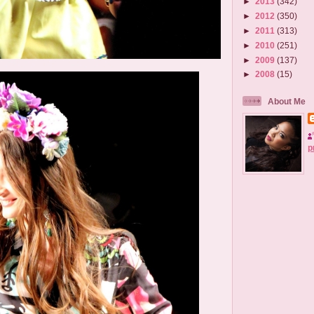
►
2013
(342)
►
2012
(350)
►
2011
(313)
►
2010
(251)
►
2009
(137)
►
2008
(15)
About Me
p