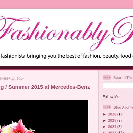
Search Thi
EMBER 13, 2014
ng / Summer 2015 at Mercedes-Benz
Follow Me
Blog Archi
►
2026
(1)
►
2025
(3)
►
2024
(3)
►
2023
(17)