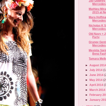
Jay Godfrey 
Mercedes
Mathieu Mir
2015 at Ne
Mara Hoffma
Mercedes-
Nicholas K S
Mercedes-
Old Navy + 
Party
Grungy Gent
Mercedes-
Meskita Spri
Benz Fas
Tamara Mell
►
August 201
►
July 2014
(1
►
June 2014
(
►
May 2014
(2
►
April 2014
(
►
March 201
►
February 2
►
January 20