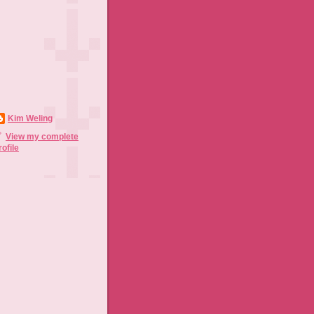
Kim Weling
View my complete
rofile