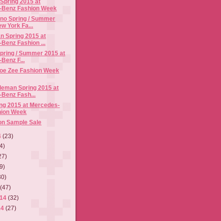
Spring 2015 at
-Benz Fashion Week
ano Spring / Summer
w York Fa...
n Spring 2015 at
Benz Fashion ...
pring / Summer 2015 at
Benz F...
Joe Zee Fashion Week
leman Spring 2015 at
Benz Fash...
ng 2015 at Mercedes-
hion Week
on Sample Sale
4
(23)
4)
27)
9)
30)
4
(47)
014
(32)
14
(27)