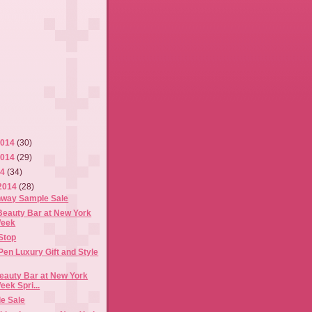
2014
(30)
2014
(29)
14
(34)
2014
(28)
nway Sample Sale
Beauty Bar at New York
Week
Stop
Pen Luxury Gift and Style
eauty Bar at New York
ek Spri...
e Sale