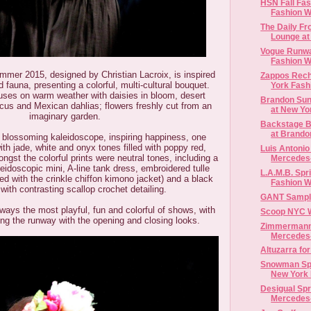
HSN Fall Fa
Fashion 
The Daily Fr
Lounge at 
Vogue Runwa
Fashion We
mmer 2015, designed by Christian Lacroix, is inspired
Zappos Rech
d fauna, presenting a colorful, multi-cultural bouquet.
York Fash
cuses on warm weather with daisies in bloom, desert
Brandon Sun
iscus and Mexican dahlias; flowers freshly cut from an
at New Yor
imaginary garden.
Backstage B
at Brandon
a blossoming kaleidoscope, inspiring happiness, one
ith jade, white and onyx tones filled with poppy red,
Luis Antonio
ngst the colorful prints were neutral tones, including a
Mercedes-
eidoscopic mini, A-line tank dress, embroidered tulle
L.A.M.B. Spr
ired with the crinkle chiffon kimono jacket) and a black
Fashion 
 with contrasting scallop crochet detailing.
GANT Sample 
lways the most playful, fun and colorful of shows, with
Scoop NYC 
ing the runway with the opening and closing looks.
Zimmermann 
Mercedes
Altuzarra fo
Snowman Spr
New York
Desigual Spr
Mercedes-