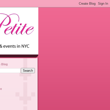
s Blog
ve