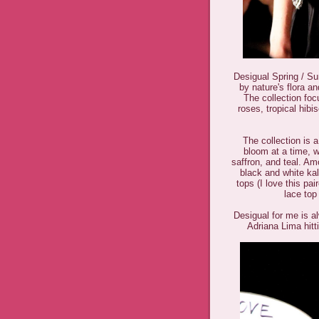
Desigual Spring / Su
by nature's flora an
The collection fo
roses, tropical hib
The collection is 
bloom at a time, w
saffron, and teal. Amo
black and white kal
tops (I love this pa
lace top
Desigual for me is a
Adriana Lima hitt