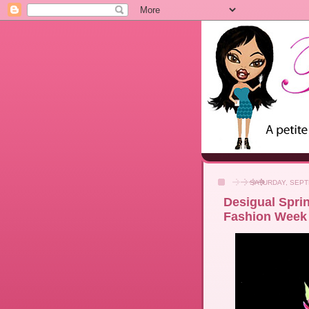
SATURDAY, SEPT
Desigual Spri
Fashion Week