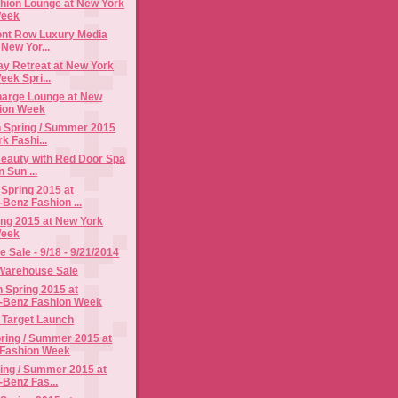
shion Lounge at New York
Week
ont Row Luxury Media
New Yor...
y Retreat at New York
ek Spri...
arge Lounge at New
ion Week
 Spring / Summer 2015
k Fashi...
eauty with Red Door Spa
 Sun ...
 Spring 2015 at
Benz Fashion ...
ing 2015 at New York
Week
Sale - 9/18 - 9/21/2014
Warehouse Sale
Spring 2015 at
-Benz Fashion Week
r Target Launch
ing / Summer 2015 at
 Fashion Week
ing / Summer 2015 at
Benz Fas...