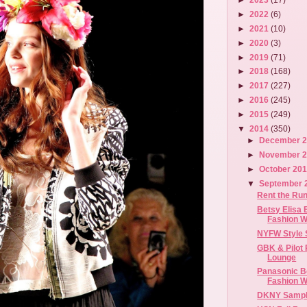
►
2022
(6)
►
2021
(10)
►
2020
(3)
►
2019
(71)
►
2018
(168)
►
2017
(227)
►
2016
(245)
►
2015
(249)
▼
2014
(350)
►
December 
►
November 
►
October 20
▼
September 
Rent the Ru
Betsy Elisa 
Fashion 
NYFW Style 
GBK & Pilot 
Lounge
Panasonic B
Fashion We
DKNY Sampl