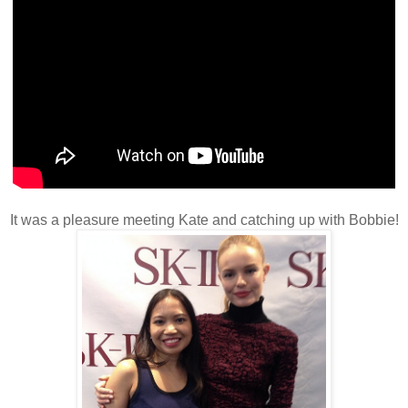
It was a pleasure meeting Kate and catching up with Bobbie!