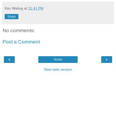
Kim Weling
at
11:41 PM
Share
No comments:
Post a Comment
‹
›
Home
View web version