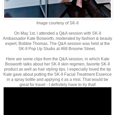
Image courtesy of SK-II
On May 1st, I attended a Q&A session with SK-II
Ambassador Kate Bosworth, moderated by fashion & beauty
expert, Bobbie Thomas. The Q&A session was held at the
SK-II Pop Up Studio at 468 Broome Street.
Here are some clips from the Q&A session, in which Kate
Bosworth talks about her SK-II skin regimen, favorite SK-II
product as well as hair styling tips. I especially loved the tip
Kate gave about putting the SK-II Facial Treatment Essence
in a spray bottle and applying it as a mist. That would be
great for travel - I definitely have to try that!