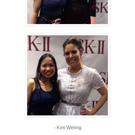
- Kim Weling