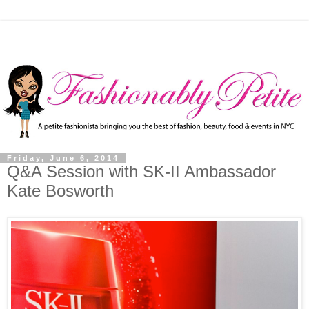
Friday, June 6, 2014
Q&A Session with SK-II Ambassador
Kate Bosworth