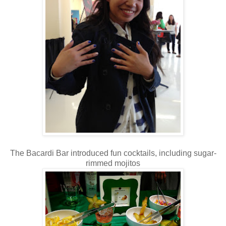
The Bacardi Bar introduced fun cocktails, including sugar-
rimmed mojitos