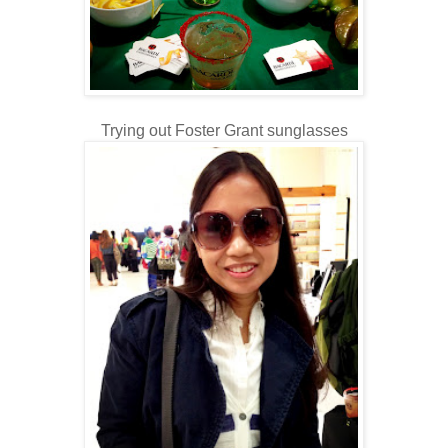
Trying out Foster Grant sunglasses