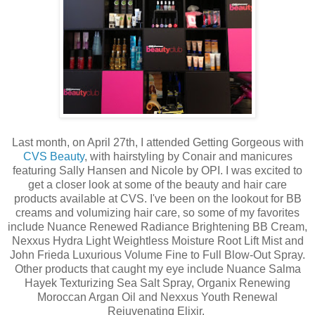
Last month, on April 27th, I attended Getting Gorgeous with
CVS Beauty
, with hairstyling by Conair and manicures
featuring Sally Hansen and Nicole by OPI. I was excited to
get a closer look at some of the beauty and hair care
products available at CVS. I've been on the lookout for BB
creams and volumizing hair care, so some of my favorites
include Nuance Renewed Radiance Brightening BB Cream,
Nexxus Hydra Light Weightless Moisture Root Lift Mist and
John Frieda Luxurious Volume Fine to Full Blow-Out Spray.
Other products that caught my eye include Nuance Salma
Hayek Texturizing Sea Salt Spray, Organix Renewing
Moroccan Argan Oil and Nexxus Youth Renewal
Rejuvenating Elixir.