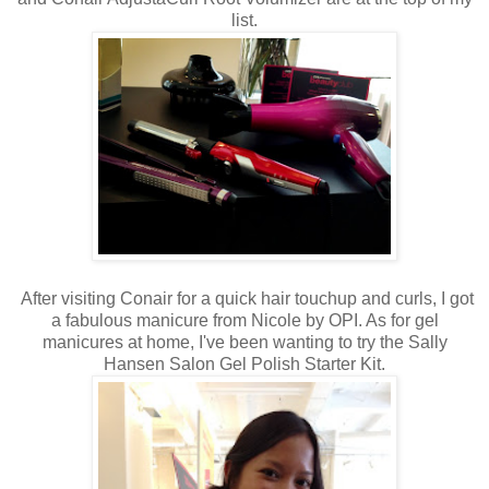
list.
After visiting Conair for a quick hair touchup and curls, I got
a fabulous manicure from Nicole by OPI. As for gel
manicures at home, I've been wanting to try the Sally
Hansen Salon Gel Polish Starter Kit.