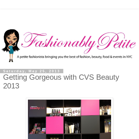
Saturday, May 25, 2013
Getting Gorgeous with CVS Beauty
2013