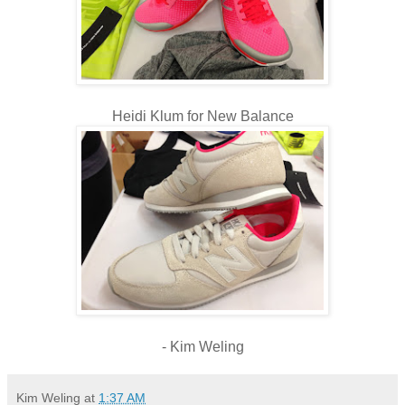
Heidi Klum for New Balance
- Kim Weling
Kim Weling
at
1:37 AM