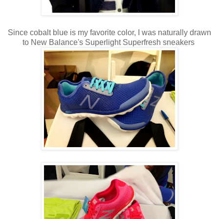
Since cobalt blue is my favorite color, I was naturally drawn
to New Balance's Superlight Superfresh sneakers