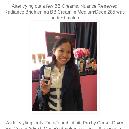
After trying out a few BB Creams, Nuance Renewed
Radiance Brightening BB Cream in Medium/Deep 285 was
the best match
As for styling tools, Two-Toned Infiniti Pro by Conair Dryer
and Conair AdjustaCurl Root Volumizer are at the top of my