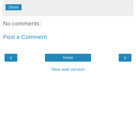
Share
No comments:
Post a Comment
‹
›
Home
View web version