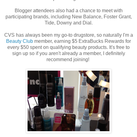
Blogger attendees also had a chance to meet with
participating brands, including New Balance, Foster Grant,
Tide, Downy and Dial.
CVS has always been my go-to drugstore, so naturally I'm a
Beauty Club
member, earning $5 ExtraBucks Rewards for
every $50 spent on qualifying beauty products. It's free to
sign up so if you aren't already a member, I definitely
recommend joining!