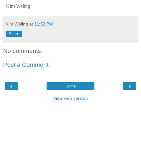
- Kim Weling
Kim Weling
at
11:52 PM
Share
No comments:
Post a Comment
‹
›
Home
View web version