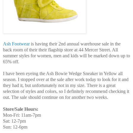
Ash Footwear
is having their 2nd annual warehouse sale in the
back room of their their flagship store at 44 Mercer Street. All
summer styles for women, men and kids will be marked down up to
65% off.
I have been eyeing the Ash Bowie Wedge Sneaker in Yellow all
season. I stopped over at the sale after work today to look for it and
they had it, but unfortunately not in my size. There is a great
selection of styles and colors, so I definitely recommend checking it
out. The sale should continue on for another two weeks.
Store/Sale Hours:
Mon-Fri: 11am-7pm
Sat: 12-7pm
Sun: 12-6pm