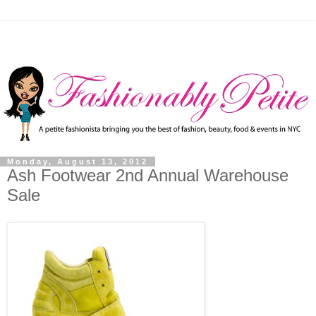
Monday, August 13, 2012
Ash Footwear 2nd Annual Warehouse
Sale