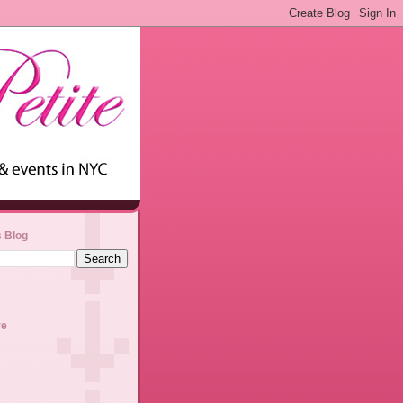
s Blog
ve