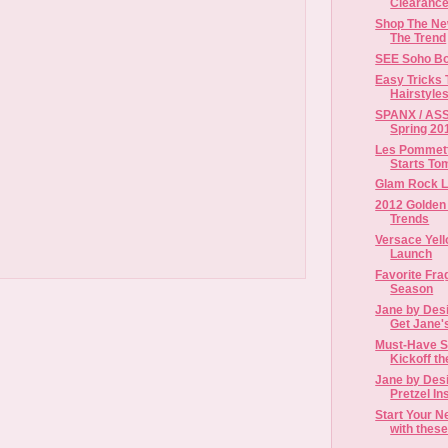
Clearance
Shop The New
The Trend
SEE Soho Bo
Easy Tricks 
Hairstyles
SPANX / ASS
Spring 201
Les Pommett
Starts To
Glam Rock 
2012 Golden 
Trends
Versace Yel
Launch
Favorite Fra
Season
Jane by Desi
Get Jane'
Must-Have S
Kickoff t
Jane by Desi
Pretzel Ins
Start Your N
with these