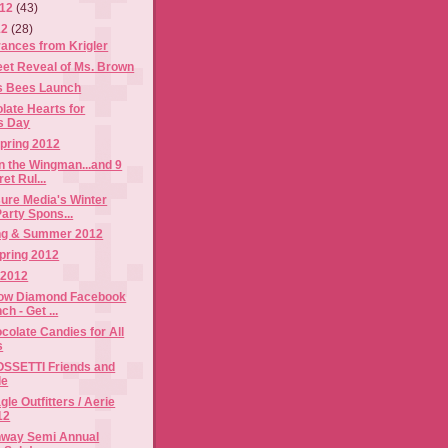
012
(43)
12
(28)
ances from Krigler
t Reveal of Ms. Brown
's Bees Launch
late Hearts for
's Day
pring 2012
n the Wingman...and 9
et Rul...
ure Media's Winter
arty Spons...
ing & Summer 2012
pring 2012
 2012
low Diamond Facebook
h - Get ...
olate Candies for All
s
SSETTI Friends and
le
le Outfitters / Aerie
12
nway Semi Annual