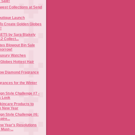
 Sale!
est Collections at Send
utique Launch
To Create Golden Globes
!
ETS by Sara Blakely
2 Collect...
es Blowout Bin Sale
morrow!
Luxury Watches
Globes Hottest Hair
low Diamond Fragrance
grances for the Winter
gn Style Challenge #7 -
s Look
kincare Products to
he New Year
gn Style Challenge #6:
pire...
ew Year's Resolutions
 Must-...