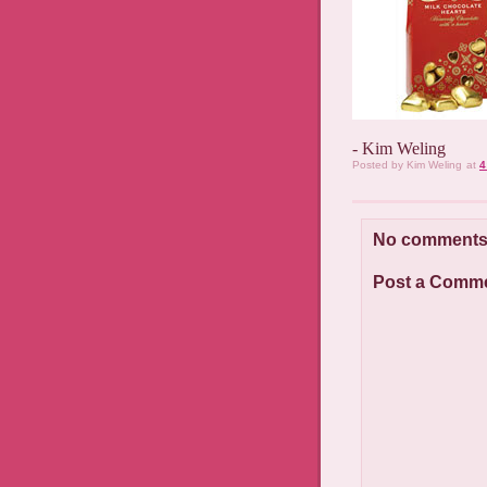
- Kim Weling
Posted by
Kim Weling
at
4
No comments
Post a Comm