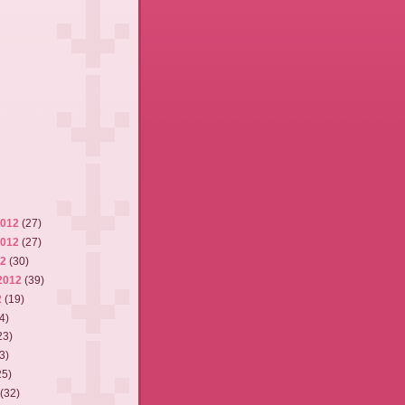
2012
(27)
2012
(27)
12
(30)
2012
(39)
2
(19)
4)
23)
3)
25)
2
(32)