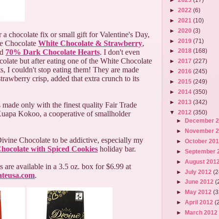
►
2022
(6)
►
2021
(10)
►
2020
(3)
r a chocolate fix or small gift for Valentine's Day,
►
2019
(71)
e Chocolate
White Chocolate & Strawberry
,
►
2018
(168)
nd
70% Dark Chocolate Hearts
. I don't even
ocolate but after eating one of the White Chocolate
►
2017
(227)
, I couldn't stop eating them! They are made
►
2016
(245)
strawberry crisp, added that extra crunch to its
►
2015
(249)
►
2014
(350)
►
2013
(342)
 made only with the finest quality Fair Trade
▼
2012
(350)
uapa Kokoo, a cooperative of smallholder
►
December 
►
November 
ivine Chocolate to be addictive, especially my
►
October 20
hocolate with Spiced Cookies
holiday bar.
►
September 
►
August 201
 are available in a 3.5 oz. box for $6.99 at
►
July 2012
(2
ateusa.com
.
►
June 2012
(
►
May 2012
(3
►
April 2012
(
►
March 201