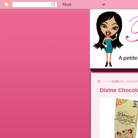
SUNDAY, JANUAR
Divine Chocola