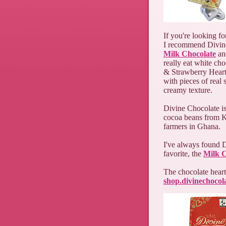
If you're looking fo
I recommend Divin
Milk Chocolate
a
really eat white ch
& Strawberry Hearts
with pieces of real 
creamy texture.
Divine Chocolate is
cocoa beans from K
farmers in Ghana.
I've always found D
favorite, the
Milk C
The chocolate hearts
shop.divinechocol