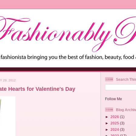
Search Thi
Y 29, 2012
te Hearts for Valentine's Day
Follow Me
Blog Archi
►
2026
(1)
►
2025
(3)
►
2024
(3)
►
2023
(17)