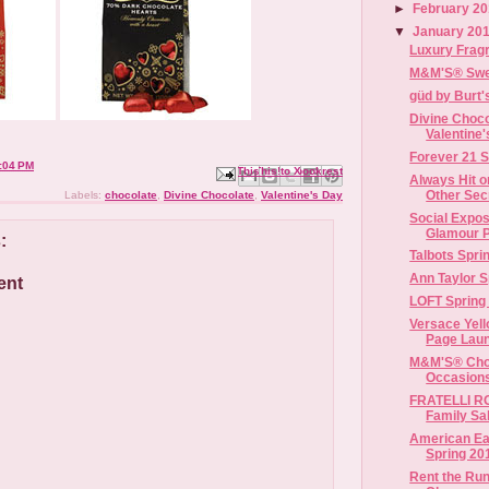
►
February 2
▼
January 20
Luxury Fragr
M&M'S® Swee
güd by Burt
Divine Choco
Valentine
Forever 21 S
:04 PM
Email This
Share to Facebook
BlogThis!
Share to X
Share to Pinterest
Always Hit o
Other Secr
Labels:
chocolate
,
Divine Chocolate
,
Valentine's Day
Social Expos
Glamour P
:
Talbots Spr
Ann Taylor S
ent
LOFT Spring
Versace Yel
Page Launc
M&M'S® Choc
Occasion
FRATELLI RO
Family Sa
American Eag
Spring 20
Rent the Ru