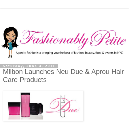
Saturday, June 4, 2011
Milbon Launches Neu Due & Aprou Hair
Care Products