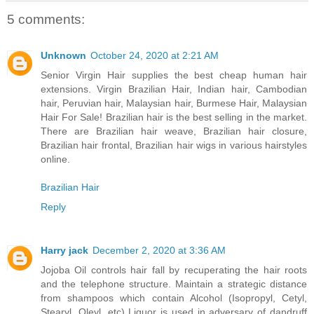
5 comments:
Unknown
October 24, 2020 at 2:21 AM
Senior Virgin Hair supplies the best cheap human hair
extensions. Virgin Brazilian Hair, Indian hair, Cambodian
hair, Peruvian hair, Malaysian hair, Burmese Hair, Malaysian
Hair For Sale! Brazilian hair is the best selling in the market.
There are Brazilian hair weave, Brazilian hair closure,
Brazilian hair frontal, Brazilian hair wigs in various hairstyles
online.
Brazilian Hair
Reply
Harry jack
December 2, 2020 at 3:36 AM
Jojoba Oil controls hair fall by recuperating the hair roots
and the telephone structure. Maintain a strategic distance
from shampoos which contain Alcohol (Isopropyl, Cetyl,
Stearyl, Oleyl, etc) Liquor is used in adversary of dandruff