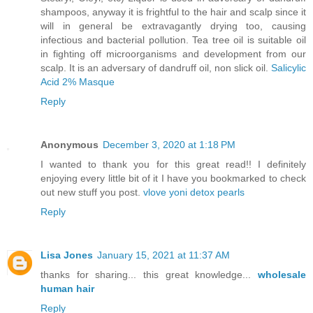
shampoos, anyway it is frightful to the hair and scalp since it
will in general be extravagantly drying too, causing
infectious and bacterial pollution. Tea tree oil is suitable oil
in fighting off microorganisms and development from our
scalp. It is an adversary of dandruff oil, non slick oil.
Salicylic
Acid 2% Masque
Reply
Anonymous
December 3, 2020 at 1:18 PM
I wanted to thank you for this great read!! I definitely
enjoying every little bit of it I have you bookmarked to check
out new stuff you post.
vlove yoni detox pearls
Reply
Lisa Jones
January 15, 2021 at 11:37 AM
thanks for sharing... this great knowledge...
wholesale
human hair
Reply