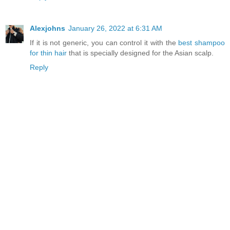
Alexjohns
January 26, 2022 at 6:31 AM
If it is not generic, you can control it with the
best shampoo
for thin hair
that is specially designed for the Asian scalp.
Reply