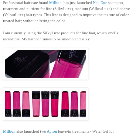
Professional hair care brand
Milbon
, has just launched
Neu Due
shampoo,
treatment and nutrient for fine (SilkyLuxe), medium (WillowLuxe) and coarse
(VelourLuxe) hair types. This line is designed to improve the texture of color-
treated hair, without altering the color.
I am currently using the SilkyLuxe products for fine hair, which smells
incredible. My hair continues to be smooth and silky.
Milbon
also launched two
Aprou
leave-in treatments - Water Gel for