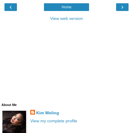
‹
›
Home
View web version
About Me
Kim Weling
View my complete profile