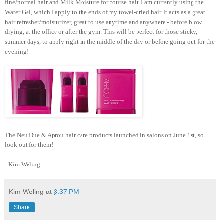
fine/normal hair and Milk Moisture for course hair. I am currently using the
Water Gel, which I apply to the ends of my towel-dried hair. It acts as a great
hair refresher/moisturizer, great to use anytime and anywhere - before blow
drying, at the office or after the gym. This will be perfect for those sticky,
summer days, to apply right in the middle of the day or before going out for the
evening!
The Neu Due & Aprou hair care products launched in salons on June 1st, so
look out for them!
- Kim Weling
Kim Weling
at
3:37 PM
Share