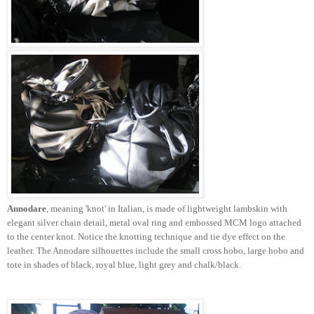
Annodare
, meaning 'knot' in Italian, is made of lightweight lambskin with
elegant silver chain detail, metal oval ring and embossed
MCM
logo attached
to the center knot. Notice the knotting technique and tie dye effect on the
leather. The
Annodare
silhouettes include the small cross hobo, large hobo and
tote in shades of black, royal blue, light grey and chalk/black.