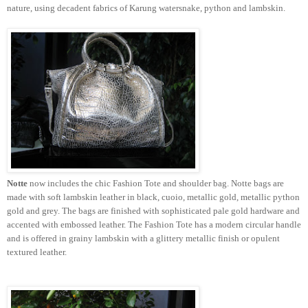
nature, using decadent fabrics of
Karung
watersnake
, python and lambskin.
Notte
now includes the chic Fashion Tote and shoulder bag.
Notte
bags are
made with soft lambskin leather in black,
cuoio
, metallic gold, metallic python
gold and grey. The bags are finished with sophisticated pale gold hardware and
accented with embossed leather. The Fashion Tote has a modern circular handle
and is offered in grainy lambskin with a glittery metallic finish or opulent
textured leather.