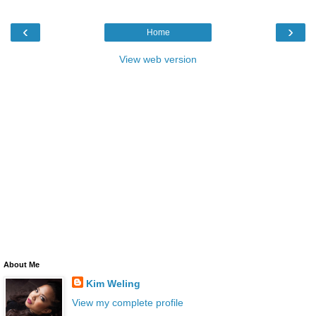
‹
›
Home
View web version
About Me
Kim Weling
View my complete profile