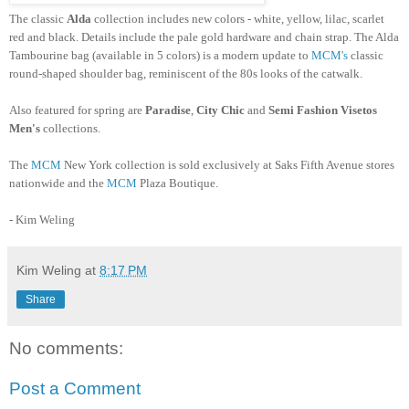
The classic
Alda
collection includes new colors - white, yellow, lilac, scarlet
red and black. Details include the pale gold hardware and chain strap. The
Alda
Tambourine bag (available in 5 colors) is a modern update to
MCM's
classic
round-shaped shoulder bag, reminiscent of the 80s looks of the catwalk.
Also featured for spring are
Paradise
,
City Chic
and
Semi Fashion
Visetos
Men's
collections.
The
MCM
New York collection is sold exclusively at Saks Fifth Avenue stores
nationwide and the
MCM
Plaza Boutique.
- Kim
Weling
Kim Weling
at
8:17 PM
Share
No comments:
Post a Comment