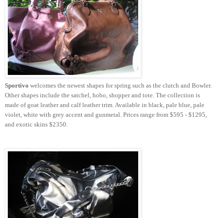
Sportivo
welcomes the newest shapes for spring such as the clutch and Bowler.
Other shapes include the satchel, hobo, shopper and tote. The collection is
made of goat leather and calf leather trim. Available in black, pale blue, pale
violet, white with grey accent and gunmetal. Prices range from $595 - $1295,
and exotic skins $2350.