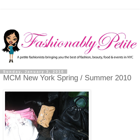
Sunday, January 3, 2010
MCM New York Spring / Summer 2010