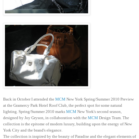
Back in October I attended the
MCM
New York Spring/Summer 2010 Preview
at the
Gramercy
Park Hotel Roof Club, the perfect spot for some natural
lighting. Spring/Summer 2010 marks
MCM
New York's second season,
designed by Joy
Gryson
, in collaboration with the
MCM
Design Team. The
collection is the epitome of modern luxury, building upon the energy of New
York City and the brand's elegance.
The collection is inspired by the beauty of Paradise and the elegant elements of