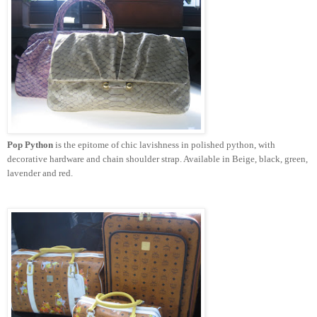
Pop Python
is the epitome of chic lavishness in polished python, with
decorative hardware and chain shoulder strap. Available in Beige, black, green,
lavender and red.