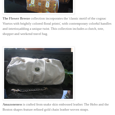
The Flower Breeze
collection incorporates the 'classic motif of the cognac
Visetos
with brightly colored floral prints', with contemporary colorful handles
and interior,adding a unique twist. This collection includes a clutch, tote,
shopper and weekend travel bag.
Amazoneness
is crafted
from
snake skin embossed leather. The Hobo and the
Boston shapes feature refined gold chain leather woven straps.