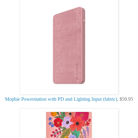
Mophie Powerstation with PD and Lighting Input (fabric)
, $59.95