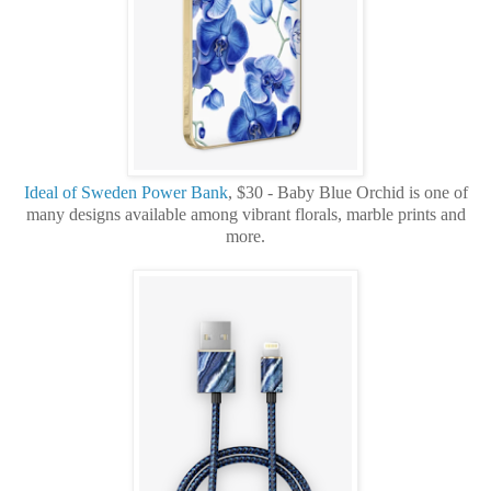
Ideal of Sweden Power Bank
, $30 - Baby Blue Orchid is one of
many designs available among vibrant florals, marble prints and
more.