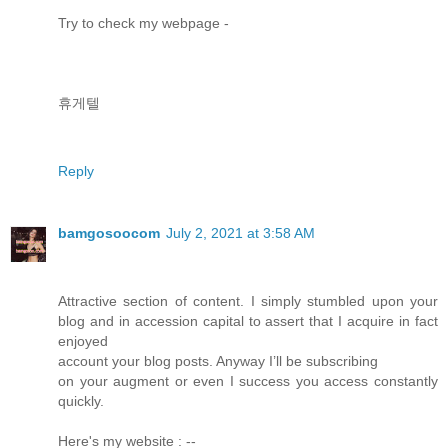
Try to check my webpage -
휴게텔
Reply
bamgosoocom
July 2, 2021 at 3:58 AM
Attractive section of content. I simply stumbled upon your
blog and in accession capital to assert that I acquire in fact
enjoyed
account your blog posts. Anyway I’ll be subscribing
on your augment or even I success you access constantly
quickly.
Here's my website : --