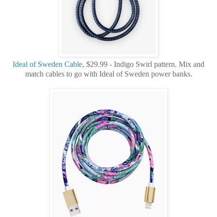
Ideal of Sweden Cable
, $29.99 - Indigo Swirl pattern. Mix and
match cables to go with Ideal of Sweden power banks.