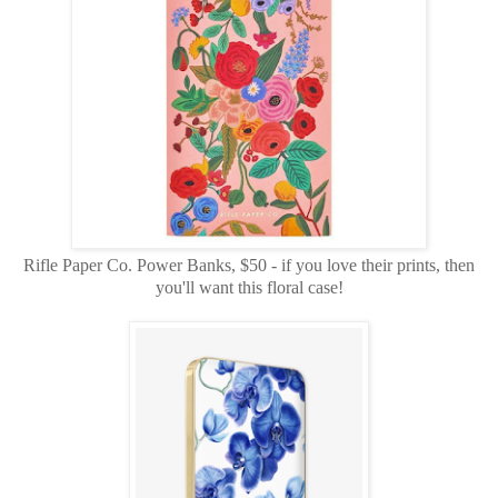
Rifle Paper Co. Power Banks, $50 - if you love their prints, then
you'll want this floral case!