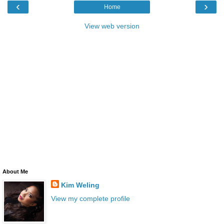
‹
›
Home
View web version
About Me
Kim Weling
View my complete profile