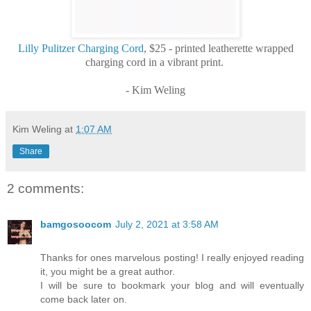
Lilly Pulitzer Charging Cord
, $25 - printed leatherette wrapped
charging cord in a vibrant print.
- Kim Weling
Kim Weling
at
1:07 AM
Share
2 comments:
bamgosoocom
July 2, 2021 at 3:58 AM
Thanks for ones marvelous posting! I really enjoyed reading
it, you might be a great author.
I will be sure to bookmark your blog and will eventually
come back later on.