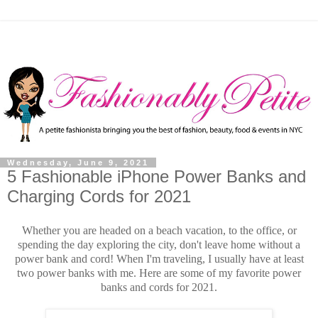
Wednesday, June 9, 2021
5 Fashionable iPhone Power Banks and
Charging Cords for 2021
Whether you are headed on a beach vacation, to the office, or
spending the day exploring the city, don't leave home without a
power bank and cord! When I'm traveling, I usually have at least
two power banks with me. Here are some of my favorite power
banks and cords for 2021.