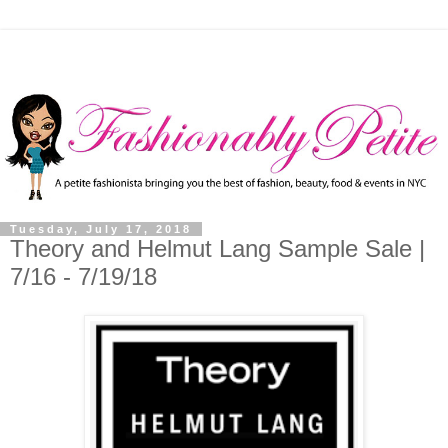
Tuesday, July 17, 2018
Theory and Helmut Lang Sample Sale |
7/16 - 7/19/18