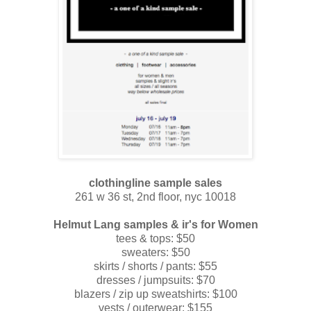
clothingline sample sales
261 w 36 st, 2nd floor, nyc 10018
Helmut Lang
samples & ir's for Women
tees & tops: $50
sweaters: $50
skirts / shorts / pants: $55
dresses / jumpsuits: $70
blazers / zip up sweatshirts: $100
vests / outerwear: $155