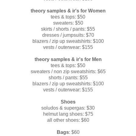
theory
samples & ir's for Women
tees & tops: $50
sweaters: $50
skirts / shorts / pants: $55
dresses / jumpsuits: $70
blazers / zip up sweatshirts: $100
vests / outerwear: $155
theory
samples & ir's for Men
tees & tops: $50
sweaters / non zip sweatshirts: $65
shorts / pants: $55
blazers / zip up sweatshirts: $100
vests / outerwear: $155
Shoes
soludos & supergas: $30
helmut lang shoes: $75
all other shoes: $60
Bags
: $60