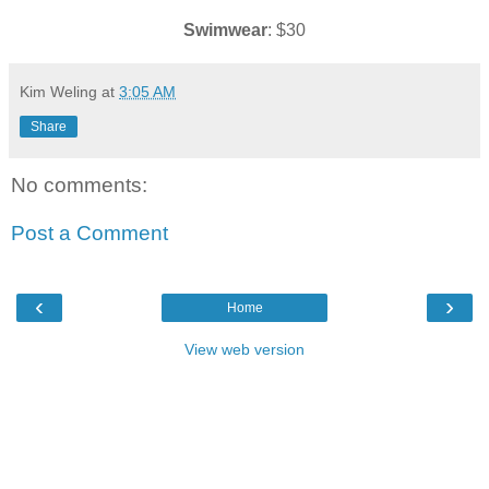
Swimwear
: $30
Kim Weling
at
3:05 AM
Share
No comments:
Post a Comment
‹
›
Home
View web version