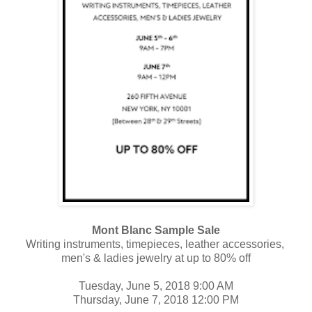
Mont Blanc Sample Sale
Writing instruments, timepieces, leather accessories,
men's & ladies jewelry
at up to 80% off
Tuesday, June 5, 2018 9:00 AM
Thursday, June 7, 2018 12:00 PM