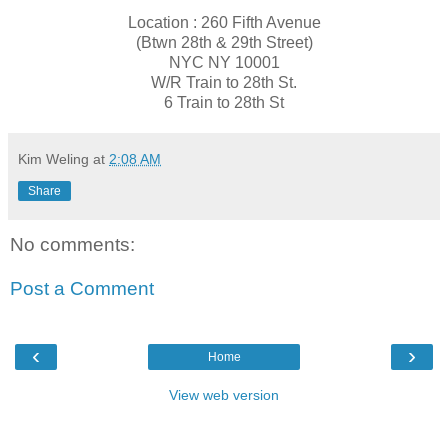
Location : 260 Fifth Avenue
(​Btwn 28th & 29th Street)
NYC NY 10001
​W/R T​rain to 28th St.
6 T​rain to 28th St
Kim Weling
at
2:08 AM
Share
No comments:
Post a Comment
‹
›
Home
View web version