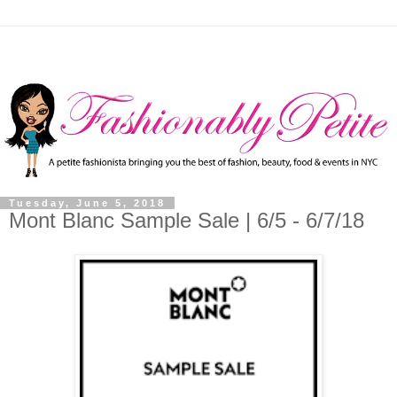
Tuesday, June 5, 2018
Mont Blanc Sample Sale | 6/5 - 6/7/18