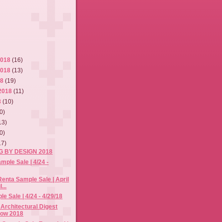
2018
(16)
2018
(13)
18
(19)
2018
(11)
8
(10)
0)
13)
0)
17)
NG BY DESIGN 2018
mple Sale | 4/24 -
Renta Sample Sale | April
...
e Sale | 4/24 - 4/29/18
 Architectural Digest
how 2018