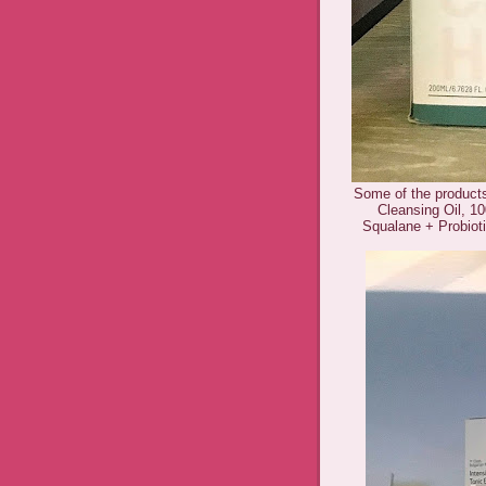
Some of the product
Cleansing Oil, 10
Squalane + Probiot