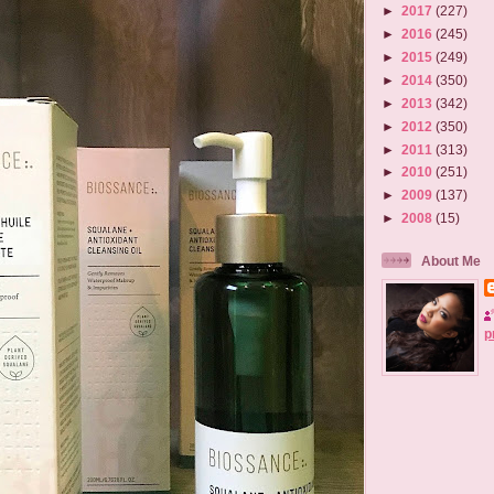
►
2017
(227)
►
2016
(245)
►
2015
(249)
►
2014
(350)
►
2013
(342)
►
2012
(350)
►
2011
(313)
►
2010
(251)
►
2009
(137)
►
2008
(15)
About Me
p