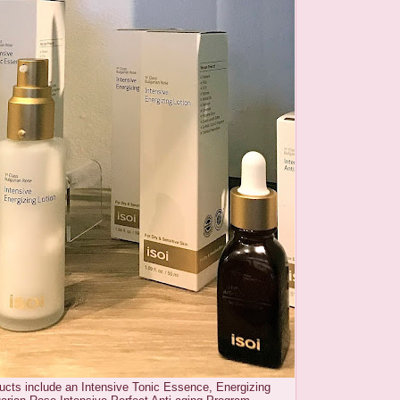
ducts include an Intensive Tonic Essence, Energizing