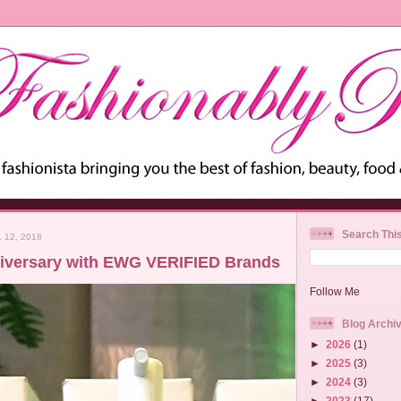
Search Thi
 12, 2018
iversary with EWG VERIFIED Brands
Follow Me
Blog Archi
►
2026
(1)
►
2025
(3)
►
2024
(3)
►
2023
(17)