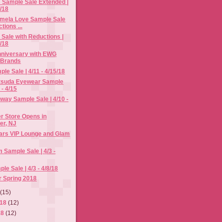
 Sample Sale Extended |
8/18
amela Love Sample Sale
tions ...
Sale with Reductions |
2/18
niversary with EWG
 Brands
le Sale | 4/11 - 4/15/18
tsuda Eyewear Sample
 - 4/15
way Sample Sale | 4/10 -
r Store Opens in
er, NJ
ars VIP Lounge and Glam
im Sample Sale | 4/3 -
e Sale | 4/3 - 4/8/18
r Spring 2018
8
(15)
018
(12)
18
(12)