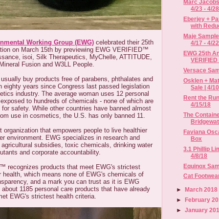
Marc Jacobs
4/23 - 4/2
Eberjey + P
with Reduc
Maje Sample 
onmental Working Group (EWG)
celebrated their 25th
4/17 - 4/2
ration on March 15th by previewing EWG VERIFIED™
EWG 25th An
ssance, isoi, Silk Therapeutics, MyChelle, ATTITUDE,
VERIFIED
Mineral Fusion and W3LL People.
Versace Samp
usually buy products free of parabens, phthalates and
Osklen + Ma
n eighty years since Congress last passed legislation
Sale | 4/10
metics industry. The average woman uses 12 personal
Rent the Run
s exposed to hundreds of chemicals - none of which are
4/15/18
d for safety. While other countries have banned almost
The Containe
from use in cosmetics, the U.S. has only banned 11.
Bridgewat
 organization that empowers people to live healthier
Faviana Osc
hier environment. EWG specializes in research and
Box
agricultural subsidies, toxic chemicals, drinking water
3.1 Phillip L
lutants and corporate accountability.
4/8/18
Equinox Sampl
recognizes products that meet EWG's strictest
ur health, which means none of EWG's chemicals of
Cat Footwea
ansparency, and a mark you can trust as it is EWG
 about 1185 personal care products that have already
►
March 201
et EWG's strictest health criteria.
►
February 2
►
January 20