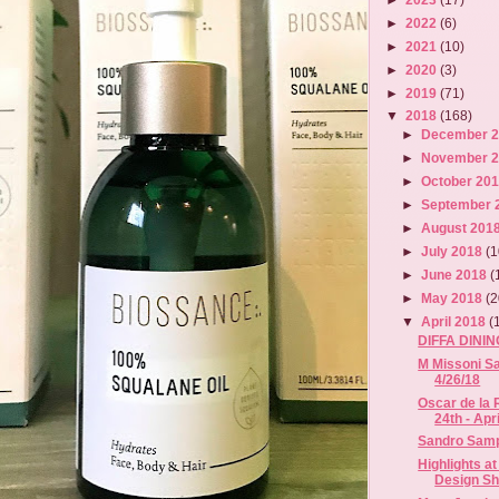
►
2022
(6)
►
2021
(10)
►
2020
(3)
►
2019
(71)
▼
2018
(168)
►
December 
►
November 
►
October 20
►
September 
►
August 201
►
July 2018
(1
►
June 2018
(
►
May 2018
(2
▼
April 2018
(
DIFFA DINI
M Missoni Sa
4/26/18
Oscar de la 
24th - April
Sandro Sampl
Highlights at
Design S