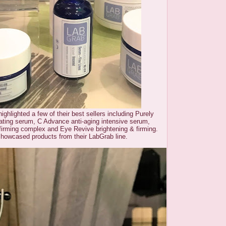
ighlighted a few of their best sellers including Purely
rating serum, C Advance anti-aging intensive serum,
firming complex and Eye Revive brightening & firming.
showcased products from their LabGrab line.