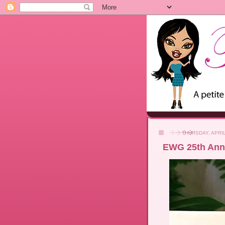
THURSDAY, APRIL
EWG 25th Ann