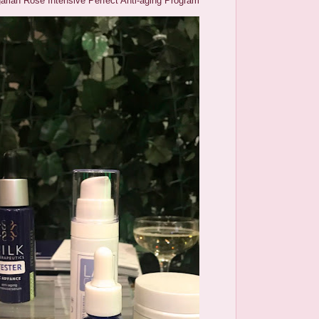
arian Rose Intensive Perfect Anti-aging Program