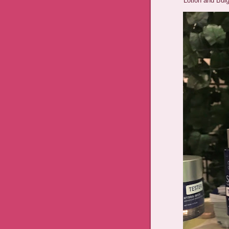
Lotion and Bulg