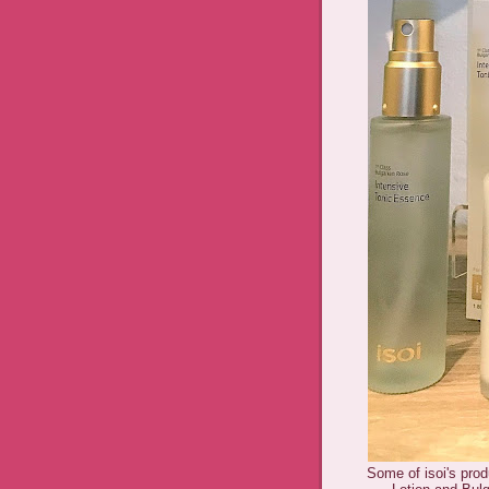
Some of isoi's pro