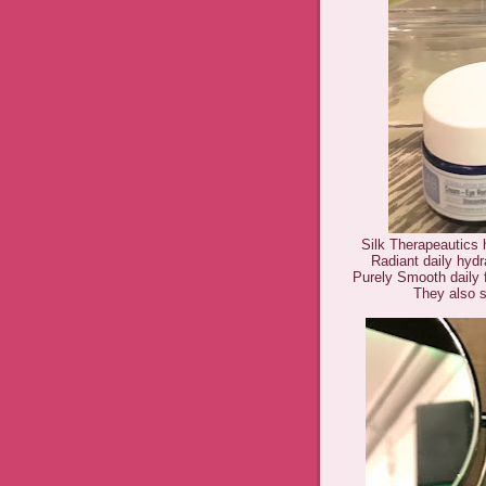
Silk Therapeautics h
Radiant daily hyd
Purely Smooth daily 
They also 