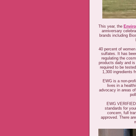
This year, the
Envir
anniversary celeb
brands including Bio
40 percent of women 
sulfates. It has bee
regulating the cos
products daily and i
required to be teste
1,300 ingredients 
EWG is a non-profit
lives in a healt
advocacy in areas of 
pol
EWG VERIFIED™ 
standards for yo
concern, full tr
approved. There are
m