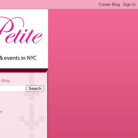
s Blog
ve