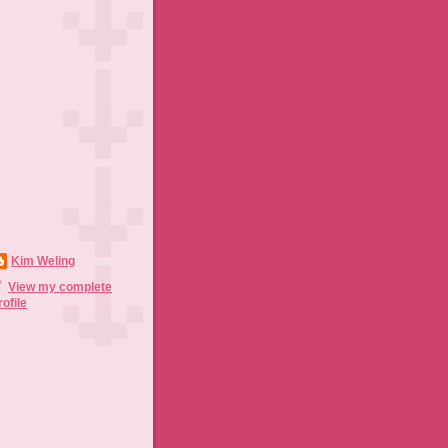
Kim Weling
View my complete
rofile