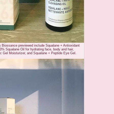
s Biossance previewed include Squalane + Antioxidant
0% Squalane Oil for hydrating face, body and hair,
ic Gel Moisturizer, and Squalane + Peptide Eye Gel.