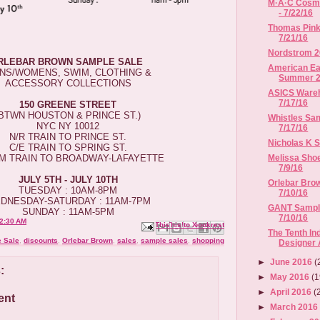
M·A·C Cosme
- 7/22/16
Thomas Pink 
7/21/16
Nordstrom 2
RLEBAR BROWN SAMPLE SALE
American Eag
NS/WOMENS, SWIM, CLOTHING &
Summer 
ACCESSORY COLLECTIONS
ASICS Wareho
7/17/16
150 GREENE STREET
(BTWN HOUSTON & PRINCE ST.)
Whistles Sam
NYC NY 10012
7/17/16
N/R TRAIN TO PRINCE ST.
Nicholas K Sa
C/E TRAIN TO SPRING ST.
Melissa Shoe
/M TRAIN TO BROADWAY-LAFAYETTE
7/9/16
JULY 5TH - JULY 10TH
Orlebar Brow
TUESDAY : 10AM-8PM
7/10/16
DNESDAY-SATURDAY : 11AM-7PM
GANT Sample 
SUNDAY : 11AM-5PM
7/10/16
2:30 AM
Email This
Share to Facebook
BlogThis!
Share to X
Share to Pinterest
The Tenth I
 Sale
,
discounts
,
Orlebar Brown
,
sales
,
sample sales
,
shopping
Designer
►
June 2016
(
:
►
May 2016
(1
►
April 2016
(
ent
►
March 201