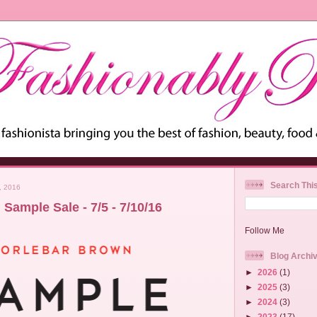
Search Thi
, 2016
Sample Sale - 7/5 - 7/10/16
Follow Me
Blog Archi
►
2026
(1)
►
2025
(3)
►
2024
(3)
►
2023
(17)