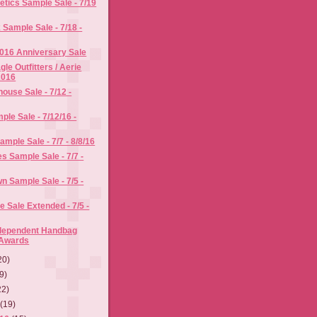
tics Sample Sale - 7/19
Sample Sale - 7/18 -
016 Anniversary Sale
le Outfitters / Aerie
2016
use Sale - 7/12 -
ple Sale - 7/12/16 -
mple Sale - 7/7 - 8/8/16
s Sample Sale - 7/7 -
n Sample Sale - 7/5 -
Sale Extended - 7/5 -
ndependent Handbag
 Awards
20)
9)
22)
6
(19)