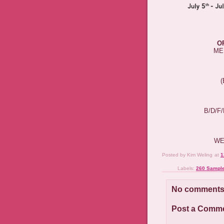
O
ME
B/D/F
WE
Posted by
Kim Weling
at
1
Labels:
260 Sample
No comments
Post a Comm