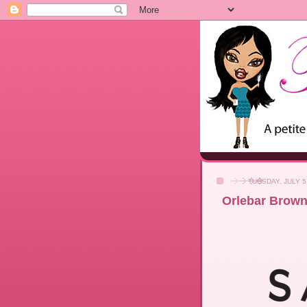
TUESDAY, JULY 5
Orlebar Brown 