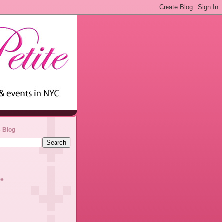
s Blog
ve