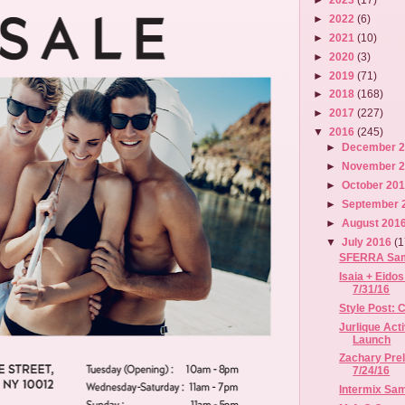
►
2022
(6)
►
2021
(10)
►
2020
(3)
►
2019
(71)
►
2018
(168)
►
2017
(227)
▼
2016
(245)
►
December 
►
November 
►
October 20
►
September 
►
August 201
▼
July 2016
(1
SFERRA Sampl
Isaia + Eidos
7/31/16
Style Post:
Jurlique Act
Launch
Zachary Prel
7/24/16
Intermix Samp