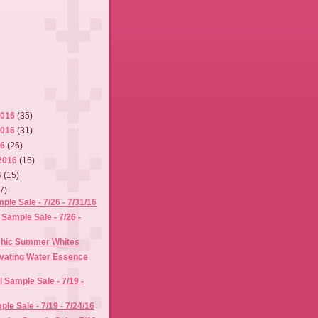
2016
(35)
2016
(31)
16
(26)
2016
(16)
6
(15)
7)
e Sale - 7/26 - 7/31/16
 Sample Sale - 7/26 -
 Chic Summer Whites
ivating Water Essence
l Sample Sale - 7/19 -
le Sale - 7/19 - 7/24/16