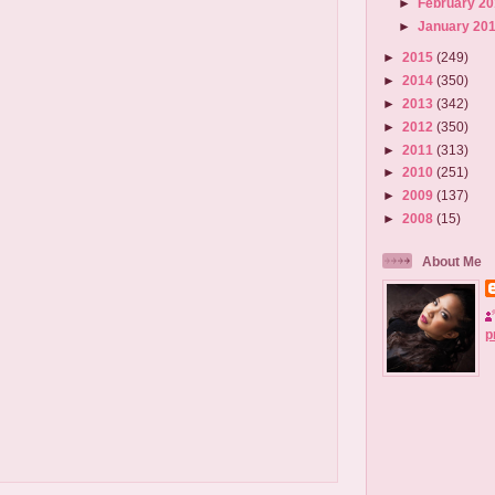
►
February 2
►
January 20
►
2015
(249)
►
2014
(350)
►
2013
(342)
►
2012
(350)
►
2011
(313)
►
2010
(251)
►
2009
(137)
►
2008
(15)
About Me
p