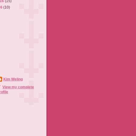
016
(15)
16
(10)
Kim Weling
View my complete
rofile