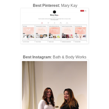
Best Pinterest:
Mary Kay
Best Instagram
: Bath & Body Works