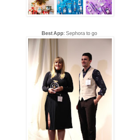
Best App
: Sephora to go