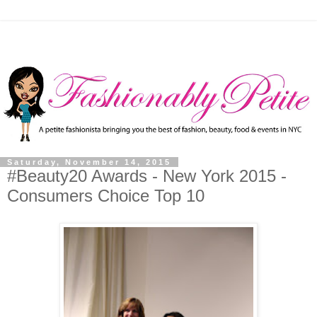
Saturday, November 14, 2015
#Beauty20 Awards - New York 2015 -
Consumers Choice Top 10