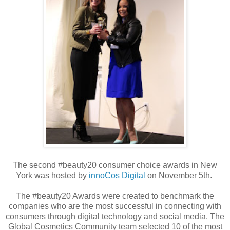
The second #beauty20 consumer choice awards in New
York was hosted by
innoCos Digital
on November 5th.
The #beauty20 Awards were created to benchmark the
companies who are the most successful in connecting with
consumers through digital technology and social media. The
Global Cosmetics Community team selected 10 of the most