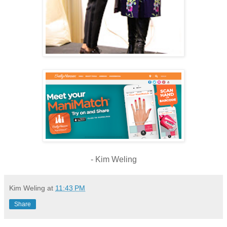
- Kim Weling
Kim Weling
at
11:43 PM
Share