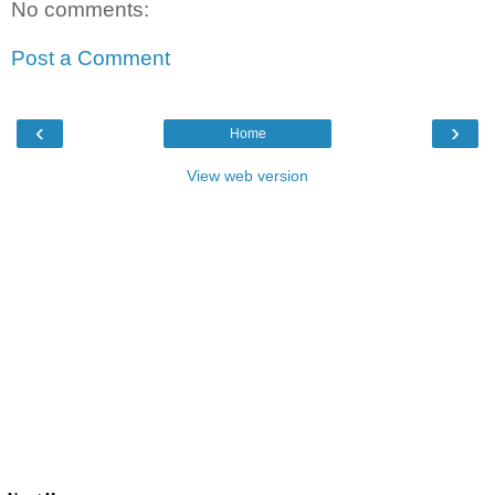
No comments:
Post a Comment
‹
›
Home
View web version