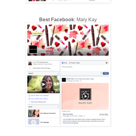
Best Facebook
: Mary Kay