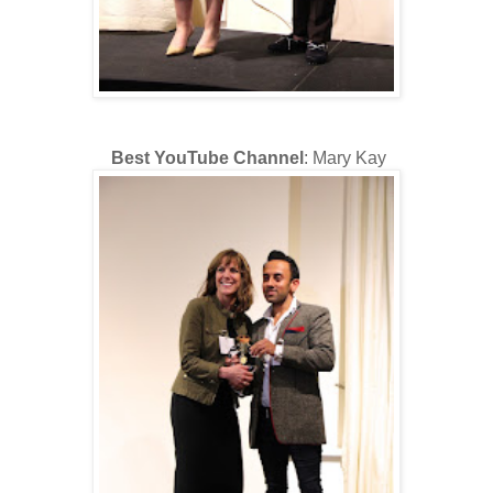
Best YouTube Channel
: Mary Kay