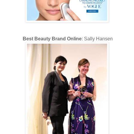
Best Beauty Brand Online
: Sally Hansen