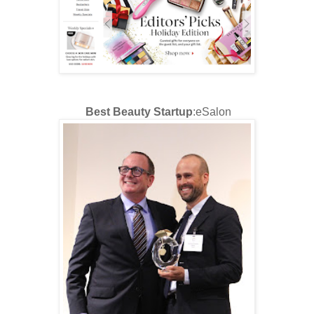
Best Beauty Startup
:eSalon