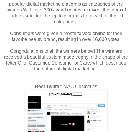
popular digital marketing platforms as categories of the
awards.With over 300 award entries received, the team of
judges selected the top five brands from each of the 10
categories.
Consumers were given a month to vote online for their
favorite beauty brand, resulting in over 16,000 votes.
Congratulations to all the winners below! The winners
received a beautiful custom made trophy in the shape of the
letter C for Customer, Consumer or Care, which describes
the nature of digital marketing.
Best Twitter
: MAC Cosmetics