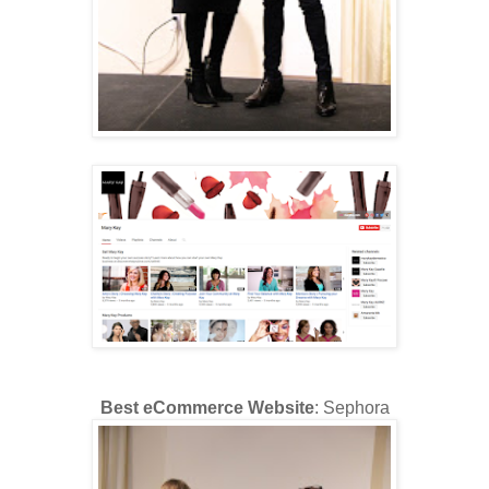
Best eCommerce Website
: Sephora