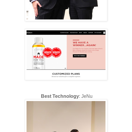
Best Technology
: JeNu