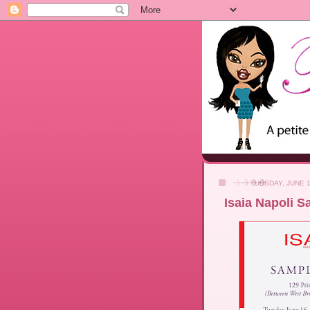
TUESDAY, JUNE 1
Isaia Napoli Sa