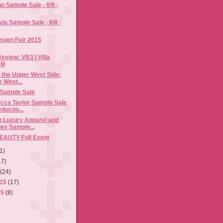
no Sample Sale - 6/9 -
via Sample Sale - 6/8 -
esign Fair 2015
eview: VB3 | Villa
II
 the Upper West Side:
e West...
 Sample Sale
cca Taylor Sample Sale
ductio...
n Luxury Apparel and
es Sample...
EAUTY-Full Event
1)
17)
5
(24)
015
(17)
15
(8)