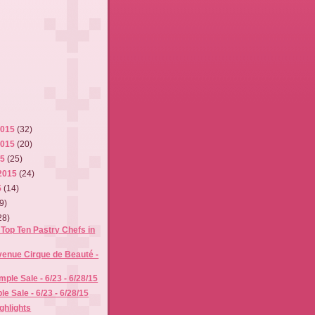
2015
(32)
2015
(20)
15
(25)
2015
(24)
5
(14)
9)
28)
Top Ten Pastry Chefs in
venue Cirque de Beauté -
ple Sale - 6/23 - 6/28/15
e Sale - 6/23 - 6/28/15
ghlights