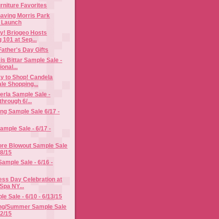
rniture Favorites
having Morris Park
n Launch
y! Briogeo Hosts
 101 at Sep...
Father's Day Gifts
is Bittar Sample Sale -
onal...
y to Shop! Candela
le Shopping...
erla Sample Sale -
hrough 6/...
ng Sample Sale 6/17 -
ample Sale - 6/17 -
ore Blowout Sample Sale
18/15
Sample Sale - 6/16 -
ess Day Celebration at
Spa NY...
e Sale - 6/10 - 6/13/15
ng/Summer Sample Sale
12/15