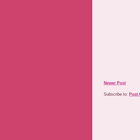
Newer Post
Subscribe to:
Post