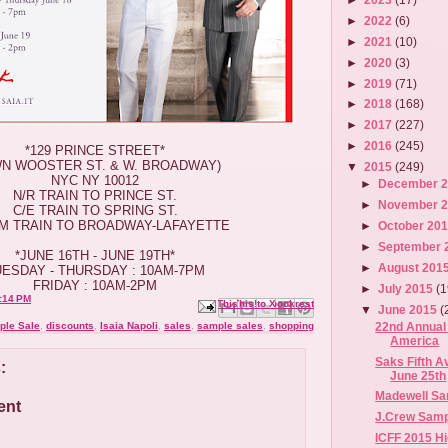
►
2022
(6)
►
2021
(10)
►
2020
(3)
►
2019
(71)
►
2018
(168)
►
2017
(227)
►
2016
(245)
*129 PRINCE STREET*
WN WOOSTER ST. & W. BROADWAY)
▼
2015
(249)
NYC NY 10012
►
December 
N/R TRAIN TO PRINCE ST.
►
November 
C/E TRAIN TO SPRING ST.
/M TRAIN TO BROADWAY-LAFAYETTE
►
October 20
►
September 
*JUNE 16TH - JUNE 19TH*
►
August 201
UESDAY - THURSDAY : 10AM-7PM
FRIDAY : 10AM-2PM
►
July 2015
(1
:14 PM
Email This
Share to Facebook
BlogThis!
Share to X
Share to Pinterest
▼
June 2015
(
22nd Annual 
ple Sale
,
discounts
,
Isaia Napoli
,
sales
,
sample sales
,
shopping
America
Saks Fifth A
:
June 25th
Madewell Sam
ent
J.Crew Sampl
ICFF 2015 Hi