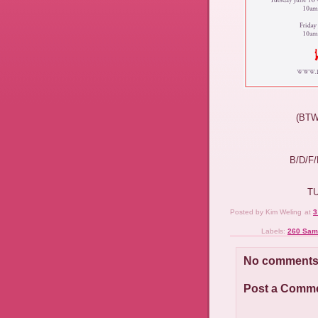
(BT
B/D/F
T
Posted by
Kim Weling
at
3
Labels:
260 Sam
No comments
Post a Comm