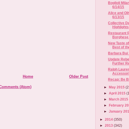
Boglioli Mila
6/14/15
Alice and Oli
6/13/15
Collective D
Highlights
Restaurant R
Borghese I
New Taste of
Best of th
Barbara Bui
Update Rebe
Further Re
Ralph Laure
Accessori
Home
Older Post
Recap: Be B
 Comments (Atom)
►
May 2015
(2
►
April 2015
(
►
March 201
►
February 2
►
January 20
►
2014
(350)
►
2013
(342)