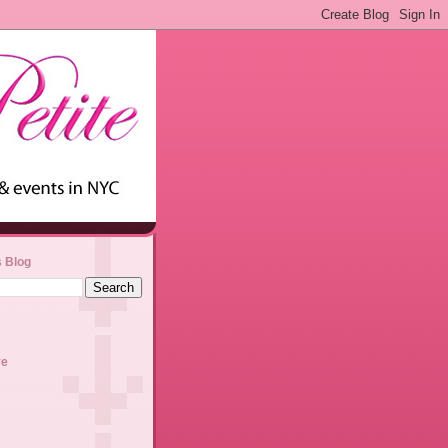
s Blog
ve