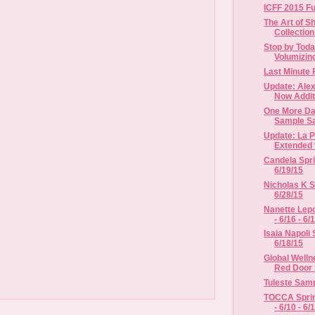
ICFF 2015 Fu
The Art of S
Collectio
Stop by Toda
Volumizing
Last Minute 
Update: Alex
Now Additi
One More Da
Sample Sa
Update: La P
Extended t
Candela Spri
6/19/15
Nicholas K S
6/28/15
Nanette Lep
- 6/16 - 6/
Isaia Napoli 
6/18/15
Global Welln
Red Door 
Tuleste Sampl
TOCCA Spri
- 6/10 - 6/