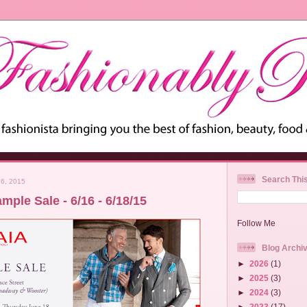
Search Thi
6, 2015
mple Sale - 6/16 - 6/18/15
Follow Me
Blog Archi
►
2026
(1)
►
2025
(3)
►
2024
(3)
►
2023
(17)