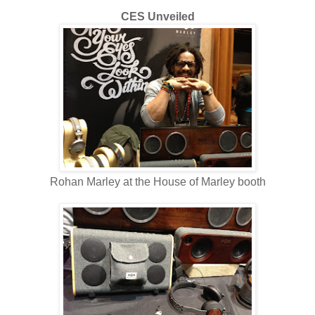
CES Unveiled
Rohan Marley at the House of Marley booth