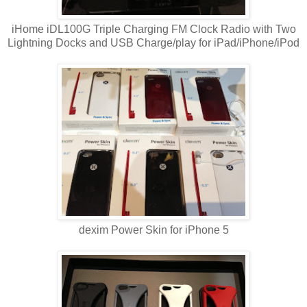
iHome iDL100G Triple Charging FM Clock Radio with Two
Lightning Docks and USB Charge/play for iPad/iPhone/iPod
dexim Power Skin for iPhone 5