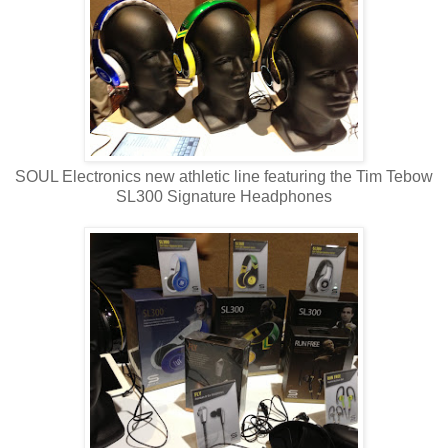
SOUL Electronics new athletic line featuring the Tim Tebow
SL300 Signature Headphones