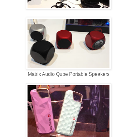
Matrix Audio Qube Portable Speakers