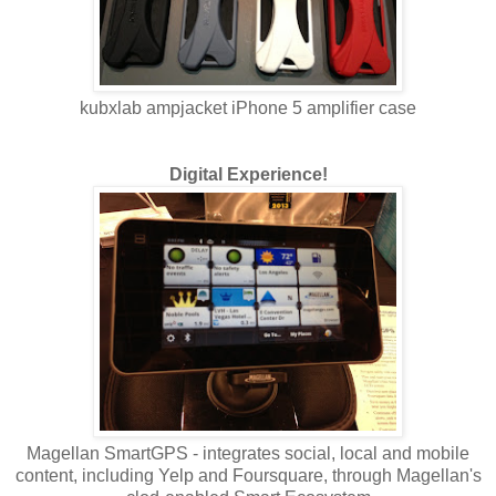
kubxlab ampjacket iPhone 5 amplifier case
Digital Experience!
Magellan SmartGPS - integrates social, local and mobile
content, including Yelp and Foursquare, through Magellan's