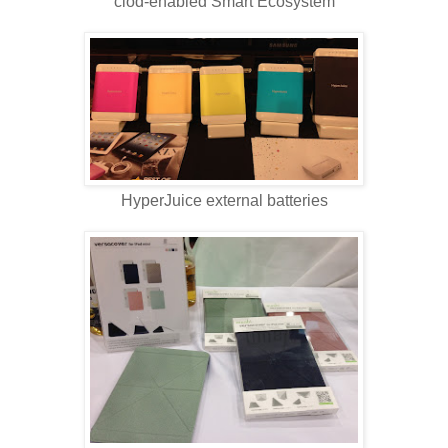
clod-enabled Smart Ecosystem
HyperJuice external batteries