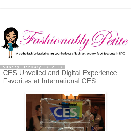
Sunday, January 13, 2013
CES Unveiled and Digital Experience!
Favorites at International CES