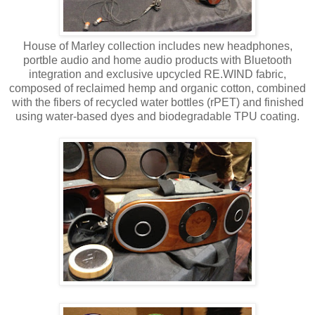
House of Marley collection includes new headphones,
portble audio and home audio products with Bluetooth
integration and exclusive upcycled RE.WIND fabric,
composed of reclaimed hemp and organic cotton, combined
with the fibers of recycled water bottles (rPET) and finished
using water-based dyes and biodegradable TPU coating.