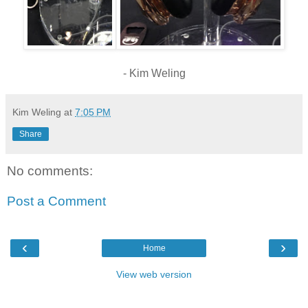
- Kim Weling
Kim Weling
at
7:05 PM
Share
No comments:
Post a Comment
‹
›
Home
View web version