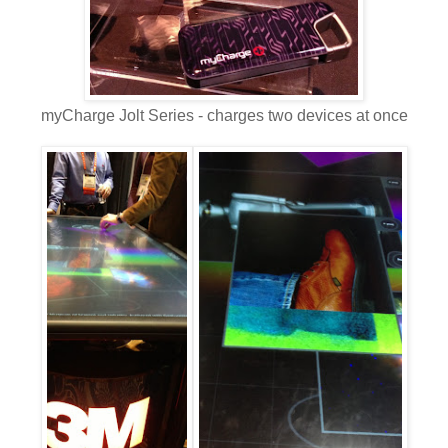
myCharge Jolt Series - charges two devices at once