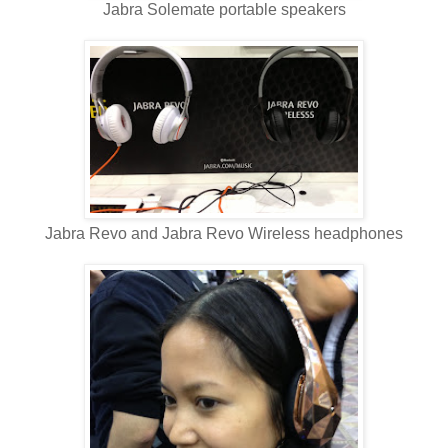
Jabra Solemate portable speakers
Jabra Revo and Jabra Revo Wireless headphones