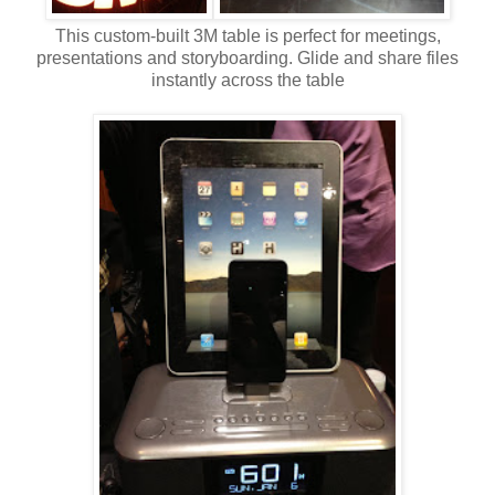
This custom-built 3M table is perfect for meetings,
presentations and storyboarding. Glide and share files
instantly across the table