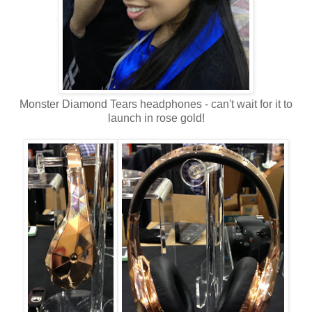
Monster Diamond Tears headphones - can't wait for it to
launch in rose gold!