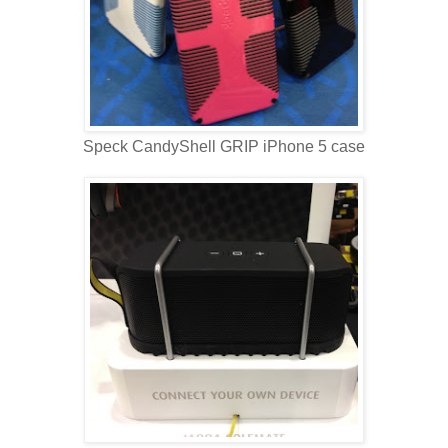
Speck CandyShell GRIP iPhone 5 case