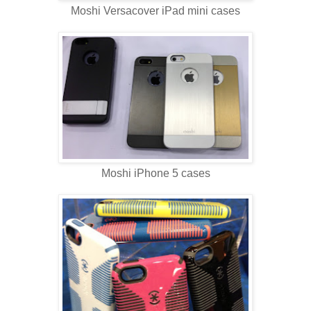
Moshi Versacover iPad mini cases
Moshi iPhone 5 cases