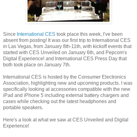
Since
International CES
took place this week, I've been
absent from posting! It was our first trip to International CES
in Las Vegas, from January 8th-11th, with kickoff events that
started with CES Unveiled on January 6th, and Pepcom's
Digital Experience! and International CES Press Day that
both took place on January 7th.
International CES is hosted by the Consumer Electronics
Association, highlighting new and upcoming products. I was
specifically looking at accessories compatible with the new
iPad and iPhone 5 including external battery chargers and
cases while checking out the latest headphones and
portable speakers.
Here's a look at what we saw at CES Unveiled and Digital
Experience!