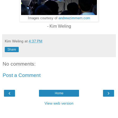
Images courtesy of
andrewzimmern.com
- Kim Weling
Kim Weling
at
4:37 PM
Share
No comments:
Post a Comment
‹
›
Home
View web version