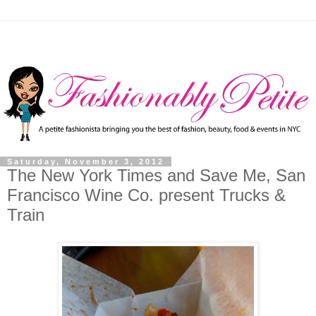
Saturday, November 3, 2012
The New York Times and Save Me, San
Francisco Wine Co. present Trucks &
Train