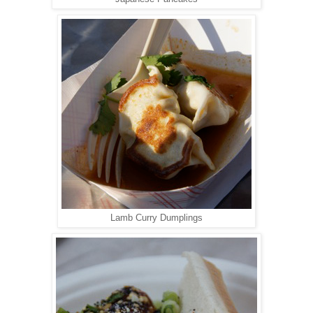
Lamb Curry Dumplings