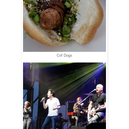
Crif Dogs