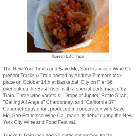
Korean BBQ Taco
The New York Times and Save Me, San Francisco Wine Co.
present Trucks & Train hosted by Andrew Zimmern took
place on October 14th at
Basketball City on Pier 36
overlooking the East River, with a special performance by
Train. Three wine varietals, "Drops of Jupiter" Petite Sirah,
"Calling All Angels" Chardonnay, and "California 37"
Cabernet Sauvignon, produced in cooperation with Save
Me, San Francisco Wine Co., made its debut during the New
York City Wine and Food Festival.
Trucks & Train included 25 participating food trucks,