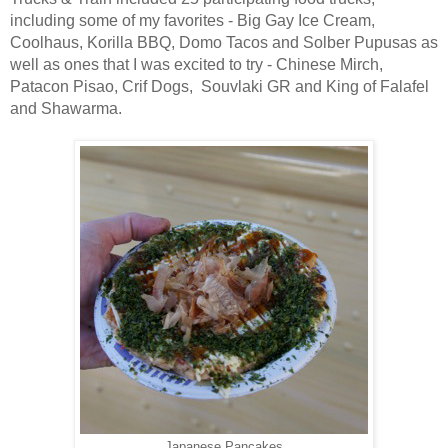
including some of my favorites - Big Gay Ice Cream,
Coolhaus, Korilla BBQ, Domo Tacos and Solber Pupusas as
well as ones that I was excited to try - Chinese Mirch,
Patacon Pisao, Crif Dogs, Souvlaki GR and King of Falafel
and Shawarma.
Japanese Pancakes