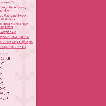
Sunset Co...
hbox + Juice Beauty
ger Event
ess Magazine Blogger
weet 201...
Alexander Wang x H&M
ing Event
 Sample Sale
 Sale - 11/4 - 11/9/14
mic Con 2014 Highlights
hop - 11/2 - 11/5/14
14
(34)
2014
(28)
4
(23)
4)
27)
9)
30)
4
(47)
014
(32)
14
(27)