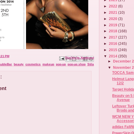
►
2022
(6)
►
2021
(10)
►
2020
(3)
►
2019
(71)
►
2018
(168)
►
2017
(227)
►
2016
(245)
►
2015
(249)
▼
2014
(350)
:21 PM
Email This
Share to Facebook
BlogThis!
Share to X
Share to Pinterest
►
December 
aubleBar
,
beauty
,
cosmetics
,
makeup
,
pop-up
,
pop-up shop
,
Stila
▼
November 
TOCCA Sample
:
Helmut Lang 
12/2
ent
Target Holid
Beauty on 5 
Avenue
Leftover Tur
Brodo and
WCM NEW YO
Accessori
adidas Fall/
PowerSkin O