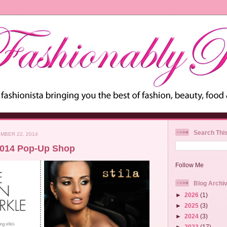
Search Thi
MBER 22, 2014
 2014 Pop-Up Shop
Follow Me
Blog Archi
►
2026
(1)
►
2025
(3)
►
2024
(3)
►
2023
(17)