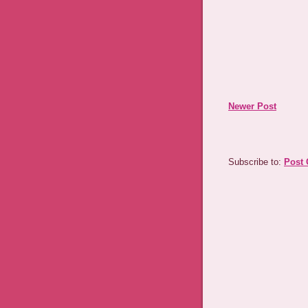
Newer Post
Subscribe to:
Post