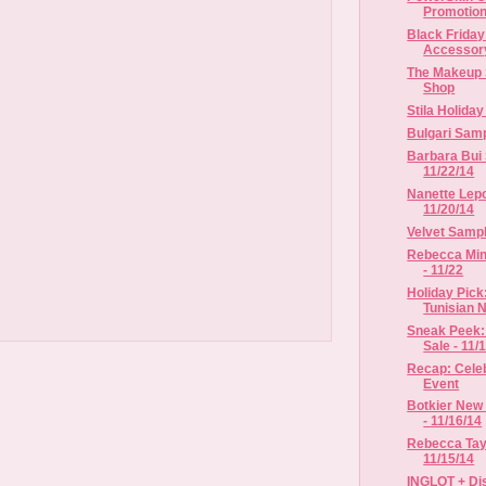
Promotio
Black Frida
Accessor
The Makeup 
Shop
Stila Holida
Bulgari Samp
Barbara Bui 
11/22/14
Nanette Lepo
11/20/14
Velvet Sample
Rebecca Mink
- 11/22
Holiday Pick
Tunisian Ne
Sneak Peek:
Sale - 11/1
Recap: Celeb
Event
Botkier New 
- 11/16/14
Rebecca Tayl
11/15/14
INGLOT + Dis