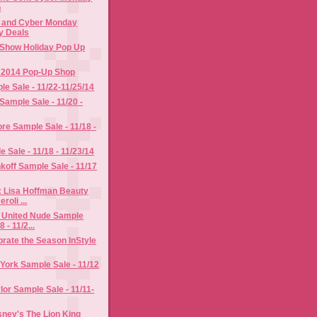
n
y and Cyber Monday
y Deals
Show Holiday Pop Up
y 2014 Pop-Up Shop
le Sale - 11/22-11/25/14
Sample Sale - 11/20 -
re Sample Sale - 11/18 -
 Sale - 11/18 - 11/23/14
off Sample Sale - 11/17
: Lisa Hoffman Beauty
roli ...
 United Nude Sample
8 - 11/2...
rate the Season InStyle
York Sample Sale - 11/12
or Sample Sale - 11/11-
ney's The Lion King