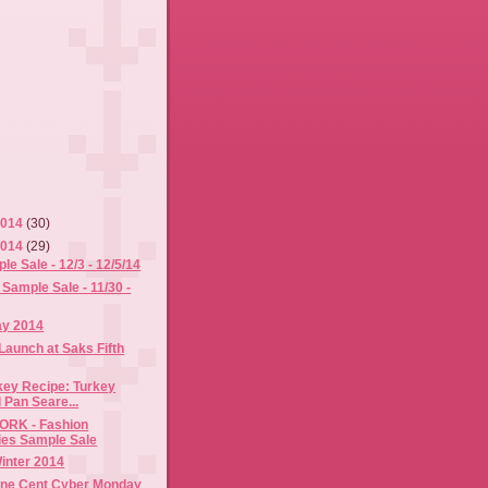
2014
(30)
2014
(29)
 Sale - 12/3 - 12/5/14
Sample Sale - 11/30 -
ay 2014
Launch at Saks Fifth
key Recipe: Turkey
 Pan Seare...
RK - Fashion
es Sample Sale
Winter 2014
ne Cent Cyber Monday