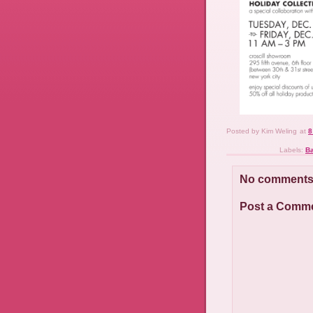
Posted by
Kim Weling
at
8
Labels:
B
No comments
Post a Comm