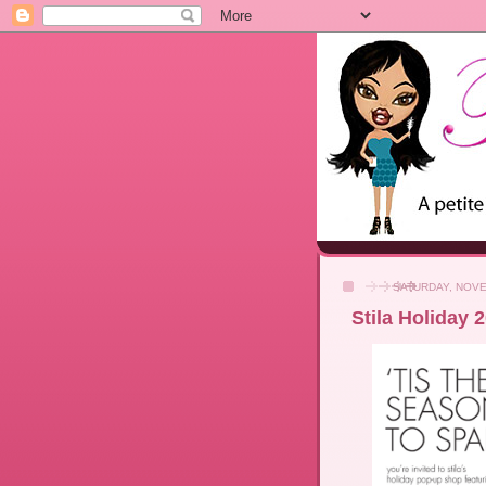
SATURDAY, NOVE
Stila Holiday