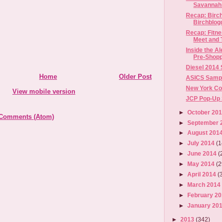
Savannah 
Recap: Birc
Birchblog
Recap: Fitn
Meet and T
Inside the 
Pre-Shopp
Diesel 2014
Home
Older Post
ASICS Sample
New York Co
View mobile version
JCP Pop-Up S
►
October 20
 Comments (Atom)
►
September 
►
August 201
►
July 2014
(1
►
June 2014
(
►
May 2014
(2
►
April 2014
(
►
March 201
►
February 2
►
January 20
►
2013
(342)