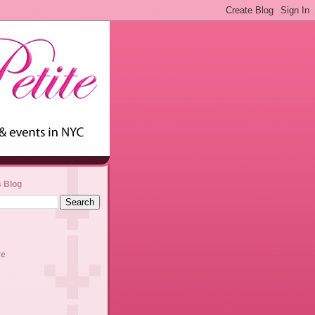
s Blog
ve