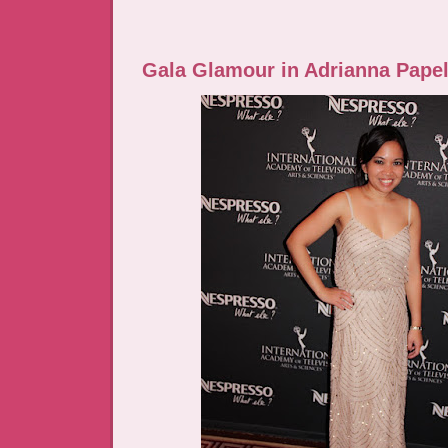
Gala Glamour in Adrianna Papel