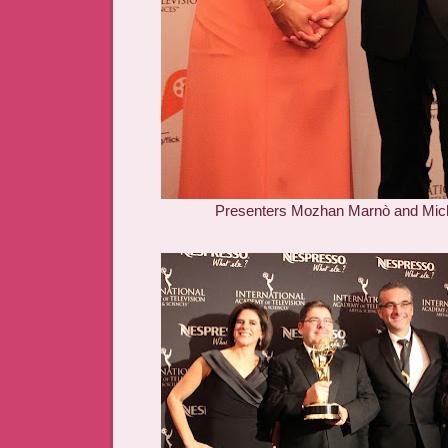
Presenters Mozhan Marnò and Mic