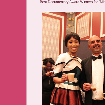
Best Documentary Award Winners for "Mi