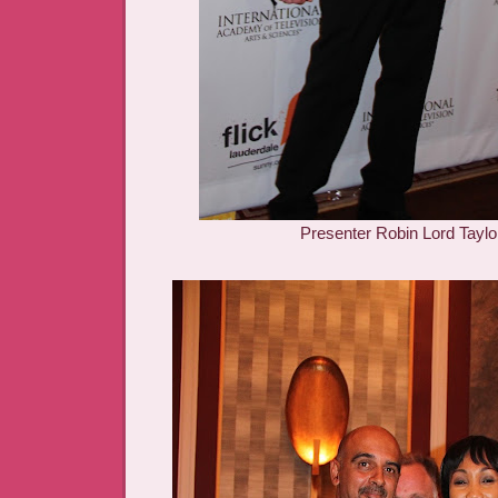
Presenter Robin Lord Taylo