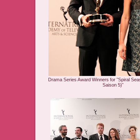
Drama Series Award Winners for "Spiral Se
Saison 5)"