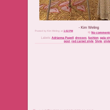
- Kim Weling
Posted by
Kim Weling
at
1:02 PM
No comment
Labels:
Adrianna Papell
,
dresses
,
fashion
,
gala st
post
,
red carpet style
,
Style
,
styl