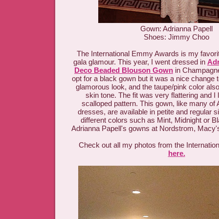
Gown: Adrianna Papell
Shoes: Jimmy Choo
The International Emmy Awards is my favorit
gala glamour. This year, I went dressed in
Adr
Deco Beaded Blouson Gown
in Champagne.
opt for a black gown but it was a nice change to
glamorous look, and the taupe/pink color als
skin tone. The fit was very flattering and 
scalloped pattern. This gown, like many of 
dresses, are available in petite and regular 
different colors such as Mint, Midnight or B
Adrianna Papell's gowns at Nordstrom, Macy's
Check out all my photos from the Internat
here.