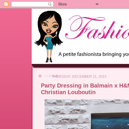
THURSDAY, DECEMBER 31, 2015
Party Dressing in Balmain x H
Christian Louboutin