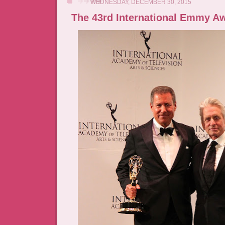
WEDNESDAY, DECEMBER 30, 2015
The 43rd International Emmy A