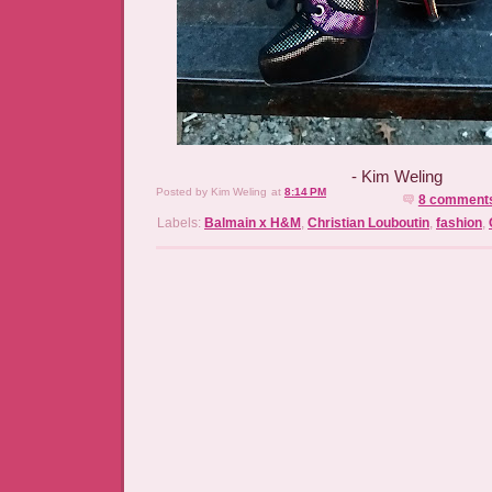
- Kim Weling
Posted by
Kim Weling
at
8:14 PM
8 comment
Labels:
Balmain x H&M
,
Christian Louboutin
,
fashion
,