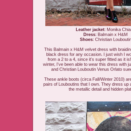
Leather jacket
: Monika Chi
Dress
: Balmain x H&M
Shoes
: Christian Loubouti
This Balmain x H&M velvet dress with braiding i
black dress for any occasion. I just wish I w
from a 2 to a 4, since it's super fitted as it i
winter, I've been able to wear this dress with j
and Christian Louboutin Venus Orlato sue
These ankle boots (circa Fall/Winter 2010) ar
pairs of Louboutins that I own. They dress up a
the metallic detail and hidden pl