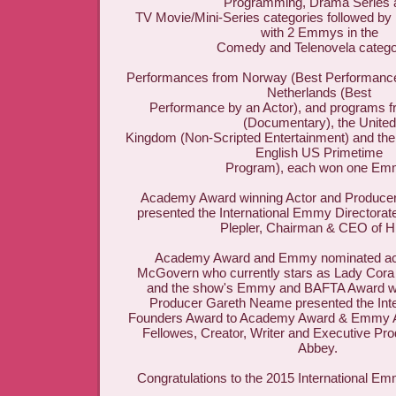
Programming, Drama Series 
TV Movie/Mini-Series categories followed by
with 2 Emmys in the
Comedy and Telenovela catego
Performances from Norway (Best Performance 
Netherlands (Best
Performance by an Actor), and programs f
(Documentary), the United
Kingdom (Non-Scripted Entertainment) and the
English US Primetime
Program), each won one Em
Academy Award winning Actor and Producer
presented the International Emmy Directorat
Plepler, Chairman & CEO of 
Academy Award and Emmy nominated act
McGovern who currently stars as Lady Cora
and the show's Emmy and BAFTA Award wi
Producer Gareth Neame presented the Int
Founders Award to Academy Award & Emmy A
Fellowes, Creator, Writer and Executive Pr
Abbey.
Congratulations to the 2015 International E