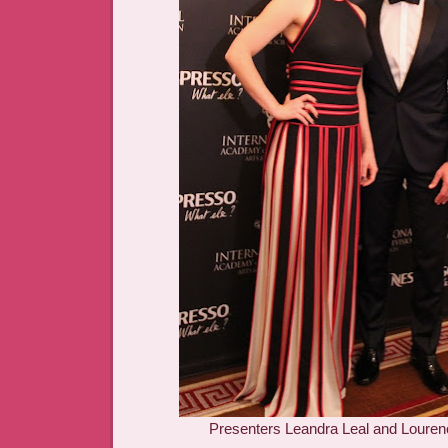
Presenters Leandra Leal and Louren