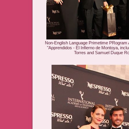
Non-English Language Primetime PRogram 
"Apprendidos - El Infierno de Montoya, incl
Torres and Samuel Duque R