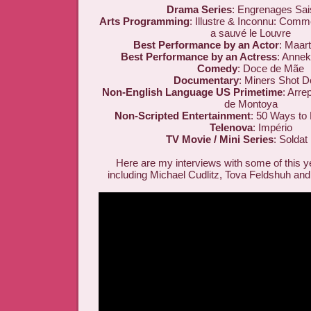
Drama Series
: Engrenages Sai
Arts Programming
: Illustre & Inconnu: Com
a sauvé le Louvre
Best Performance by an Actor
: Maar
Best Performance by an Actress
: Annek
Comedy
: Doce de Mãe
Documentary
: Miners Shot 
Non-English Language US Primetime
: Arre
de Montoya
Non-Scripted Entertainment
: 50 Ways to
Telenova
: Império
TV Movie / Mini Series
: Soldat
Here are my interviews with some of this y
including Michael Cudlitz, Tova Feldshuh and