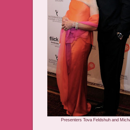
Presenters Tova Feldshuh and Micha