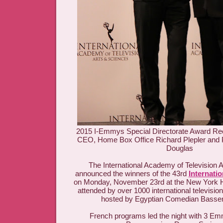
2015 I-Emmys Special Directorate Award Re
CEO, Home Box Office Richard Plepler and 
Douglas
The International Academy of Television 
announced the winners of the 43rd
Internati
on Monday, November 23rd at the New York H
attended by over 1000 international televisio
hosted by Egyptian Comedian Basse
French programs led the night with 3 Em