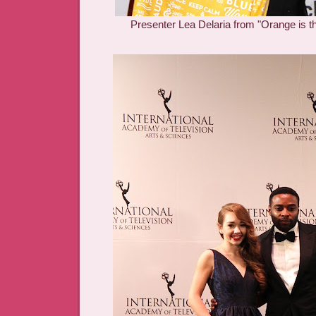
Presenter Lea Delaria from "Orange is 