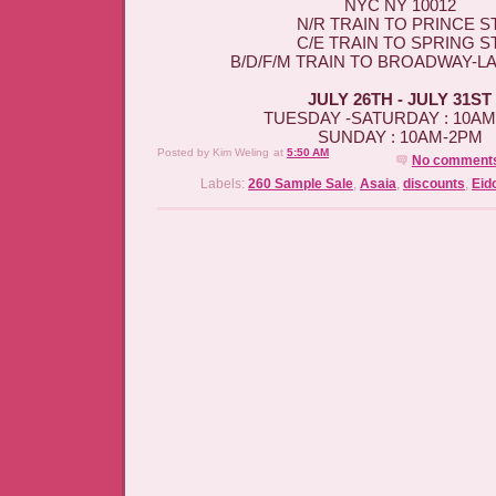
NYC NY 10012
N/R TRAIN TO PRINCE ST
C/E TRAIN TO SPRING ST
B/D/F/M TRAIN TO BROADWAY-L
JULY 26TH - JULY 31ST
TUESDAY -SATURDAY : 10A
SUNDAY : 10AM-2PM
Posted by
Kim Weling
at
5:50 AM
No comment
Labels:
260 Sample Sale
,
Asaia
,
discounts
,
Eid