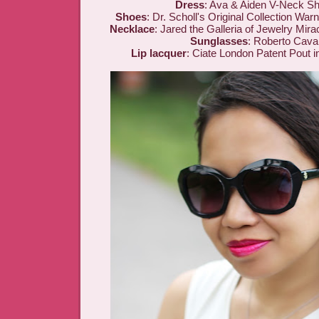
Dress
: Ava & Aiden V-Neck S
Shoes
: Dr. Scholl's Original Collection W
Necklace
: Jared the Galleria of Jewelry Mir
Sunglasses
: Roberto Caval
Lip lacquer
: Ciate London Patent Pout 