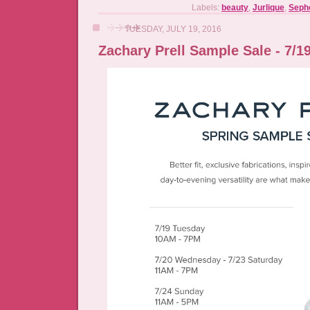
Labels:
beauty
,
Jurlique
,
Seph
TUESDAY, JULY 19, 2016
Zachary Prell Sample Sale - 7/19