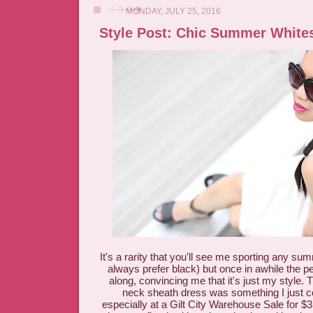
MONDAY, JULY 25, 2016
Style Post: Chic Summer White
It's a rarity that you'll see me sporting any su
always prefer black) but once in awhile the 
along, convincing me that it's just my style. 
neck sheath dress was something I just co
especially at a Gilt City Warehouse Sale for $35 