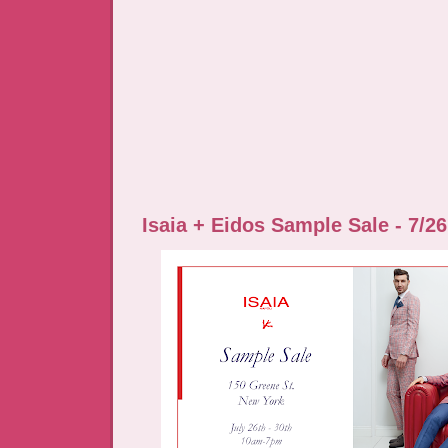
Isaia + Eidos Sample Sale - 7/26