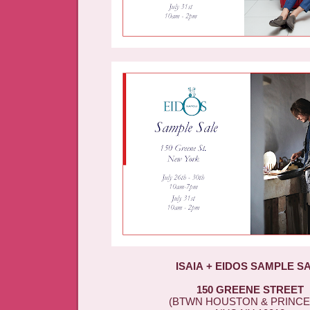
ISAIA + EIDOS SAMPLE S
150 GREENE STREET
(BTWN HOUSTON & PRINCE 