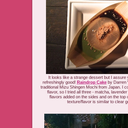
It looks like a strange dessert but I assure y
refreshingly good!
Raindrop Cake
by Darren 
traditional Mizu Shingen Mochi from Japan. I c
flavor, so I tried all three - matcha, lavend
flavors added on the sides and on the top 
texture/flavor is similar to clear g