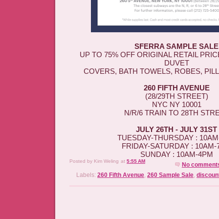
SFERRA SAMPLE SALE
UP TO 75% OFF ORIGINAL RETAIL PRI
DUVET
COVERS, BATH TOWELS, ROBES, PIL
260 FIFTH AVENUE
(28/29TH STREET)
NYC NY 10001
N/R/6 TRAIN TO 28TH STR
JULY 26TH - JULY 31ST
TUESDAY-THURSDAY : 10AM
FRIDAY-SATURDAY : 10AM-
SUNDAY : 10AM-4PM
Posted by
Kim Weling
at
5:55 AM
No comment
Labels:
260 Fifth Avenue
,
260 Sample Sale
,
discoun