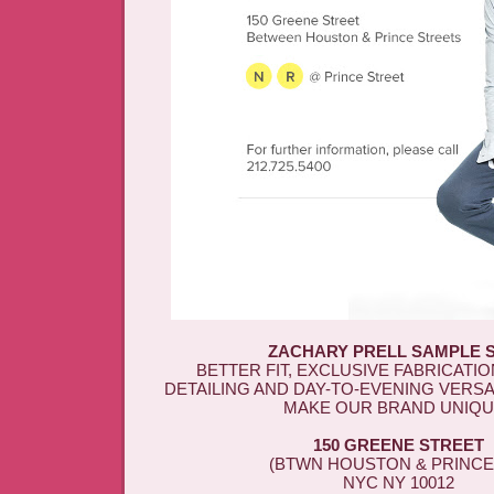
ZACHARY PRELL SAMPLE 
BETTER FIT, EXCLUSIVE FABRICATIO
DETAILING AND DAY-TO-EVENING VERSA
MAKE OUR BRAND UNIQU
150 GREENE STREET
(BTWN HOUSTON & PRINCE 
NYC NY 10012