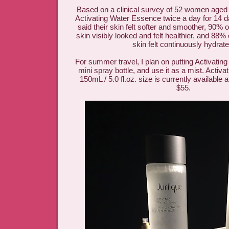
Based on a clinical survey of 52 women aged
Activating Water Essence twice a day for 14
said their skin felt softer and smoother, 90% 
skin visibly looked and felt healthier, and 88%
skin felt continuously hydrat
For summer travel, I plan on putting Activatin
mini spray bottle, and use it as a mist. Activ
150mL / 5.0 fl.oz. size is currently available 
$55.