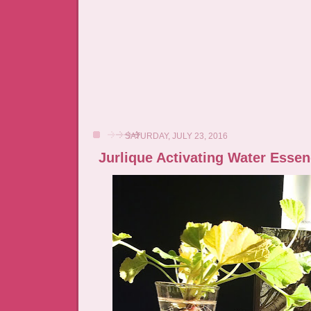
SATURDAY, JULY 23, 2016
Jurlique Activating Water Esse