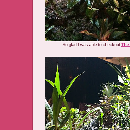
So glad I was able to checkout
The