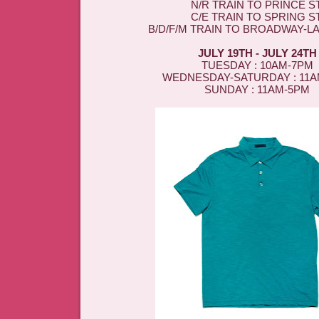
N/R TRAIN TO PRINCE ST
C/E TRAIN TO SPRING ST
B/D/F/M TRAIN TO BROADWAY-L
JULY 19TH - JULY 24TH
TUESDAY : 10AM-7PM
WEDNESDAY-SATURDAY : 11
SUNDAY : 11AM-5PM