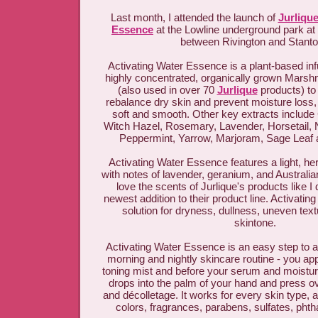
Last month, I attended the launch of
Jurlique
Essence
at the Lowline underground park at
between Rivington and Stant
Activating Water Essence is a plant-based inf
highly concentrated, organically grown Marsh
(also used in over 70
Jurlique
products) to
rebalance dry skin and prevent moisture loss, 
soft and smooth. Other key extracts includ
Witch Hazel, Rosemary, Lavender, Horsetail, 
Peppermint, Yarrow, Marjoram, Sage Leaf
Activating Water Essence features a light, her
with notes of lavender, geranium, and Australi
love the scents of Jurlique's products like I d
newest addition to their product line. Activati
solution for dryness, dullness, uneven tex
skintone.
Activating Water Essence is an easy step to a
morning and nightly skincare routine - you apply
toning mist and before your serum and moisturi
drops into the palm of your hand and press o
and décolletage. It works for every skin type, and
colors, fragrances, parabens, sulfates, pht