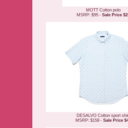
MOTT Cotton polo
MSRP: $95 -
Sale Price $2
DESALVO Cotton sport shir
MSRP: $158 -
Sale Price $