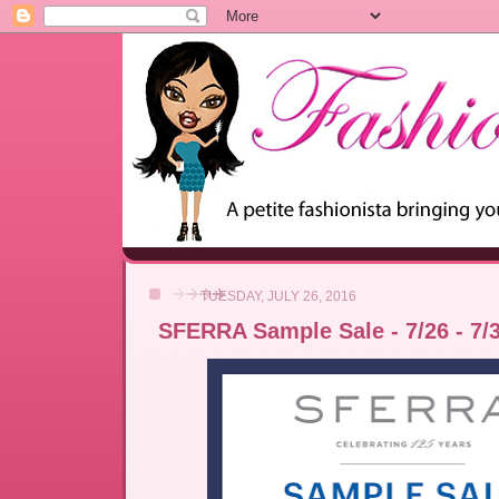
TUESDAY, JULY 26, 2016
SFERRA Sample Sale - 7/26 - 7/