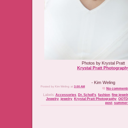
Photos by Krystal Pratt
Krystal Pratt Photograph
- Kim Weling
Posted by
Kim Weling
at
3:00 AM
No comment
Labels:
Accessories
,
Dr. Scholl's
,
fashion
,
fine jewel
Jewelry
,
jewelry
,
Krystal Pratt Photography
,
OOTD
post
,
summer