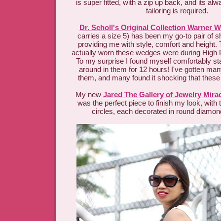
is super fitted, with a zip up back, and its a
tailoring is required.
Dr. Scholl's Original Collection Warner 
carries a size 5) has been my go-to pair of 
providing me with style, comfort and height. T
actually worn these wedges were during High Po
To my surprise I found myself comfortably st
around in them for 12 hours! I've gotten m
them, and many found it shocking that these 
My new
Jared The Gallery of Jewelry Mira
was the perfect piece to finish my look, with
circles, each decorated in round diamond