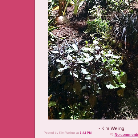
- Kim Weling
Posted by
Kim Weling
at
3:42 PM
No comment