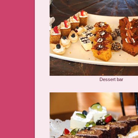
Dessert bar