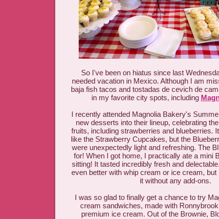
So I've been on hiatus since last Wednesd
needed vacation in Mexico. Although I am miss
baja fish tacos and tostadas de cevich de cama
in my favorite city spots, including
Magn
I recently attended Magnolia Bakery's Summer
new desserts into their lineup, celebrating th
fruits, including strawberries and blueberries. I
like the Strawberry Cupcakes, but the Blueb
were unexpectedly light and refreshing. The Blu
for! When I got home, I practically ate a mini 
sitting! It tasted incredibly fresh and delectabl
even better with whip cream or ice cream, but 
it without any add-ons.
I was so glad to finally get a chance to try M
cream sandwiches, made with Ronnybrook
premium ice cream. Out of the Brownie, Bl