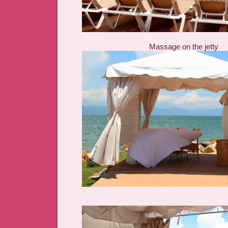
Massage on the jetty