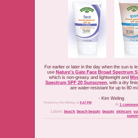
For earlier or later in the day when the sun is le
use
Nature's Gate Face Broad Spectrum 
which is non-greasy and lightweight and
Min
Spectrum SPF 20 Sunscreen
, with a dry fi
are water-resistant for up to 80 
- Kim Weling
Posted by
Kim Weling
at
9:47 PM
1 commen
Labels:
beach
,
beach beauty
,
beauty
,
skincare
,
s
summe