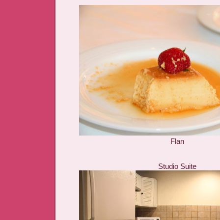
Flan
Studio Suite