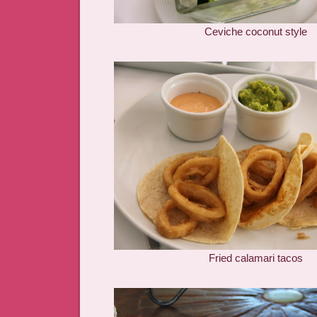
Ceviche coconut style
Fried calamari tacos