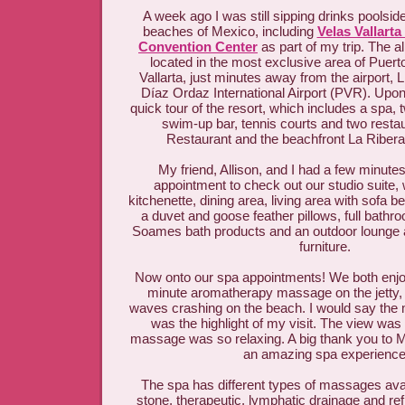
A week ago I was still sipping drinks poolsid
beaches of Mexico, including
Velas Vallarta
Convention Center
as part of my trip. The al
located in the most exclusive area of Puerto
Vallarta, just minutes away from the airport,
Díaz Ordaz International Airport (PVR). Upon 
quick tour of the resort, which includes a spa
swim-up bar, tennis courts and two resta
Restaurant and the beachfront La Riber
My friend, Allison, and I had a few minute
appointment to check out our studio suite,
kitchenette, dining area, living area with sofa b
a duvet and goose feather pillows, full bathro
Soames bath products and an outdoor lounge 
furniture.
Now onto our spa appointments! We both enjo
minute aromatherapy massage on the jetty, 
waves crashing on the beach. I would say the 
was the highlight of my visit. The view wa
massage was so relaxing. A big thank you to Ma
an amazing spa experience
The spa has different types of massages avai
stone, therapeutic, lymphatic drainage and re