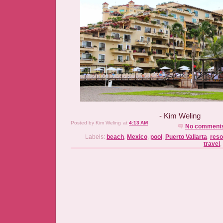
- Kim Weling
Posted by
Kim Weling
at
4:13 AM
No comment
Labels:
beach
,
Mexico
,
pool
,
Puerto Vallarta
,
reso
travel
,