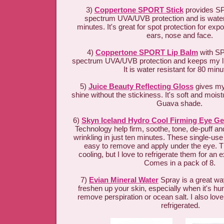
3)
Coppertone SPORT Stick
provides SP
spectrum UVA/UVB protection and is water-
minutes. It's great for spot protection for ex
ears, nose and face.
4)
Coppertone SPORT Lip Balm
with SP
spectrum UVA/UVB protection and keeps my li
It is water resistant for 80 min
5)
Juice Beauty Reflecting Gloss
gives my 
shine without the stickiness. It's soft and moist
Guava shade.
6)
Skyn Iceland Hydro Cool Firming Eye Ge
Technology help firm, soothe, tone, de-puff a
wrinkling in just ten minutes. These single-use
easy to remove and apply under the eye. Th
cooling, but I love to refrigerate them for an e
Comes in a pack of 8.
7)
Evian Mineral Water
Spray is a great way
freshen up your skin, especially when it's hum
remove perspiration or ocean salt. I also love
refrigerated.