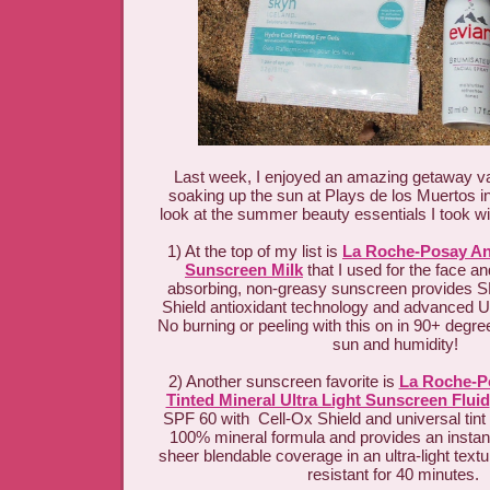
Last week, I enjoyed an amazing getaway va
soaking up the sun at Plays de los Muertos in
look at the summer beauty essentials I took w
1) At the top of my list is
La Roche-Posay Ant
Sunscreen Milk
that I used for the face an
absorbing, non-greasy sunscreen provides S
Shield antioxidant technology and advanced 
No burning or peeling with this on in 90+ degre
sun and humidity!
2) Another sunscreen favorite is
La Roche-Po
Tinted Mineral Ultra Light Sunscreen Fluid
SPF 60 with Cell-Ox Shield and universal tint 
100% mineral formula and provides an instant
sheer blendable coverage in an ultra-light textu
resistant for 40 minutes.