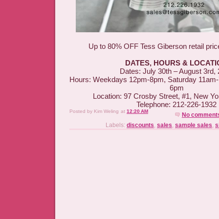
Up to 80% OFF Tess Giberson retail pri
DATES, HOURS & LOCATI
Dates: July 30th – August 3rd,
Hours: Weekdays 12pm-8pm, Saturday 11am
6pm
Location: 97 Crosby Street, #1, New Y
Telephone: 212-226-1932
Posted by
Kim Weling
at
12:20 AM
No comment
Labels:
discounts
,
sales
,
sample sales
,
s