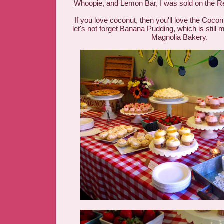
Whoopie, and Lemon Bar, I was sold on the 
If you love coconut, then you'll love the Coco
let's not forget Banana Pudding, which is still m
Magnolia Bakery.