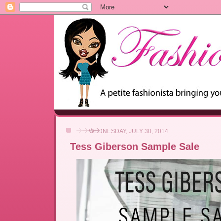
WEDNESDAY, JULY 30, 2014
Tess Giberson Sample Sale