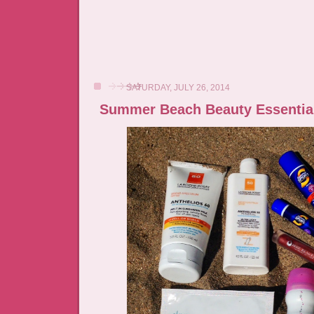
SATURDAY, JULY 26, 2014
Summer Beach Beauty Essentia