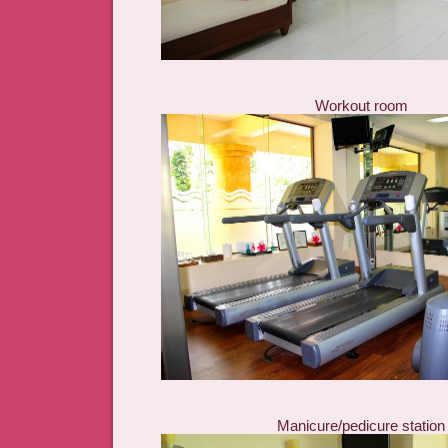
Workout room
Manicure/pedicure station