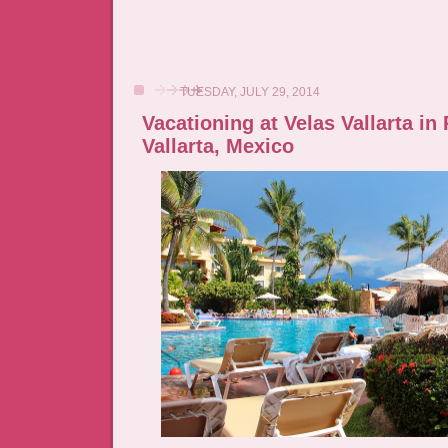
TUESDAY, JULY 29, 2014
Vacationing at Velas Vallarta in
Vallarta, Mexico