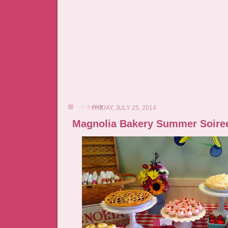
FRIDAY, JULY 25, 2014
Magnolia Bakery Summer Soire