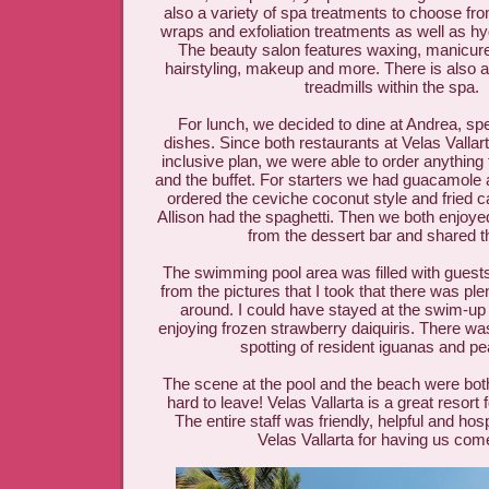
also a variety of spa treatments to choose from
wraps and exfoliation treatments as well as hy
The beauty salon features waxing, manicur
hairstyling, makeup and more. There is also 
treadmills within the spa.
For lunch, we decided to dine at Andrea, speci
dishes. Since both restaurants at Velas Vallarta
inclusive plan, we were able to order anythin
and the buffet. For starters we had guacamole 
ordered the ceviche coconut style and fried c
Allison had the spaghetti. Then we both enjoy
from the dessert bar and shared t
The swimming pool area was filled with guests
from the pictures that I took that there was pl
around. I could have stayed at the swim-up b
enjoying frozen strawberry daiquiris. There wa
spotting of resident iguanas and 
The scene at the pool and the beach were both
hard to leave! Velas Vallarta is a great resort f
The entire staff was friendly, helpful and ho
Velas Vallarta for having us come