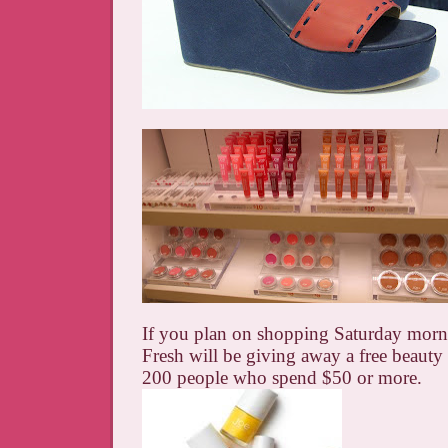
If you plan on shopping Saturday morn
Fresh will be giving away a free beauty gi
200 people who spend $50 or more.