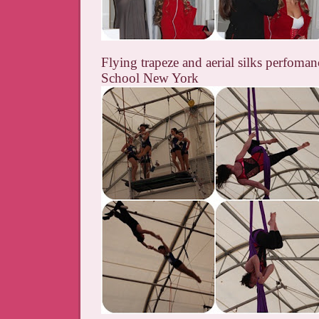
Flying trapeze and aerial silks perfoman
School New York