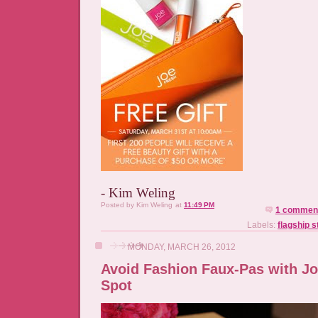
- Kim Weling
Posted by
Kim Weling
at
11:49 PM
1 commen
Labels:
flagship 
MONDAY, MARCH 26, 2012
Avoid Fashion Faux-Pas with J
Spot