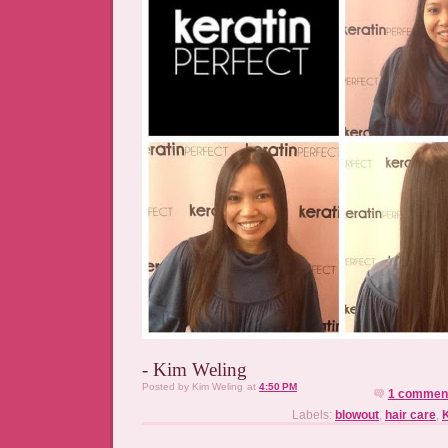
- Kim Weling
Posted by
Kim Weling
at
4:50 PM
1 commen
Labels:
blowout
,
hair care
,
K