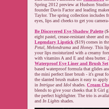
Spring 2012 preview at Hudson Studios
founder Davis Factor and leading makeu
Taylor. The spring collection includes f
eyes, lips and cheeks to get you camera
Be Discovered Eye Shadow Palette
($
eight pastel, crease-resistant sheer and 
Legendary Lipstick
($19) comes in thr
Petal
,
Melondrama
and
Honey
. This li
your lips moisturized with a creamy for
with vitamins A and E and shea butter.
Waterproof Eye Liner and Brush Set
based waterproof formula that glides and
the mini perfect liner brush - it's great 
the slanted brush makes it easy to apply 
in
Intrigue
and
Idol
shades.
Cream Che
blends to give your cheeks that It Girl
the perfect highlighter. The trio is avail
and
In Lights
shades.