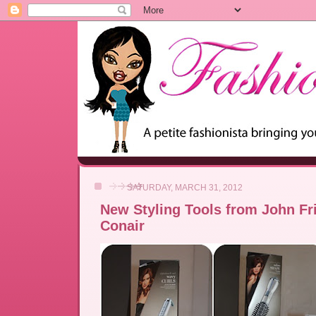
SATURDAY, MARCH 31, 2012
New Styling Tools from John Fr
Conair