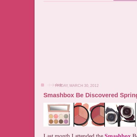
FRIDAY, MARCH 30, 2012
Smashbox Be Discovered Sprin
Last month I attended the
Smashbox
Be