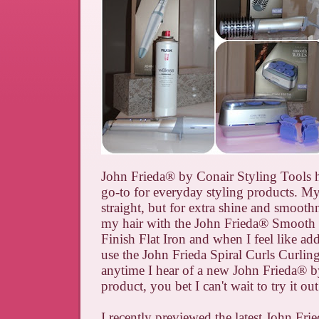
John Frieda
®
by Conair Styling Tools
go-to for everyday styling products. My 
straight, but for extra shine and smoothne
my hair with the
John
Frieda
®
Smooth 
Finish Flat Iron and
when I feel like ad
use the John Frieda Spiral Curls Curlin
anytime I hear of a new John Frieda
®
b
product, you bet I can't wait to try it out
I recently previewed the latest John Fri