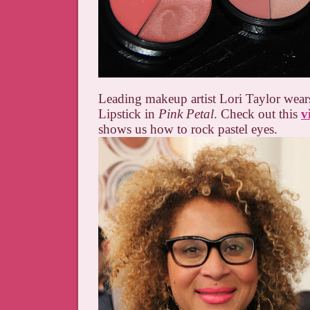
Leading makeup artist Lori Taylor wea
Lipstick in
Pink Petal
. Check out this
v
shows us how to rock pastel eyes.