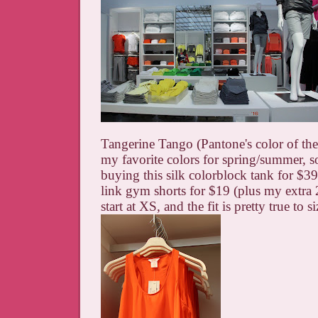
Tangerine Tango (Pantone's color of the 
my favorite colors for spring/summer, so 
buying this silk colorblock tank for $39
link gym shorts for $19 (plus my extra 
start at XS, and the fit is pretty true to si