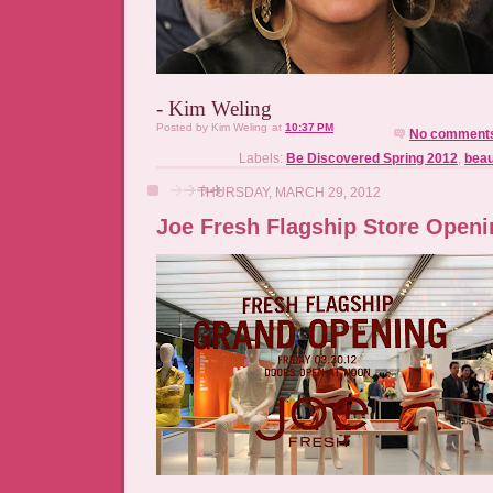
- Kim Weling
Posted by
Kim Weling
at
10:37 PM
No comment
Labels:
Be Discovered Spring 2012
,
beau
THURSDAY, MARCH 29, 2012
Joe Fresh Flagship Store Openi