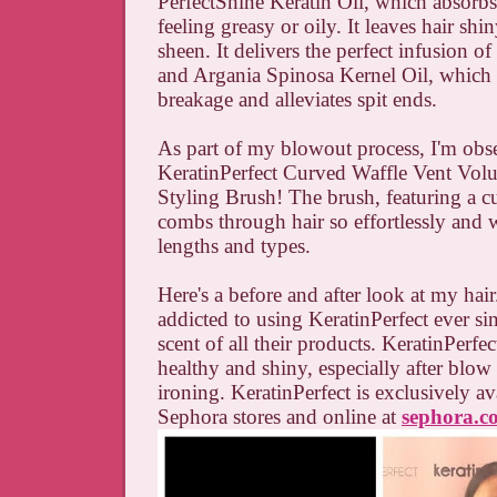
PerfectShine Keratin Oil, which absorb
feeling greasy or oily. It leaves hair sh
sheen. It delivers the perfect infusion of
and Argania Spinosa Kernel Oil, which 
breakage and alleviates spit ends.
As part of my blowout process, I'm obs
KeratinPerfect Curved Waffle Vent Vol
Styling Brush! The brush, featuring a c
combs through hair so effortlessly and w
lengths and types.
Here's a before and after look at my hair
addicted to using KeratinPerfect ever si
scent of all their products. KeratinPerfe
healthy and shiny, especially after blow
ironing. KeratinPerfect is exclusively av
Sephora stores and online at
sephora.c