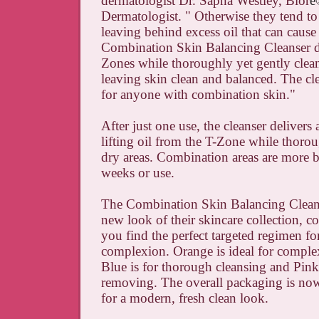
dermatologist Dr. Sapna Westley, Bior
é
Dermatologist. " Otherwise they tend to
leaving behind excess oil that can cause
Combination Skin Balancing Cleanser de
Zones while thoroughly yet gently clean
leaving skin clean and balanced. The cle
for anyone with combination skin."
After just one use, the cleanser delivers 
lifting oil from the T-Zone while thoro
dry areas. Combination areas are more b
weeks or use.
The Combination Skin Balancing Cleanse
new look of their skincare collection, c
you find the perfect targeted regimen fo
complexion. Orange is ideal for complex
Blue is for thorough cleansing and Pink
removing. The overall packaging is now
for a modern, fresh clean look.