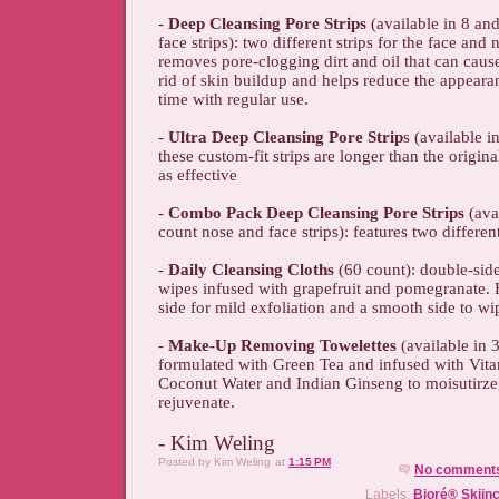
-
Deep Cleansing Pore Strips
(available in 8 an
face strips): two different strips for the face and 
removes pore-clogging dirt and oil that can caus
rid of skin buildup and helps reduce the appeara
time with regular use.
-
Ultra Deep Cleansing Pore Strip
s (available i
these custom-fit strips are longer than the origina
as effective
-
Combo Pack Deep Cleansing Pore Strips
(ava
count nose and face strips): features two different
-
Daily Cleansing Cloths
(60 count): double-sid
wipes infused with grapefruit and pomegranate. F
side for mild exfoliation and a smooth side to wi
-
Make-Up Removing Towelettes
(available in 
formulated with Green Tea and infused with Vit
Coconut Water and Indian Ginseng to moisutirze
rejuvenate.
- Kim Weling
Posted by
Kim Weling
at
1:15 PM
No comment
Labels:
Bioré® Skiin