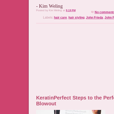
- Kim Weling
Posted by
Kim Weling
at
9:19 PM
No comment
Labels:
hair care
,
hair styling
,
John Frieda
,
John F
KeratinPerfect Steps to the Perf
Blowout