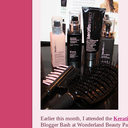
Earlier this month, I attended the
Kerati
Blogger Bash at Wonderland Beauty Parl