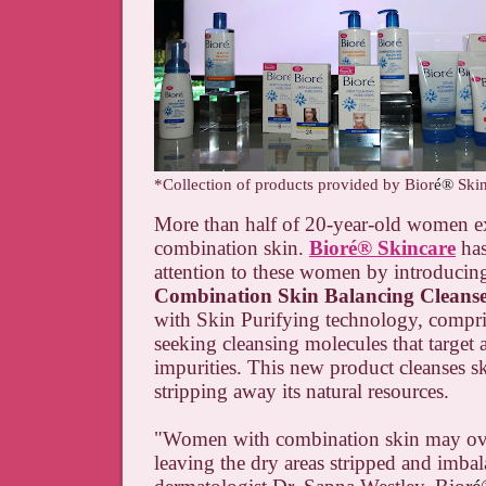
*Collection of products provided by Bior
é®
Ski
More than half of 20-year-old women e
combination skin.
Bior
é
®
Skincare
has
attention to these women by introducin
Combination Skin Balancing Cleans
with Skin Purifying technology, compris
seeking cleansing molecules that target 
impurities. This new product cleanses s
stripping away its natural resources.
"Women with combination skin may ove
leaving the dry areas stripped and imba