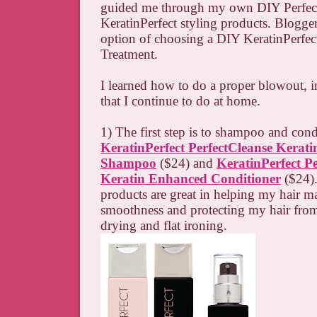
guided me through my own DIY Perfec
KeratinPerfect styling products. Blogger
option of choosing a DIY KeratinPerfe
Treatment.
I learned how to do a proper blowout, i
that I continue to do at home.
1) The first step is to shampoo and cond
KeratinPerfect PerfectCleanse Kerat
Shampoo
($24) and
KeratinPerfect Pe
Keratin Enhanced Conditioner
($24).
products are great in helping my hair mai
smoothness and protecting my hair fro
drying and flat ironing.