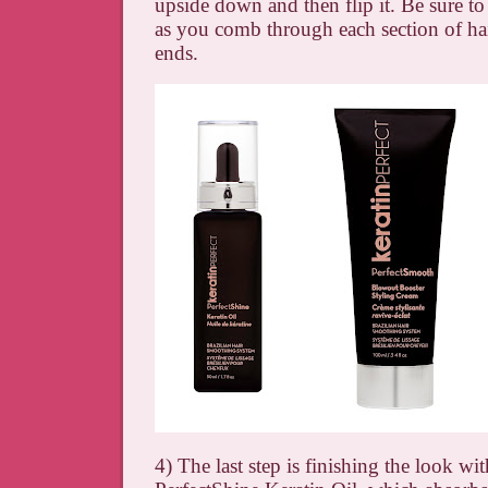
upside down and then flip it. Be sure to 
as you comb through each section of hai
ends.
4) The last step is finishing the look wi