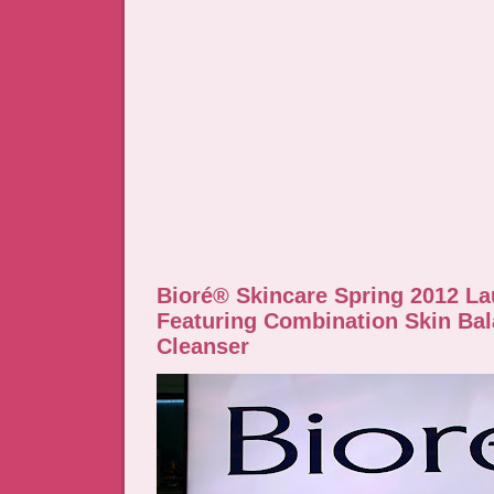
Bioré® Skincare Spring 2012 L
Featuring Combination Skin Ba
Cleanser