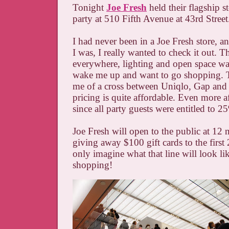
Tonight
Joe Fresh
held their flagship s
party at 510 Fifth Avenue at 43rd Street
I had never been in a Joe Fresh store, a
I was, I really wanted to check it out. T
everywhere, lighting and open space w
wake me up and want to go shopping. T
me of a cross between Uniqlo, Gap an
pricing is quite affordable. Even more a
since all party guests were entitled to 2
Joe Fresh will open to the public at 12
giving away $100 gift cards to the first
only imagine what that line will look l
shopping!