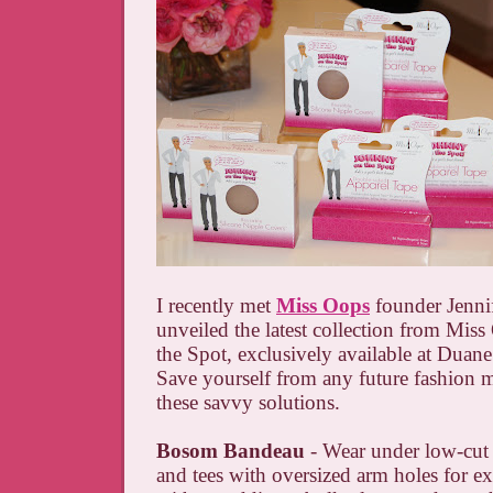
I recently met
Miss Oops
founder Jenni
unveiled the latest collection from Mis
the Spot, exclusively available at Duane
Save yourself from any future fashion 
these savvy solutions.
Bosom Bandeau
- Wear under low-cut
and tees with oversized arm holes for e