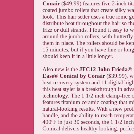
Conair
($49.99) features five 2-inch ti
coated jumbo rollers that create silky wa
look. This hair setter uses a true ionic g
distribute heat throughout the hair so the
frizz or dull strands. I found it easy to
around the jumbo rollers, with butterfly 
them in place. The rollers should be kept 
15 minutes, but if you have fine or long
should keep it in a little longer.
Also new is the
JFC12 John Frieda
®
Ease
®
Conical by Conair
($39.99), w
heat recovery system and 11 digital high
this heat styler is a breakthrough in adv
technology. The 1 1/2 inch clamp-free c
features titanium ceramic coating that mi
natural-looking results. With a new pro
handle, and the ability to reach temperat
400
ºF
in just 30 seconds, the 1 1/2 Inch
Conical delivers healthy looking, perfect