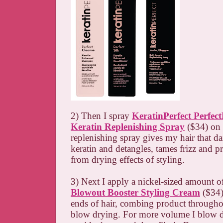
2) Then I spray
KeratinPerfect Perfec
Keratin Replenishing Spray
($34) on 
replenishing spray gives my hair that da
keratin and detangles, tames frizz and p
from drying effects of styling.
3) Next I apply a nickel-sized amount 
Blowout Booster Styling Cream
($34)
ends of hair, combing product througho
blow drying. For more volume I blow 