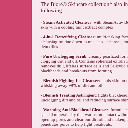
The Bior
é
®
Skincare collection* also i
following:
- Steam Activated Cleanser
: with SteamActiv Be
skin with a cooling mint extract complex
-
4-in-1 Detoxifying Cleanser
: multi-tasking fac
cleansing routine down to one step - cleanses, to
detoxifies
-
Pure Unclogging Scrub
: creamy pearlized form
clogging dirt and oil. Contains spherical exfolia
removes dull, lifeless surface cells and Salicylic 
blackheads and breakouts from forming.
-
Blemish Fighting Ice Cleanser
: cools skin on 
whisking away 99% of dirt and oil
-
Blemish Treating Astringent
: fights blackhea
unclogging dirt and oil and reducing surface shi
-
Warming Anti-Blackhead Cleanser
: formulate
special mineral clay that warms on contact withou
open up pores and clear our dirt oil and makeup. 
penetrates pores to help fight breakouts.