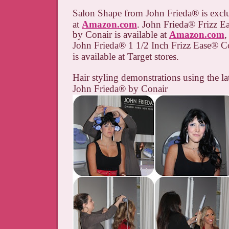
Salon Shape from John Frieda
®
is excl
at
Amazon.com
. John Frieda
® Frizz E
by Conair is available at
Amazon.com
,
John Frieda
®
1 1/2 Inch Frizz Ease
®
Co
is available at Target stores.
Hair styling demonstrations using the la
John Frieda
® by Conair