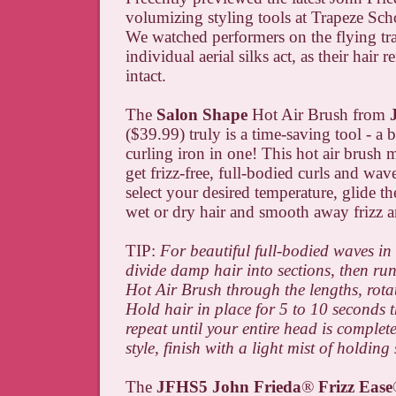
volumizing styling tools at Trapeze Sc
We watched performers on the flying tr
individual aerial silks act, as their hair 
intact.
The
Salon Shape
Hot Air Brush from
($39.99) truly is a time-saving tool - a
curling iron in one! This hot air brush m
get frizz-free, full-bodied curls and wav
select your desired temperature, glide t
wet or dry hair and smooth away frizz 
TIP:
For beautiful full-bodied waves in 
divide damp hair into sections, then ru
Hot Air Brush through the lengths, rotat
Hold hair in place for 5 to 10 seconds t
repeat until your entire head is complete
style, finish with a light mist of holding
The
JFHS5 John Frieda
®
Frizz Ease