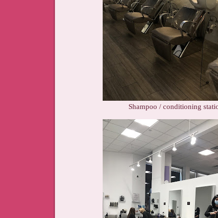
Shampoo / conditioning stati