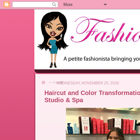
WEDNESDAY, NOVEMBER 25, 2020
Haircut and Color Transformation
Studio & Spa