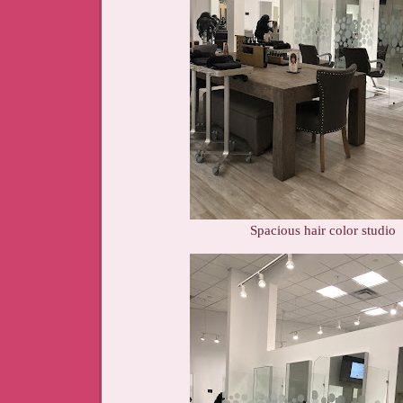
Spacious hair color studio