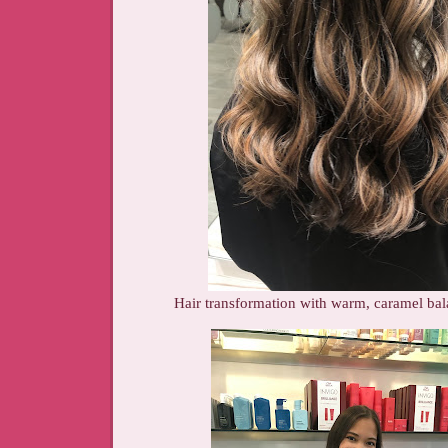
Hair transformation with warm, caramel bal