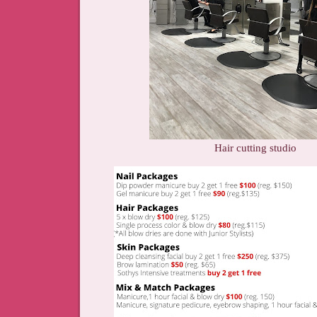
Hair cutting studio