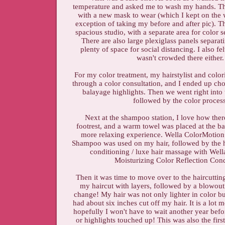
temperature and asked me to wash my hands. T
with a new mask to wear (which I kept on the 
exception of taking my before and after pic). T
spacious studio, with a separate area for color s
There are also large plexiglass panels separat
plenty of space for social distancing. I also fel
wasn't crowded there either
For my color treatment, my hairstylist and colo
through a color consultation, and I ended up c
balayage highlights. Then we went right into
followed by the color proces
Next at the shampoo station, I love how there
footrest, and a warm towel was placed at the b
more relaxing experience. Wella ColorMotion
Shampoo was used on my hair, followed by the h
conditioning / luxe hair massage with Wel
Moisturizing Color Reflection Cond
Then it was time to move over to the haircutting
my haircut with layers, followed by a blowout
change! My hair was not only lighter in color but
had about six inches cut off my hair. It is a lot
hopefully I won't have to wait another year befo
or highlights touched up! This was also the firs