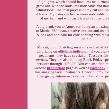
highlights, which should have less maintenanc
grow out, with the roots less noticeable and ha
natural look. The total process of my cut and c
4 hours. My balayage hair is more noticeable if
of my hair, and with curls it really shows the
A big thank you to Agnes for doing an amazing
to Martha Mehlman, creative director and owner 
& Spa and her team for collaborating with me 
studio!
My cut, color & styling session is valued at $3
all pricing on
elitehairstudio.com
. If you plan
treatments, they have special on Tuesdays for
services. They are also running Black Friday spe
services through 11/30/20. You can also find mo
website
promotions
page as well as
Facebook
. 
has amazing facial treatments. Check out my bl
Energizing Intensive Treatment Facial
I exper