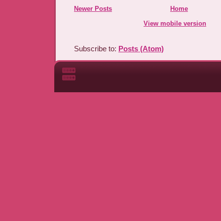
Newer Posts
Home
View mobile version
Subscribe to:
Posts (Atom)