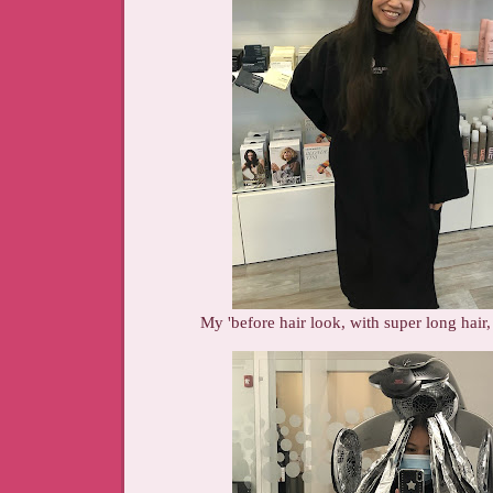
My 'before hair look, with super long hair,