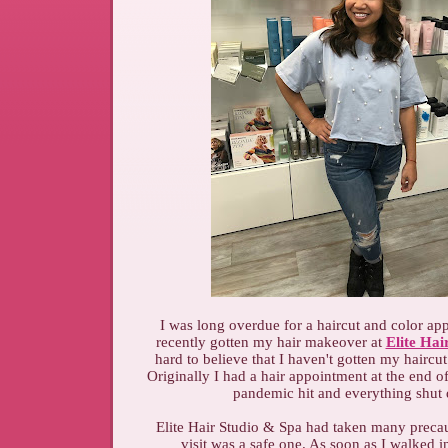
I was long overdue for a haircut and color ap
recently gotten my hair makeover at
Elite Hai
hard to believe that I haven't gotten my haircut
Originally I had a hair appointment at the end o
pandemic hit and everything shu
Elite Hair Studio & Spa had taken many preca
visit was a safe one. As soon as I walked 