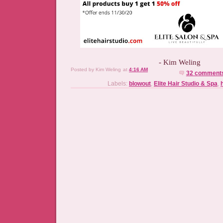
- Kim Weling
Posted by
Kim Weling
at
4:16 AM
32 comment
Labels:
blowout
,
Elite Hair Studio & Spa
,