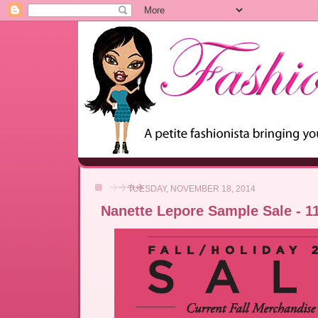
TUESDAY, NOVEMBER 18, 2014
Nanette Lepore Sample Sale - 11