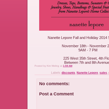
Nanette Lepore Fall and Holiday 2014
November 18th - November 2
9AM - 7 PM
225 West 35th Street, 4th Fl
Between 7th and 8th Avenu
Posted by
Kim Weling
at
1:59 AM
Labels:
discounts
,
Nanette Lepore
,
sales
,
No comments:
Post a Comment