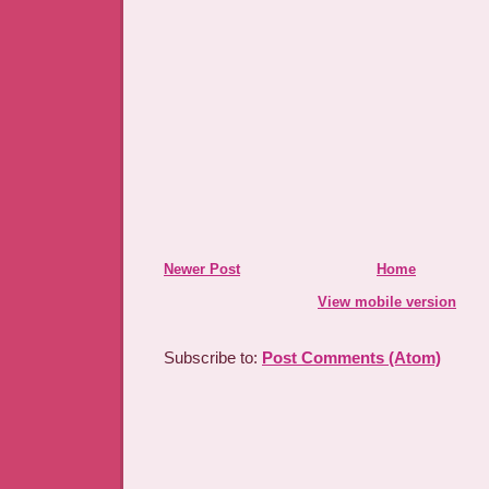
Newer Post
Home
View mobile version
Subscribe to:
Post Comments (Atom)