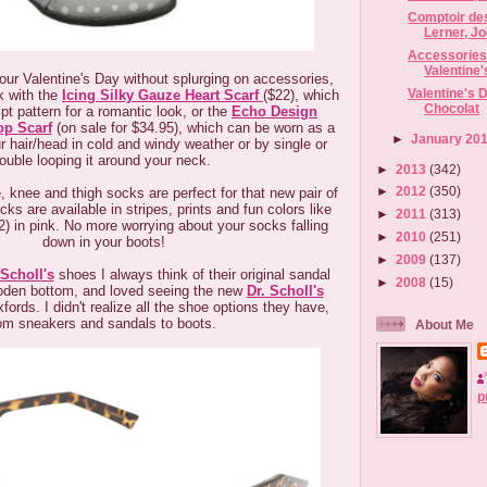
Comptoir de
Lerner, Jo
Accessories 
Valentine
our Valentine's Day without splurging on accessories,
Valentine's 
ok with the
Icing Silky Gauze Heart Scarf
($22), which
Chocolat
pt pattern for a romantic look, or the
Echo Design
op Scarf
(on sale for $34.95), which can be worn as a
►
January 20
r hair/head in cold and windy weather or by single or
ouble looping it around your neck.
►
2013
(342)
►
2012
(350)
, knee and thigh socks are perfect for that new pair of
ks are available in stripes, prints and fun colors like
►
2011
(313)
) in pink. No more worrying about your socks falling
►
2010
(251)
down in your boots!
►
2009
(137)
 Scholl's
shoes I always think of their original sandal
►
2008
(15)
ooden bottom, and loved seeing the new
Dr. Scholl's
fords. I didn't realize all the shoe options they have,
om sneakers and sandals to boots.
About Me
p