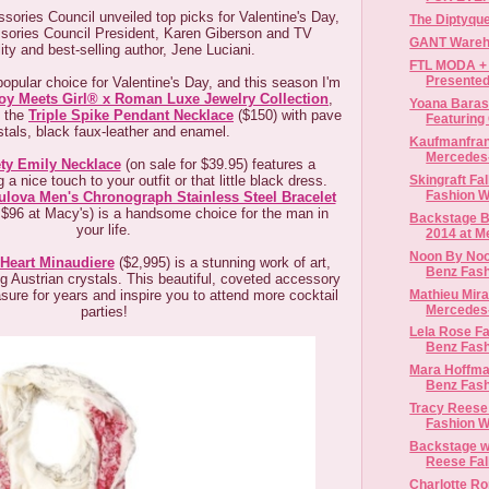
sories Council unveiled top picks for Valentine's Day,
The Diptyqu
sories Council President, Karen Giberson and TV
GANT Wareh
ity and best-selling author, Jene Luciani.
FTL MODA + 
Presented
opular choice for Valentine's Day, and this season I'm
oy Meets Girl® x Roman Luxe Jewelry Collection
,
Yoana Barasc
, the
Triple Spike Pendant Necklace
($150) with pave
Featuring 
stals, black faux-leather and enamel.
Kaufmanfranc
Mercedes
ty Emily Necklace
(on sale for $39.95) features a
Skingraft Fa
 a nice touch to your outfit or that little black dress.
Fashion 
ulova Men's Chronograph Stainless Steel Bracelet
 $96 at Macy's) is a handsome choice for the man in
Backstage Be
your life.
2014 at M
Noon By Noor
 Heart Minaudiere
($2,995) is a stunning work of art,
Benz Fas
ng Austrian crystals. This beautiful, coveted accessory
Mathieu Mira
easure for years and inspire you to attend more cocktail
Mercedes-
parties!
Lela Rose Fa
Benz Fas
Mara Hoffma
Benz Fas
Tracy Reese 
Fashion 
Backstage wi
Reese Fal
Charlotte Ro