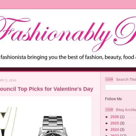
Search Thi
RY 2, 2014
uncil Top Picks for Valentine's Day
Follow Me
Blog Archi
►
2026
(1)
►
2025
(3)
►
2024
(3)
►
2023
(17)