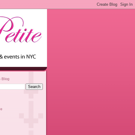
s Blog
ve