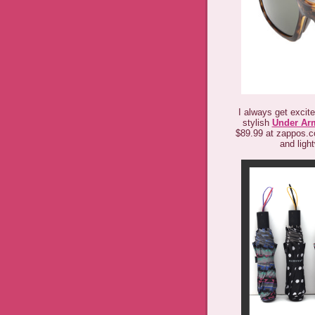
I always get excit
stylish
Under Ar
$89.99 at zappos.c
and light