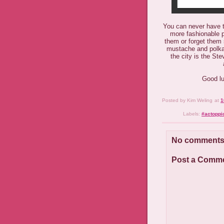
You can never have t
more fashionable pr
them or forget them
mustache and polka 
the city is the St
Good lu
Posted by
Kim Weling
at
1
Labels:
#actoppi
No comments
Post a Comm