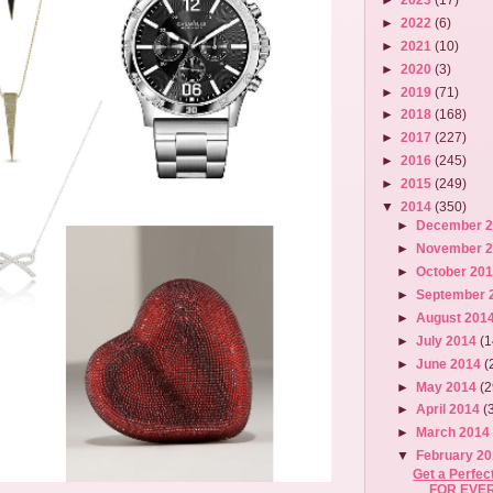
►
2022
(6)
►
2021
(10)
►
2020
(3)
►
2019
(71)
►
2018
(168)
►
2017
(227)
►
2016
(245)
►
2015
(249)
▼
2014
(350)
►
December 
►
November 
►
October 20
►
September 
►
August 201
►
July 2014
(1
►
June 2014
(
►
May 2014
(2
►
April 2014
(
►
March 201
▼
February 2
Get a Perfe
FOR EVER