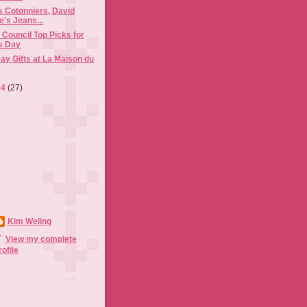
s Cotonniers, David
e's Jeans...
Council Top Picks for
's Day
Day Gifts at La Maison du
14
(27)
Kim Weling
View my complete
rofile