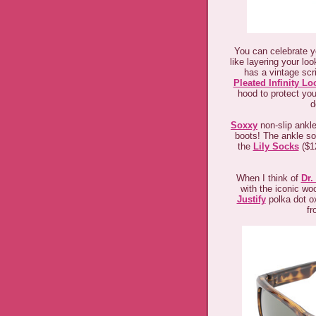
You can celebrate y
like layering your lo
has a vintage scri
Pleated Infinity Lo
hood to protect you
d
Soxxy
non-slip ankle
boots! The ankle soc
the
Lily Socks
($12
When I think of
Dr.
with the iconic w
Justify
polka dot ox
fr