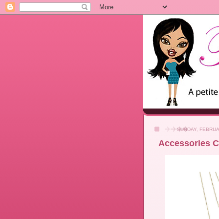
SUNDAY, FEBRUA
Accessories Co