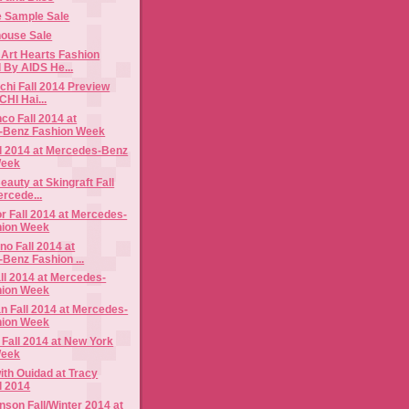
e Sample Sale
ouse Sale
Art Hearts Fashion
 By AIDS He...
hi Fall 2014 Preview
CHI Hai...
o Fall 2014 at
-Benz Fashion Week
ll 2014 at Mercedes-Benz
Week
auty at Skingraft Fall
ercede...
 Fall 2014 at Mercedes-
hion Week
no Fall 2014 at
Benz Fashion ...
ll 2014 at Mercedes-
hion Week
n Fall 2014 at Mercedes-
hion Week
Fall 2014 at New York
Week
th Ouidad at Tracy
l 2014
nson Fall/Winter 2014 at