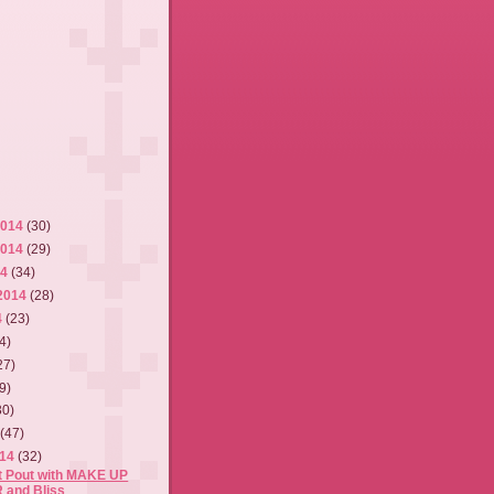
2014
(30)
2014
(29)
14
(34)
2014
(28)
4
(23)
4)
27)
9)
30)
4
(47)
014
(32)
ct Pout with MAKE UP
 and Bliss