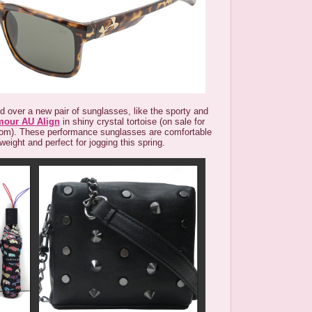
ed over a new pair of sunglasses, like the sporty and
mour AU Align
in shiny crystal tortoise (on sale for
om). These performance sunglasses are comfortable
weight and perfect for jogging this spring.