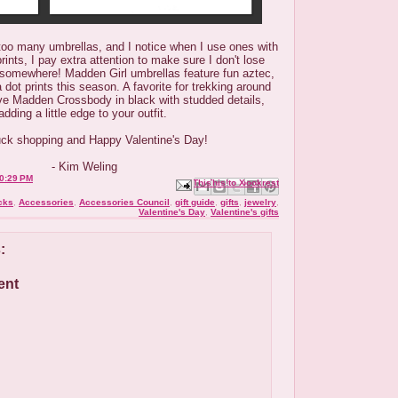
oo many umbrellas, and I notice when I use ones with
ints, I pay extra attention to make sure I don't lose
 somewhere! Madden Girl umbrellas feature fun aztec,
dot prints this season. A favorite for trekking around
eve Madden Crossbody in black with studded details,
adding a little edge to your outfit.
ck shopping and Happy Valentine's Day!
- Kim Weling
0:29 PM
Email This
Share to Facebook
BlogThis!
Share to X
Share to Pinterest
cks
,
Accessories
,
Accessories Council
,
gift guide
,
gifts
,
jewelry
,
Valentine's Day
,
Valentine's gifts
:
ent