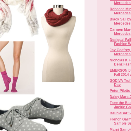
Mercedes-
Rebecca Mink
Mercedes-
Black Sail by
Mercedes-
Carmen Marc 
Mercedes-
Desigual Fal
Fashion 
Jay Godfrey 
Mercedes-
Nicholas K F
Benz Fas
EMERSON by
Fall 2014 
GODIVA Truffl
Day
Peter Pilotto
Daisy Marc 
Face the Be
Jackie G
BaubleBar S
French Garm
Sample S
Marni Sampl