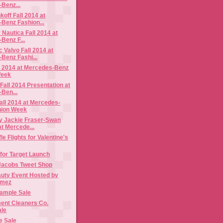
Benz...
off Fall 2014 at
Benz Fashion...
 Nautica Fall 2014 at
Benz F...
Valvo Fall 2014 at
Benz Fashi...
l 2014 at Mercedes-Benz
Week
Fall 2014 Presentation at
Ben...
all 2014 at Mercedes-
hion Week
 Jackie Fraser-Swan
at Mercede...
e Flights for Valentine's
 for Target Launch
Jacobs Tweet Shop
auty Event Hosted by
omez
ample Sale
ent Cleaners Co.
ale
e Sale