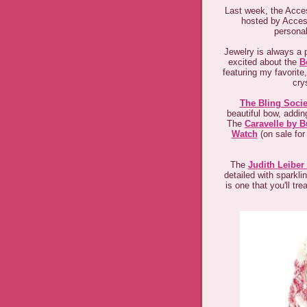
Last week, the Acces
hosted by Acces
personal
Jewelry is always a p
excited about the
B
featuring my favorite
cry
The Bling Socie
beautiful bow, adding
The
Caravelle by B
Watch
(on sale for
The
Judith Leiber
detailed with sparkli
is one that you'll tr