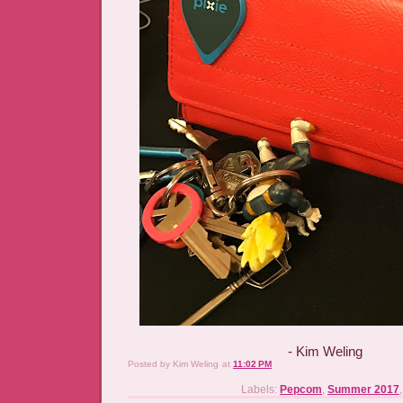
- Kim Weling
Posted by
Kim Weling
at
11:02 PM
Labels:
Pepcom
,
Summer 2017