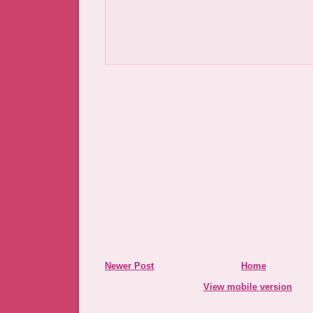
Newer Post
Home
View mobile version