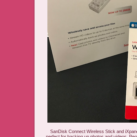
SanDisk Connect Wireless Stick and iXpand
perfect for backing up photos and videos. P