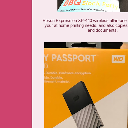
Epson Expression XP-440 wireless all-in-one pr
your at home printing needs, and also copie
and documents.