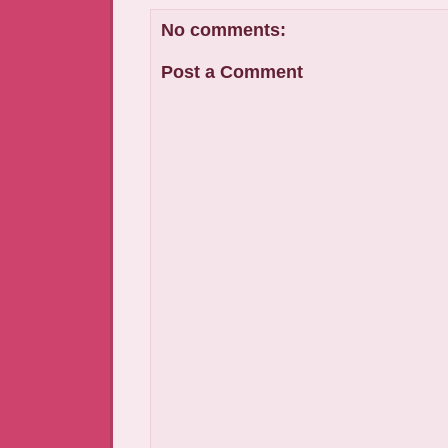
No comments:
Post a Comment