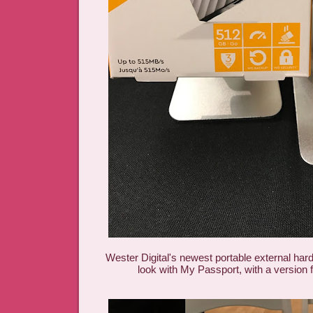
Wester Digital's newest portable external har
look with My Passport, with a version 