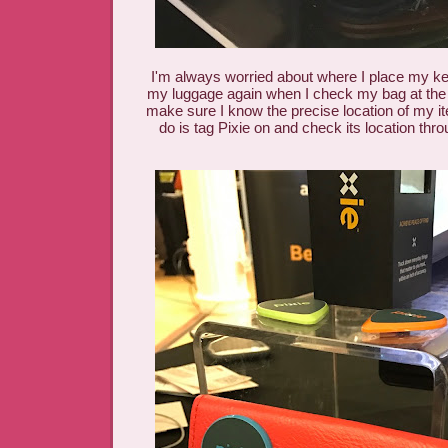
I'm always worried about where I place my keys
my luggage again when I check my bag at the ai
make sure I know the precise location of my it
do is tag Pixie on and check its location thr