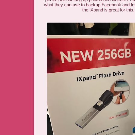
what they can use to backup Facebook and I
the iXpand is great for this