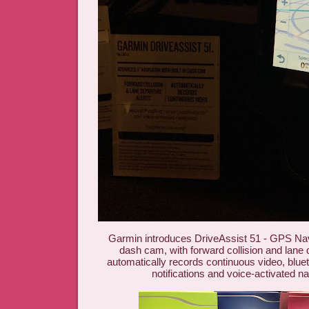
Garmin introduces DriveAssist 51 - GPS Navig
dash cam, with forward collision and lane d
automatically records continuous video, bluet
notifications and voice-activated na