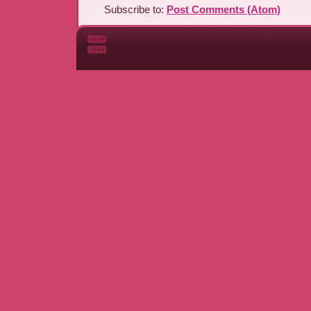
Subscribe to:
Post Comments (Atom)