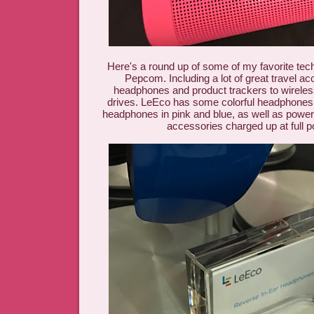
Here's a round up of some of my favorite te
Pepcom. Including a lot of great travel ac
headphones and product trackers to wireless
drives. LeEco has some colorful headphones 
headphones in pink and blue, as well as powe
accessories charged up at full 