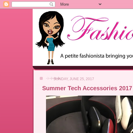
SUNDAY, JUNE 25, 2017
Summer Tech Accessories 2017