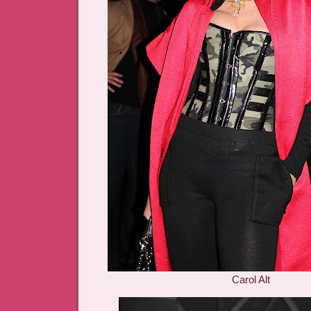
Carol Alt