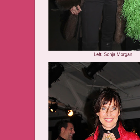
Left: Sonja Morgan