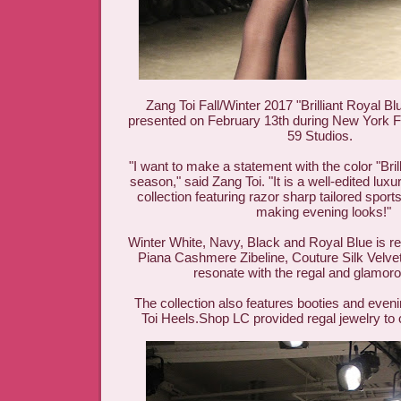
Zang Toi Fall/Winter 2017 "Brilliant Royal Bl
presented on February 13th during New York F
59 Studios.
"I want to make a statement with the color "Brill
season," said Zang Toi. "It is a well-edited lu
collection featuring razor sharp tailored spor
making evening looks!"
Winter White, Navy, Black and Royal Blue is r
Piana Cashmere Zibeline, Couture Silk Velvet 
resonate with the regal and glamoro
The collection also features booties and eveni
Toi Heels.Shop LC provided regal jewelry to 