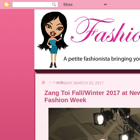
MONDAY, MARCH 20, 2017
Zang Toi Fall/Winter 2017 at Ne
Fashion Week