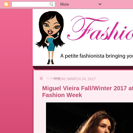
FRIDAY, MARCH 24, 2017
Miguel Vieira Fall/Winter 2017 
Fashion Week