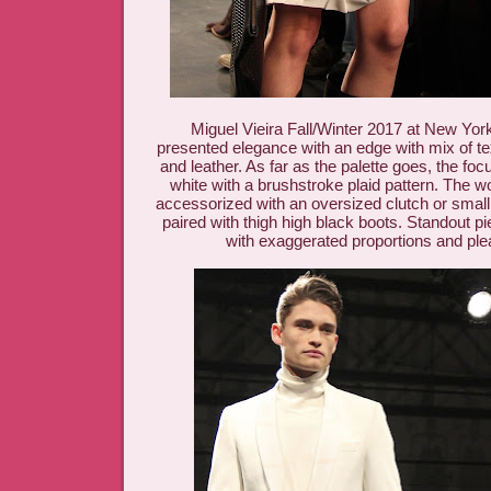
Miguel Vieira Fall/Winter 2017 at New Yo
presented elegance with an edge with mix of te
and leather. As far as the palette goes, the fo
white with a brushstroke plaid pattern. The 
accessorized with an oversized clutch or smal
paired with thigh high black boots. Standout p
with exaggerated proportions and plea