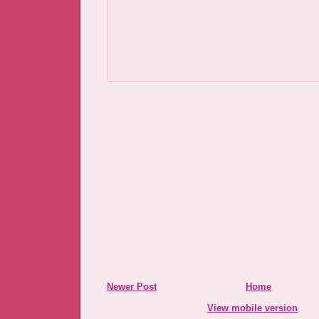
Newer Post
Home
View mobile version