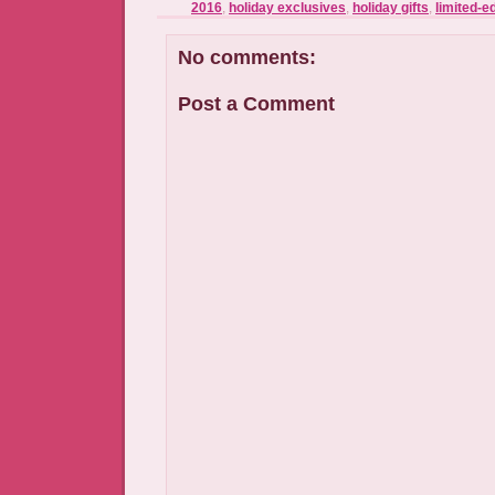
2016
,
holiday exclusives
,
holiday gifts
,
limited-ed
No comments:
Post a Comment