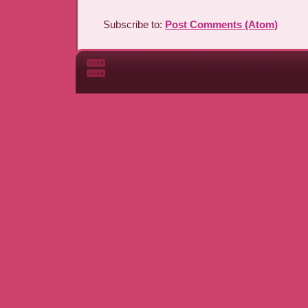
Subscribe to:
Post Comments (Atom)