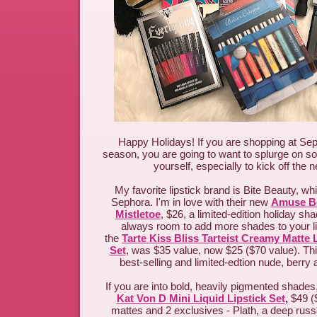
Happy Holidays! If you are shopping at Sep
season, you are going to want to splurge on so
yourself, especially to kick off the
My favorite lipstick brand is Bite Beauty, wh
Sephora. I'm in love with their new
Amuse Bo
Mistletoe
, $26, a limited-edition holiday sh
always room to add more shades to your li
the
Tarte Kiss Bliss Tarteist Creamy Matte 
Set
, was $35 value, now $25 ($70 value). Th
best-selling and limited-edtion nude, berry
If you are into bold, heavily pigmented shades,
Kat Von D Mini Liquid Lipstick Set
,
$49 (
mattes and 2 exclusives - Plath, a deep russ