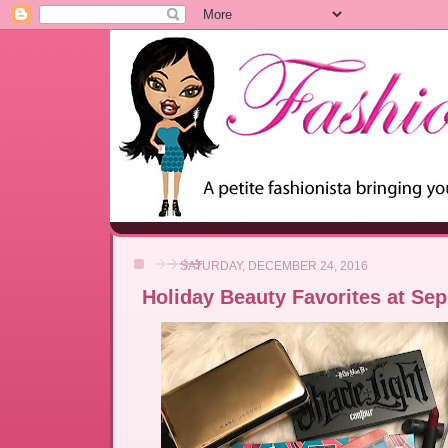
SATURDAY, DECEMBER 24, 2016
Holiday Beauty Favorites at Se