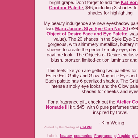
bright grape. Don't forget to add the
Kat Von
Contour Palette
, $46, including 3 shades fo
shades for highlighting.
My beauty indulgence are new eyeshadow palet
two:
Marc Jacobs Stye Eye-Con No. 20
($99
Object of Desire Face and Eye Palette
, was
value). The 20 shades in the Style Eye-Co
gorgeous, with shimmery metallics, buttery m
sheens to create the perfect smoky eye, day
daytime look. The Objects of Desire exclusiv
blush, bronzer, limited-edition luminizer a
This feels like you are getting two palettes for
Estée Edit Gritty and Glow Magnetic Eye and 
Each palette has 6 pearlized shades. The Gritty
intense smoky eye looks and the Glow palett
shades for cheeks and eye
For a fragrance gift, check out the
Atelier C
Nomade III
kit, $45, with 8 pure perfumes that
inspired by travel.
- Kim Weling
Posted by
Kim Weling
at
2:24 PM
Labels:
beauty
,
cosmetics
,
Fragrance
,
gift guide
,
gif