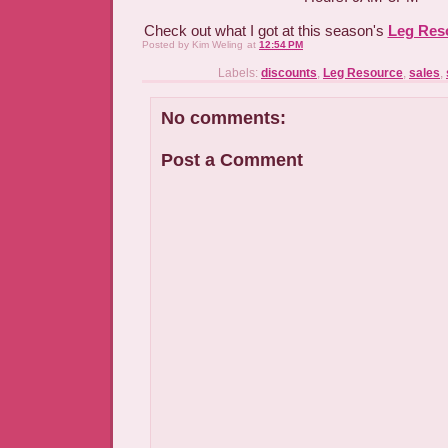
Check out what I got at this season's
Leg Res
Posted by
Kim Weling
at
12:54 PM
Labels:
discounts
,
Leg Resource
,
sales
,
No comments:
Post a Comment