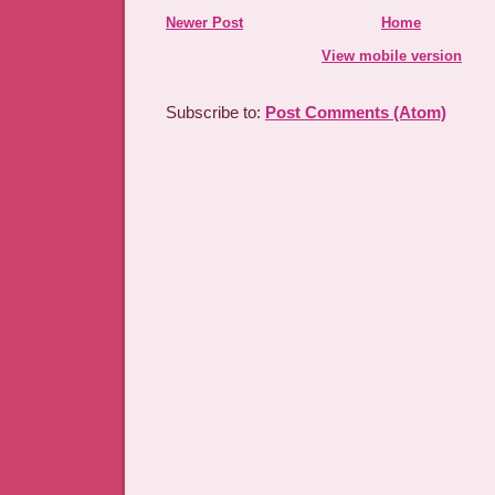
Newer Post
Home
View mobile version
Subscribe to:
Post Comments (Atom)