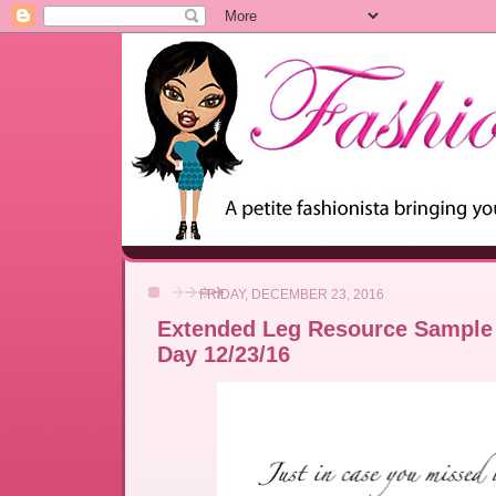
FRIDAY, DECEMBER 23, 2016
Extended Leg Resource Sample 
Day 12/23/16