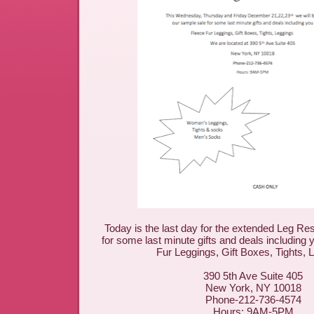
Today is the last day for the extended Leg R
for some last minute gifts and deals including 
Fur Leggings, Gift Boxes, Tights, 
390 5th Ave Suite 405
New York, NY 10018
Phone-212-736-4574
Hours: 9AM-5PM