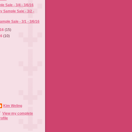
e Sale - 3/4 - 3/6/16
y Sample Sale - 3/2 -
mple Sale - 3/1 - 3/6/16
016
(15)
16
(10)
Kim Weling
View my complete
rofile