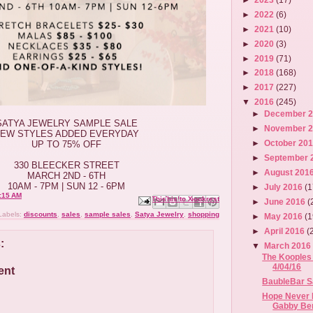
►
2022
(6)
►
2021
(10)
►
2020
(3)
►
2019
(71)
►
2018
(168)
►
2017
(227)
▼
2016
(245)
►
December 
SATYA JEWELRY SAMPLE SALE
►
November 
EW STYLES ADDED EVERYDAY
►
October 20
UP TO 75% OFF
►
September 
330 BLEECKER STREET
►
August 201
MARCH 2ND - 6TH
10AM - 7PM | SUN 12 - 6PM
►
July 2016
(1
:15 AM
Email This
Share to Facebook
BlogThis!
Share to X
Share to Pinterest
►
June 2016
(
Labels:
discounts
,
sales
,
sample sales
,
Satya Jewelry
,
shopping
►
May 2016
(1
►
April 2016
(
:
▼
March 201
The Kooples 
4/04/16
ent
BaubleBar Sa
Hope Never 
Gabby Ber