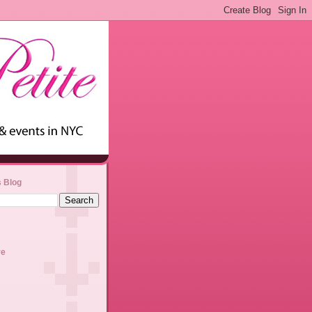
s Blog
ve