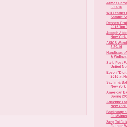
James Perse 
3/27/16
Will Leather
Sample Sal
Dessert Pro
2015 Top 
Joseph Abbou
New York 
ASICS Wareho
3/20/16
Handbags of
& Wellne
Style Post 
United Nud
Epson "Digit
2016 at Ne
Sachin & Bab
New York 
American Eag
Spring 20
Adrienne Lan
New York F
Backstage a
Fall/Winte
Zang Toi Fal
Fashion 