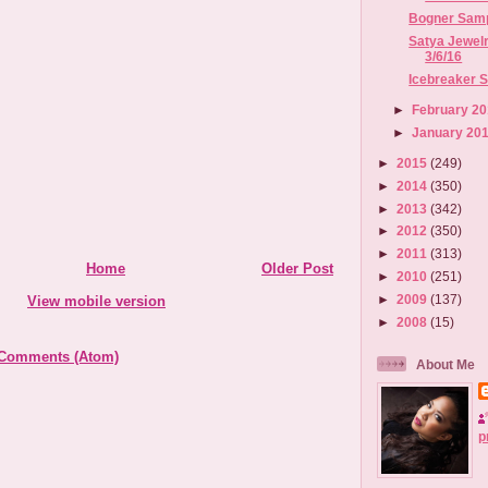
Bogner Sampl
Satya Jewelr
3/6/16
Icebreaker Sa
►
February 2
►
January 20
►
2015
(249)
►
2014
(350)
►
2013
(342)
►
2012
(350)
►
2011
(313)
Home
Older Post
►
2010
(251)
►
2009
(137)
View mobile version
►
2008
(15)
 Comments (Atom)
About Me
p