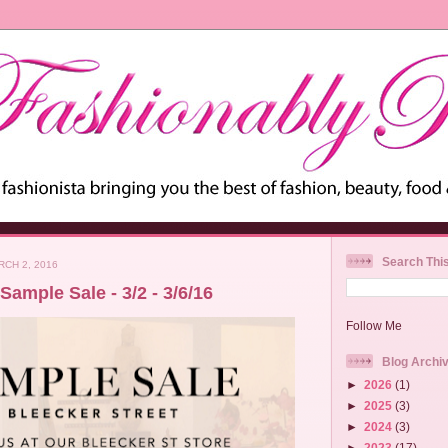
Search Thi
CH 2, 2016
Sample Sale - 3/2 - 3/6/16
Follow Me
Blog Archi
►
2026
(1)
►
2025
(3)
►
2024
(3)
►
2023
(17)