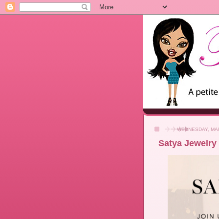
WEDNESDAY, MAR
Satya Jewelry 