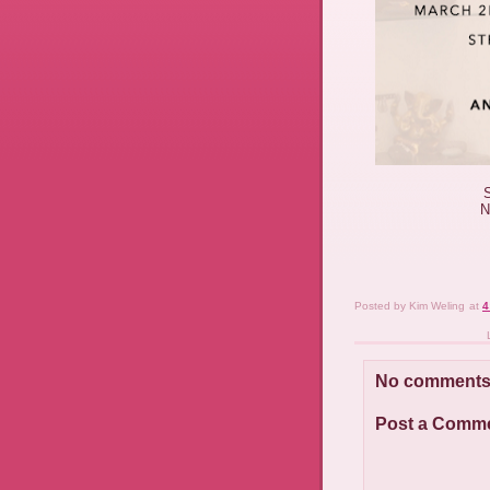
N
Posted by
Kim Weling
at
4
No comments
Post a Comm