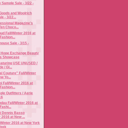
Sample Sale - 3/22 -
 Goods and Woolrich
e - 3/22...
fessional Magazine's
Ten Choco...
d Fall/Winter 2016 at
Fashion...
use Sale - 3/15 -
 Hope Exchange Beauty
ss Showcase
Featuring USE UNUSED /
e / Gl...
al Couture" Fall/Winter
w Yo...
i Fall/Winter 2016 at
Fashion...
le Outfitters / Aerie
16
dau Fall/Winter 2016 at
ashi...
t Dennis Basso
r 2016 at New ...
l/Winter 2016 at New York
Week