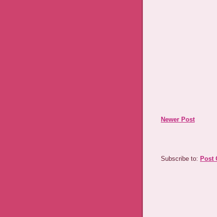
Newer Post
Subscribe to:
Post