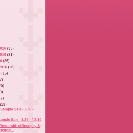
2016
(35)
2016
(31)
16
(26)
2016
(16)
6
(15)
7)
20)
9)
22)
6
(19)
Sample Sale - 3/30 -
mple Sale - 3/29 - 4/2/16
Rests with philosophy &
nstein...