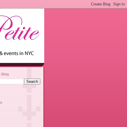
s Blog
ve