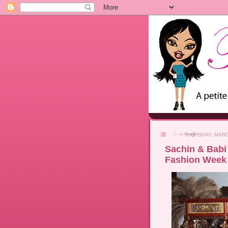
THURSDAY, MARC
Sachin & Babi 
Fashion Week