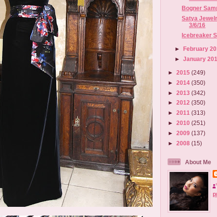
Bogner Sampl
Satya Jewelr
3/6/16
Icebreaker Sa
►
February 2
►
January 20
►
2015
(249)
►
2014
(350)
►
2013
(342)
►
2012
(350)
►
2011
(313)
►
2010
(251)
►
2009
(137)
►
2008
(15)
About Me
p