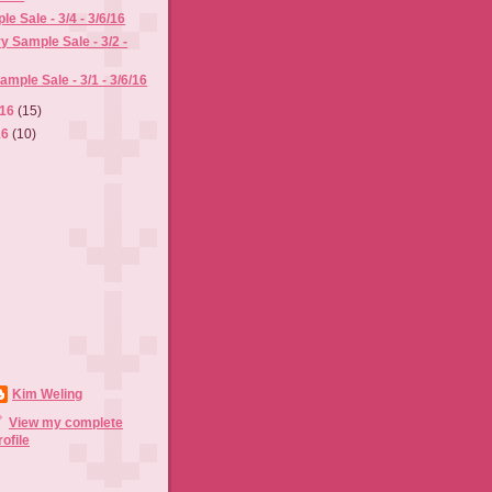
e Sale - 3/4 - 3/6/16
y Sample Sale - 3/2 -
mple Sale - 3/1 - 3/6/16
016
(15)
16
(10)
Kim Weling
View my complete
rofile