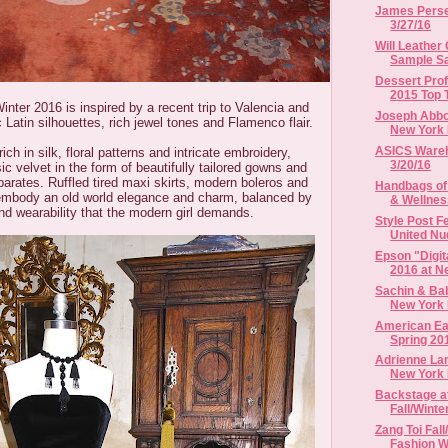
James Perse 
3/27/16
Will Leather
Sample Sal
Dessert Pro
2015 Top 
inter 2016 is inspired by a recent trip to Valencia and
Joseph Abbou
 Latin silhouettes, rich jewel tones and Flamenco flair.
New York 
ASICS Wareho
rich in silk, floral patterns and intricate embroidery,
3/20/16
c velvet in the form of beautifully tailored gowns and
arates. Ruffled tired maxi skirts, modern boleros and
Handbags of
embody an old world elegance and charm, balanced by
& Wellne
nd wearability that the modern girl demands.
Style Post 
United Nud
Epson "Digit
2016 at Ne
Sachin & Bab
New York 
American Eag
Spring 20
Adrienne Lan
New York F
Backstage a
Fall/Winte
Zang Toi Fal
Fashion 