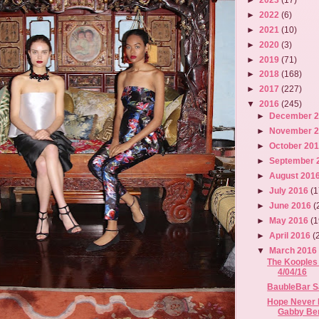
►
2022
(6)
►
2021
(10)
►
2020
(3)
►
2019
(71)
►
2018
(168)
►
2017
(227)
▼
2016
(245)
►
December 
►
November 
►
October 20
►
September 
►
August 201
►
July 2016
(1
►
June 2016
(
►
May 2016
(1
►
April 2016
(
▼
March 201
The Kooples 
4/04/16
BaubleBar Sa
Hope Never 
Gabby Ber