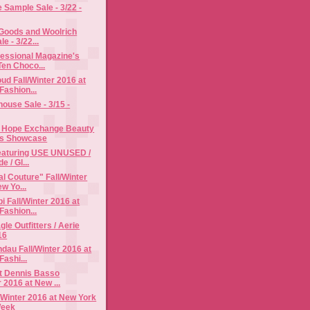
Sample Sale - 3/22 -
 Goods and Woolrich
e - 3/22...
fessional Magazine's
Ten Choco...
d Fall/Winter 2016 at
Fashion...
use Sale - 3/15 -
 Hope Exchange Beauty
ss Showcase
Featuring USE UNUSED /
e / Gl...
al Couture" Fall/Winter
w Yo...
i Fall/Winter 2016 at
Fashion...
le Outfitters / Aerie
16
dau Fall/Winter 2016 at
ashi...
t Dennis Basso
r 2016 at New ...
l/Winter 2016 at New York
Week