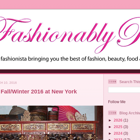
Search Thi
H 10, 2016
Fall/Winter 2016 at New York
Follow Me
Blog Archi
►
2026
(1)
►
2025
(3)
►
2024
(3)
►
2023
(17)