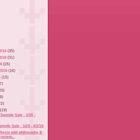
2016
(35)
2016
(31)
16
(26)
2016
(16)
6
(15)
7)
20)
9)
22)
6
(19)
Sample Sale - 3/30 -
mple Sale - 3/29 - 4/2/16
Rests with philosophy &
nstein...