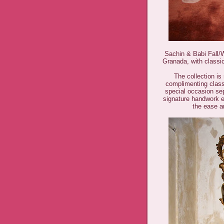
Sachin & Babi Fall/W
Granada, with classic
The collection is 
complimenting classi
special occasion sep
signature handwork 
the ease a