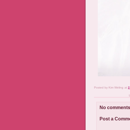
Posted by
Kim Weling
at
2
No comments
Post a Comm