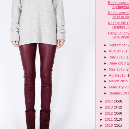
Backstage a
Spring/Su
Backstage a
2016 at Ne
Recap: VIP G
October 2
Early Fall S
Vera Wang 
►
September 
►
August 201
►
July 2015
(1
►
June 2015
(
►
May 2015
(2
►
April 2015
(
►
March 201
►
February 2
►
January 20
►
2014
(350)
►
2013
(342)
►
2012
(350)
►
2011
(313)
►
2010
(251)