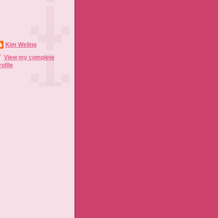
Kim Weling
View my complete
rofile