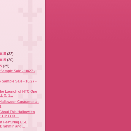
2015
(32)
2015
(20)
15
(25)
Sample Sale - 10/27 -
Sample Sale - 10/27 -
the Launch of HTC One
L X: 1...
 Halloween Costumes at
m
Ghoul This Halloween
 UP FOR ...
ost Featuring USE
rahmin and ...