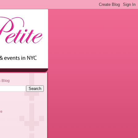
s Blog
ve