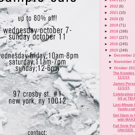
►
2022
(6)
►
2021
(10)
►
2020
(3)
►
2019
(71)
►
2018
(168)
►
2017
(227)
►
2016
(245)
▼
2015
(249)
►
December 
►
November 
▼
October 20
The Kooples 
11/1/15
James Perse 
11/1/15
Celebrating 
A9 at TIDA
Last-Minute
Yandy.co
Get Glam to 
with MAKE
Fall Style P
UNUSED, B