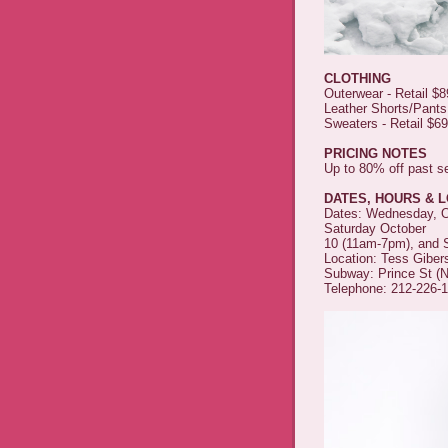
CLOTHING
Outerwear - Retail $
Leather Shorts/Pants
Sweaters - Retail $6
PRICING NOTES
Up to 80% off past 
DATES, HOURS & 
Dates: Wednesday, Oc
Saturday October
10 (11am-7pm), and 
Location: Tess Giber
Subway: Prince St (N/
Telephone: 212-226-