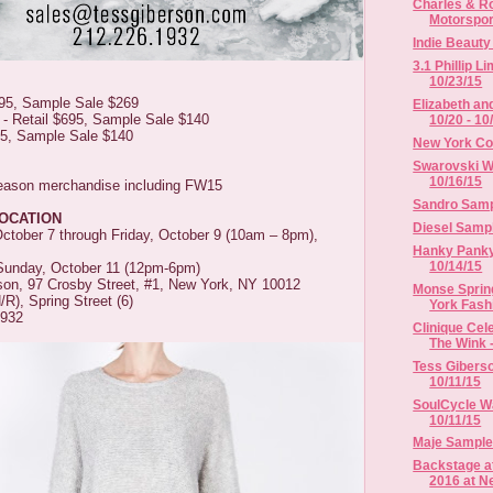
Charles & Ro
Motorsport
Indie Beaut
3.1 Phillip L
10/23/15
895, Sample Sale $269
Elizabeth an
 - Retail $695, Sample Sale $140
10/20 - 10
95, Sample Sale $140
New York Co
Swarovski Wa
10/16/15
season merchandise including FW15
Sandro Sampl
LOCATION
Diesel Sampl
tober 7 through Friday, October 9 (10am – 8pm),
Hanky Panky 
10/14/15
Sunday, October 11 (12pm-6pm)
son, 97 Crosby Street, #1, New York, NY 10012
Monse Sprin
R), Spring Street (6)
York Fash
1932
Clinique Cel
The Wink -
Tess Giberso
10/11/15
SoulCycle Wa
10/11/15
Maje Sample 
Backstage a
2016 at Ne