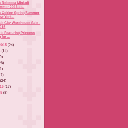
t Rebecca Minkoff
mmer 2016 at...
t Osklen Spring/Summer
w York...
ilt City Warehouse Sale -
015
tyle Featuring Princess
for ...
2015
(24)
5
(14)
9)
28)
1)
17)
5
(24)
015
(17)
15
(8)