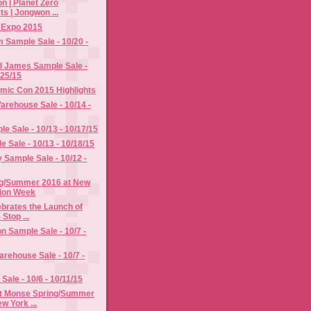
n | Planet Zero
s | Jongwon ...
y Expo 2015
im Sample Sale - 10/20 -
d James Sample Sale -
/25/15
mic Con 2015 Highlights
rehouse Sale - 10/14 -
e Sale - 10/13 - 10/17/15
e Sale - 10/13 - 10/18/15
Sample Sale - 10/12 -
g/Summer 2016 at New
ion Week
ebrates the Launch of
 Stop ...
n Sample Sale - 10/7 -
rehouse Sale - 10/7 -
Sale - 10/6 - 10/11/15
t Monse Spring/Summer
w York ...