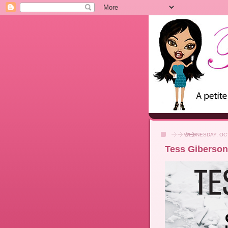
WEDNESDAY, OCT
Tess Giberson 