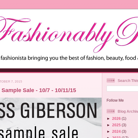
Search Thi
OBER 7, 2015
Sample Sale - 10/7 - 10/11/15
Follow Me
Blog Archi
►
2026
(1)
►
2025
(3)
►
2024
(3)
►
2023
(17)