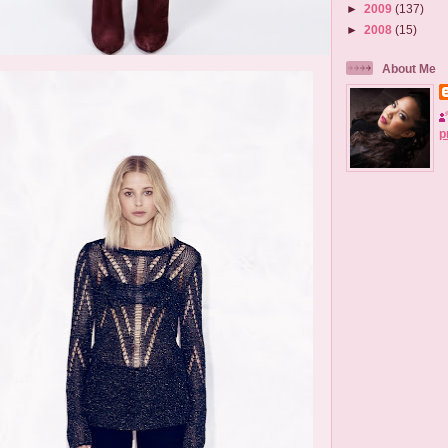
►
2009
(137)
►
2008
(15)
About Me
p