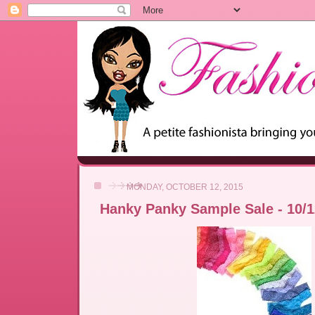
MONDAY, OCTOBER 12, 2015
Hanky Panky Sample Sale - 10/12