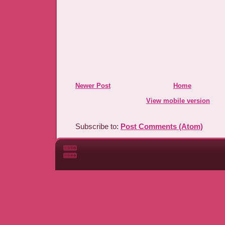
Newer Post
Home
View mobile version
Subscribe to:
Post Comments (Atom)