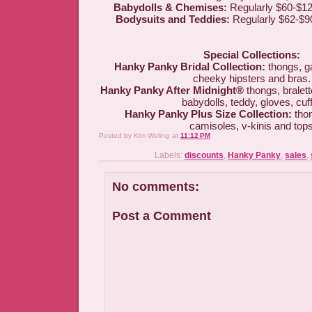
Babydolls & Chemises:
Regularly $60-$12
Bodysuits and Teddies:
Regularly $62-$90
Special Collections:
Hanky Panky Bridal Collection:
thongs, g
cheeky hipsters and bras.
Hanky Panky After Midnight®
thongs, bralett
babydolls, teddy, gloves, cuf
Hanky Panky Plus Size Collection:
thon
camisoles, v-kinis and top
Posted by
Kim Weling
at
11:12 PM
Labels:
discounts
,
Hanky Panky
,
sales
,
No comments:
Post a Comment