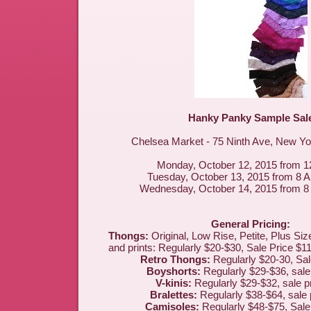
Hanky Panky Sample Sal
Chelsea Market - 75 Ninth Ave, New Y
Monday, October 12, 2015 from 
Tuesday, October 13, 2015 from 8 
Wednesday, October 14, 2015 from 
General Pricing:
Thongs:
Original, Low Rise, Petite, Plus Size
and prints: Regularly $20-$30, Sale Price $11
Retro Thongs:
Regularly $20-30, Sal
Boyshorts:
Regularly $29-$36, sale
V-kinis:
Regularly $29-$32, sale p
Bralettes:
Regularly $38-$64, sale 
Camisoles:
Regularly $48-$75, Sale