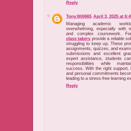
Reply
Tony.Will665
April 3, 2025 at 6:
Managing academic wor
overwhelming, especially with m
and complex coursework. For
class takers
provide a reliable sol
struggling to keep up. These pro
assignments, quizzes, and exams
submissions and excellent gra
expert assistance, students ca
responsibilities while maint
success. With the right support, 
and personal commitments beco
leading to a stress-free learning e
Reply