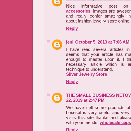
Nice informative post 
accessories
. Images are awesom
and really confer amazingly inf
about fashion jewelry store online.
Reply
jeni
October 5, 2013 at 7:06 AM
I have read several articles in 
seems that your article has m
enough to master upon it. I thi
necessary article which is a
technique to understand.
Silver Jewelry Store
Reply
THE SMALL BUSINESS NETO
22, 2019 at 2:47 PM
We have sell some products of 
boxes.it is very useful and very
visits this site thanks and pleas
with your friends.
wholesale caps
Reply