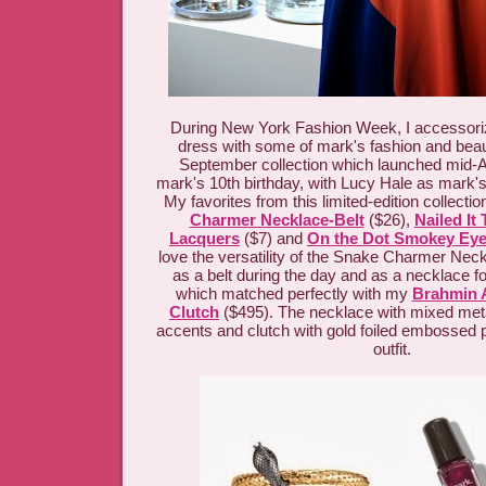
During New York Fashion Week, I accessor
dress with some of mark's fashion and bea
September collection which launched mid-A
mark's 10th birthday, with Lucy Hale as mark
My favorites from this limited-edition collectio
Charmer Necklace-Belt
($26),
Nailed It 
Lacquers
($7) and
On the Dot Smokey Ey
love the versatility of the Snake Charmer Neckl
as a belt during the day and as a necklace fo
which matched perfectly with my
Brahmin A
Clutch
($495). The necklace with mixed met
accents and clutch with gold foiled embossed
outfit.