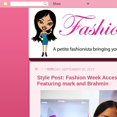
MONDAY, SEPTEMBER 30, 2013
Style Post: Fashion Week Acces
Featuring mark and Brahmin