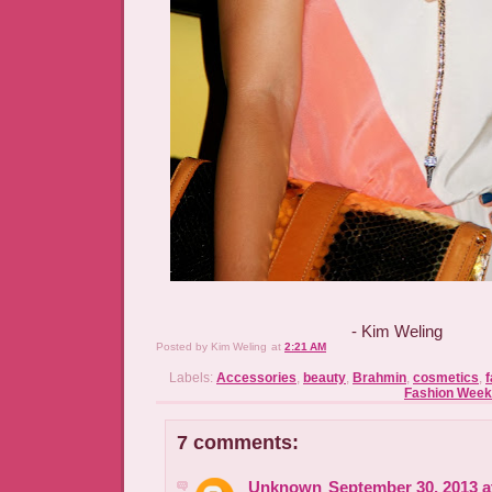
- Kim Weling
Posted by
Kim Weling
at
2:21 AM
Labels:
Accessories
,
beauty
,
Brahmin
,
cosmetics
,
f
Fashion Week
7 comments:
Unknown
September 30, 2013 a