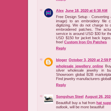
Alex
June 18, 2020 at 6:38 AM
Free Design Setup - Converting an
image) to an embroidery file c
digitizing. We do not charge to d
embroidered patches. The actua
service is around USD $30 for th
USD $150 for jacket back logos,
free!
Custom Iron On Patches
Reply
bloger
October 3, 2020 at 2:59 
wholesale jewellery online
Buy 
silver wholesale jewelry in b
Showroom global B2B marketpla
Find jewelry manufacturers globall
Reply
Songshun Steel
August 26, 202
Beautiful! buy a hat from
hat supp
outlook, will be more beautiful!