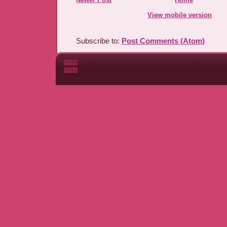
View mobile version
Subscribe to:
Post Comments (Atom)