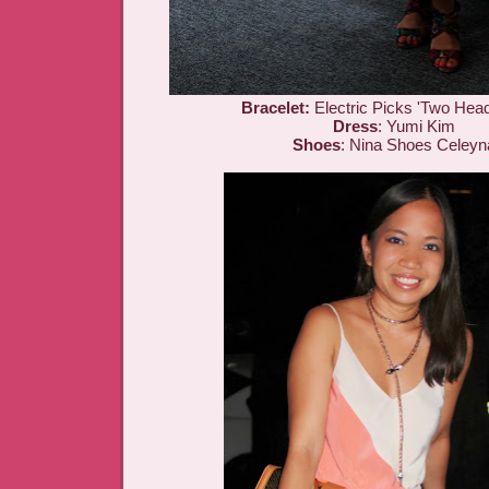
Bracelet:
Electric Picks 'Two Head
Dress
: Yumi Kim
Shoes
: Nina Shoes Celeyn