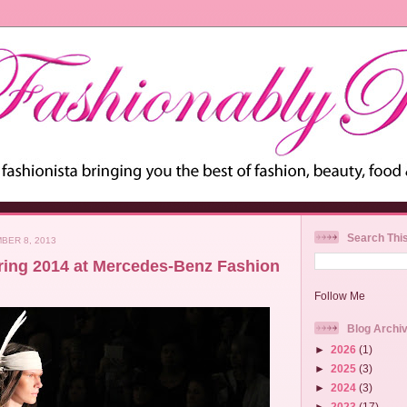
Search Thi
BER 8, 2013
ring 2014 at Mercedes-Benz Fashion
Follow Me
Blog Archi
►
2026
(1)
►
2025
(3)
►
2024
(3)
►
2023
(17)