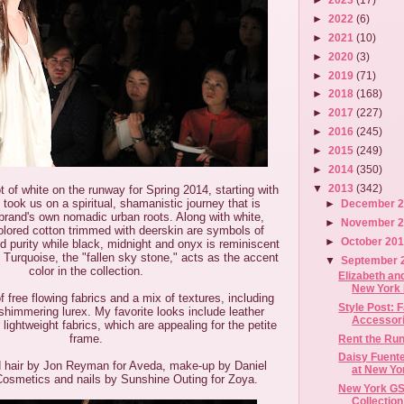
►
2022
(6)
►
2021
(10)
►
2020
(3)
►
2019
(71)
►
2018
(168)
►
2017
(227)
►
2016
(245)
►
2015
(249)
►
2014
(350)
▼
2013
(342)
t of white on the runway for Spring 2014, starting with
 took us on a spiritual, shamanistic journey that is
►
December 
rand's own nomadic urban roots. Along with white,
►
November 
olored cotton trimmed with deerskin are symbols of
►
October 20
 purity while black, midnight and onyx is reminiscent
Turquoise, the "fallen sky stone," acts as the accent
▼
September 
color in the collection.
Elizabeth an
New York 
 free flowing fabrics and a mix of textures, including
Style Post: 
himmering lurex. My favorite looks include leather
Accessori
 lightweight fabrics, which are appealing for the petite
frame.
Rent the Ru
Daisy Fuent
 hair by Jon Reyman for Aveda, make-up by Daniel
at New Yor
Cosmetics and nails by Sunshine Outing for Zoya.
New York GS
Collection 