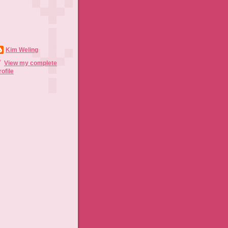
Kim Weling
View my complete
rofile