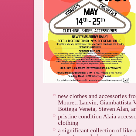
new clothes and accessories f
Mouret, Lanvin, Giambattista Va
Bottega Veneta, Steven Alan, 
pristine condition Alaia access
clothing
a significant collection of like-