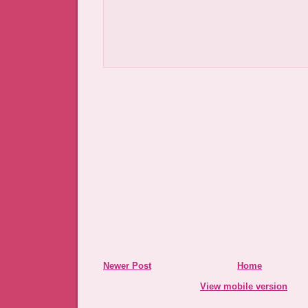
Newer Post
Home
View mobile version