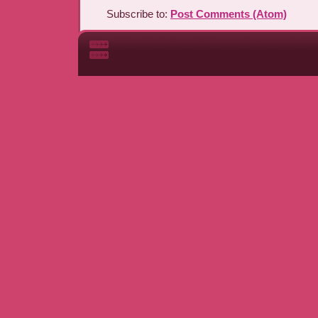
Subscribe to:
Post Comments (Atom)