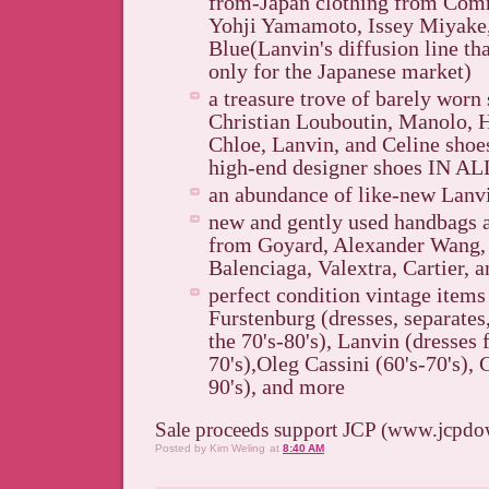
from-Japan clothing from Com
Yohji Yamamoto, Issey Miyake,
Blue(Lanvin's diffusion line t
only for the Japanese market)
a treasure trove of barely worn 
Christian Louboutin, Manolo, 
Chloe, Lanvin, and Celine shoe
high-end designer shoes IN A
an abundance of like-new Lanvi
new and gently used handbags 
from Goyard, Alexander Wang,
Balenciaga, Valextra, Cartier, 
perfect condition vintage item
Furstenburg (dresses, separates
the 70's-80's), Lanvin (dresses 
70's),Oleg Cassini (60's-70's), 
90's), and more
Sale proceeds support JCP (www.jcpdo
Posted by
Kim Weling
at
8:40 AM