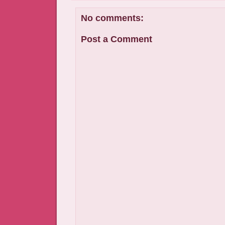
No comments:
Post a Comment