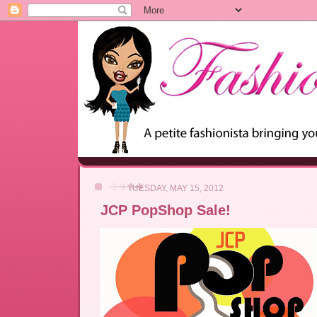
TUESDAY, MAY 15, 2012
JCP PopShop Sale!