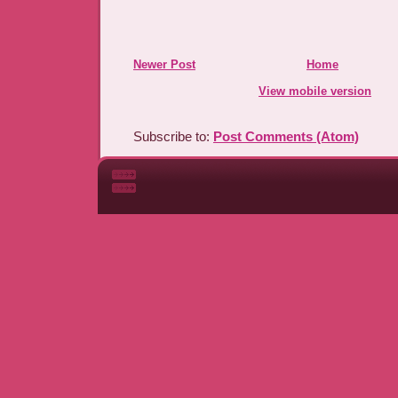
Newer Post
Home
View mobile version
Subscribe to:
Post Comments (Atom)