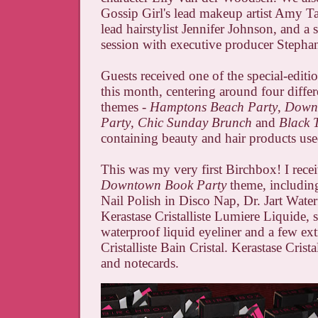
Gossip Girl's lead makeup artist Amy T
lead hairstylist Jennifer Johnson, and a 
session with executive producer Stepha
Guests received one of the special-editi
this month, centering around four differ
themes -
Hamptons Beach Party
,
Down
Party
,
Chic Sunday Brunch
and
Black T
containing beauty and hair products use
This was my very first Birchbox! I rece
Downtown Book Party
theme, includin
Nail Polish in Disco Nap, Dr. Jart Wat
Kerastase Cristalliste Lumiere Liquide, s
waterproof liquid eyeliner and a few ext
Cristalliste Bain Cristal. Kerastase Cristal
and notecards.