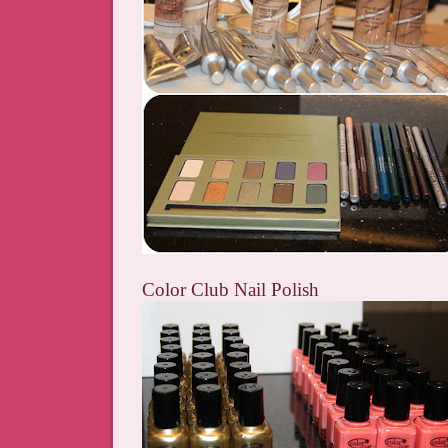
Color Club Nail Polish