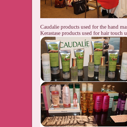
Caudalie products used for the hand ma
Kerastase products used for hair touch 