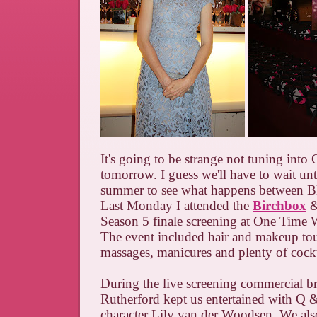
It's going to be strange not tuning into 
tomorrow. I guess we'll have to wait until
summer to see what happens between B
Last Monday I attended the
Birchbox
&
Season 5 finale screening at One Time 
The event included hair and makeup to
massages, manicures and plenty of cockt
During the live screening commercial b
Rutherford kept us entertained with Q 
character Lily van der Woodsen. We als