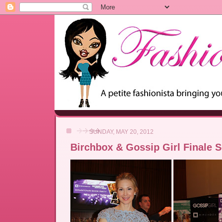
SUNDAY, MAY 20, 2012
Birchbox & Gossip Girl Finale 