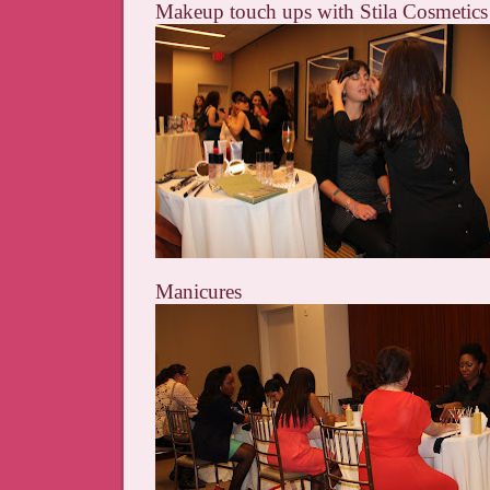
Makeup touch ups with Stila Cosmetics
Manicures