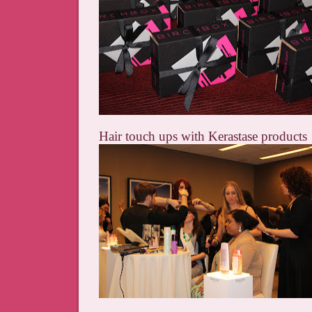
Hair touch ups with Kerastase products