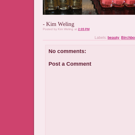
- Kim Weling
Posted by
Kim Weling
at
2:05 PM
Labels:
beauty
,
Birchbo
No comments:
Post a Comment