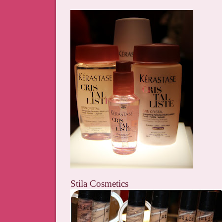
Stila Cosmetics