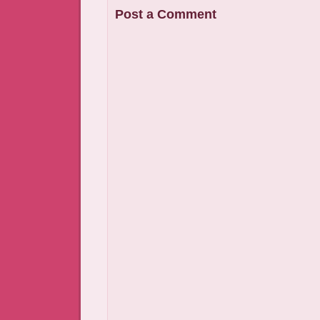
Post a Comment