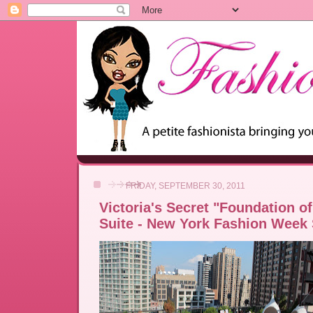
FRIDAY, SEPTEMBER 30, 2011
Victoria's Secret "Foundation o
Suite - New York Fashion Week 