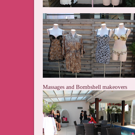
Massages and Bombshell makeovers