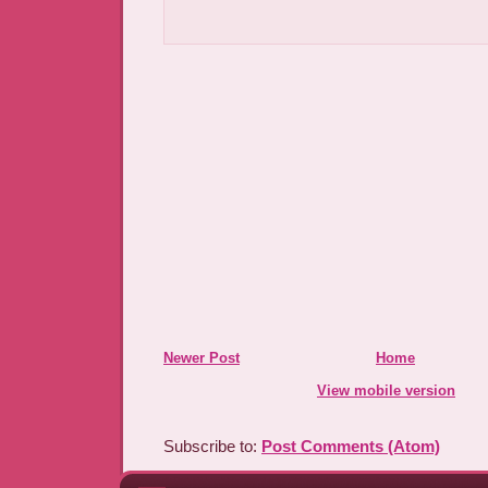
Newer Post
Home
View mobile version
Subscribe to:
Post Comments (Atom)