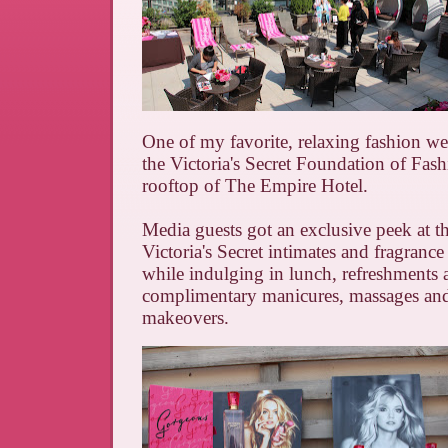
One of my favorite, relaxing fashion w
the Victoria's Secret Foundation of Fashi
rooftop of The Empire Hotel.
Media guests got an exclusive peek at 
Victoria's Secret intimates and fragrance 
while indulging in lunch, refreshments 
complimentary manicures, massages an
makeovers.