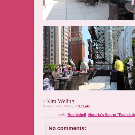
- Kim Weling
Posted by
Kim Weling
at
3:42 AM
Labels:
Bombshell
,
Victoria's Secret "Foundati
No comments: