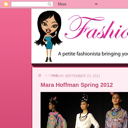
FRIDAY, SEPTEMBER 23, 2011
Mara Hoffman Spring 2012