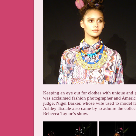
Keeping an eye out for clothes with unique and
was acclaimed fashion photographer and Americ
judge, Nigel Barker, whose wife used to model 
Ashley Tisdale also came by to admire the collect
Rebecca Taylor’s show.