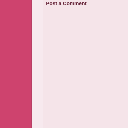
Post a Comment