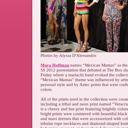
Photos by Alyssa D'Alessandro
Mara Hoffman
names “Mexican Mamas” as the i
SS 2012 presentation that debuted at The Box d
Friday where a mariachi band evoked the collecti
“Mexican Mamas” theme was influenced by artist
personal style and by Aztec prints that were craf
colors.
All of the prints used in the collection were crea
including a tribal and neon print named “Verac
is a cheery and fun print featuring brightly colo
bright prints were countered with beautiful blac
and maxi dresses that were accessorized with col
tubular rope necklaces and diamond-shaped knitt