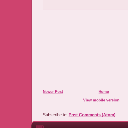
Newer Post
Home
View mobile version
Subscribe to:
Post Comments (Atom)