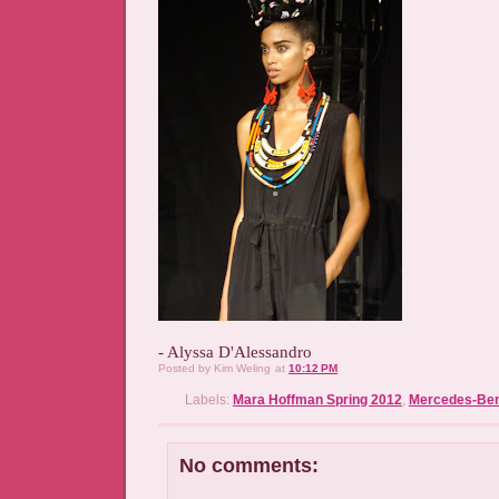
- Alyssa D'Alessandro
Posted by
Kim Weling
at
10:12 PM
Labels:
Mara Hoffman Spring 2012
,
Mercedes-Ben
No comments: