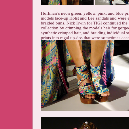
Hoffman’s neon green, yellow, pink, and blue pri
models lace-up Holst and Lee sandals and were e
braided buns. Nick Irwin for TIGI continued the t
collection by crimping the models hair for gorge
synthetic crimped hair, and braiding individual st
prints into regal up-dos that were sometimes acce