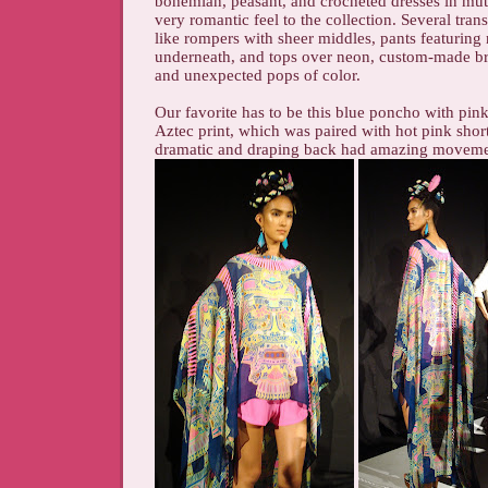
bohemian, peasant, and crocheted dresses in mut
very romantic feel to the collection. Several trans
like rompers with sheer middles, pants featuring
underneath, and tops over neon, custom-made br
and unexpected pops of color.
Our favorite has to be this blue poncho with pink
Aztec print, which was paired with hot pink shor
dramatic and draping back had amazing moveme