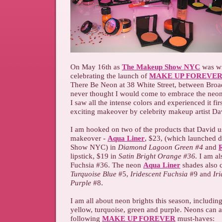
On May 16th as
The Makeup Show NYC
was wr
celebrating the launch of
MAKE UP FOREVER
There Be Neon at 38 White Street, between Bro
never thought I would come to embrace the neon
I saw all the intense colors and experienced it fir
exciting makeover by celebrity makeup artist D
I am hooked on two of the products that David 
makeover -
Aqua Liner
, $23, (which launched
Show NYC) in
Diamond Lagoon Green #4
and
R
lipstick, $19 in
Satin Bright Orange #36.
I am als
Fuchsia #36. The neon
Aqua Liner
shades also 
Turquoise Blue
#5,
Iridescent Fuchsia
#9 and
Iri
Purple
#8.
I am all about neon brights this season, includin
yellow, turquoise, green and purple. Neons can a
following
MAKE UP FOREVER
must-haves: