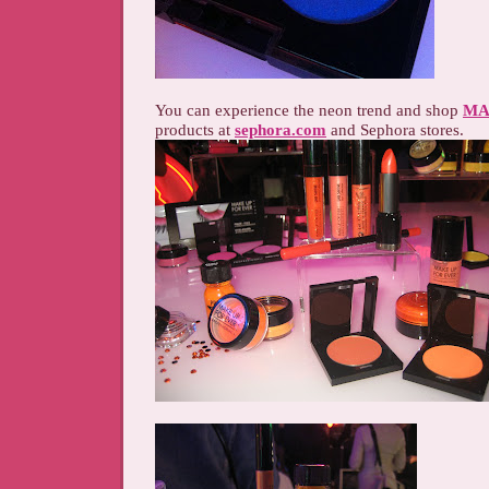
You can experience the neon trend and shop
MA
products at
sephora.com
and Sephora stores.