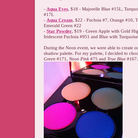
-
Aqua Eyes
, $18 - Majorelle Blue #15L, Turquo
#17L
-
Aqua Cream
, $22 - Fuchsia #7, Orange #10, 
Emerald Green #22
-
Star Powder
, $19 - Green Apple with Gold Hig
Iridescent Fuchsia #951 and Blue with Turquois
During the Neon event, we were able to create 
shadow palette. For my palette, I decided to cho
Green
#171,
Neon Pink
#75 and
True Blue
#167.