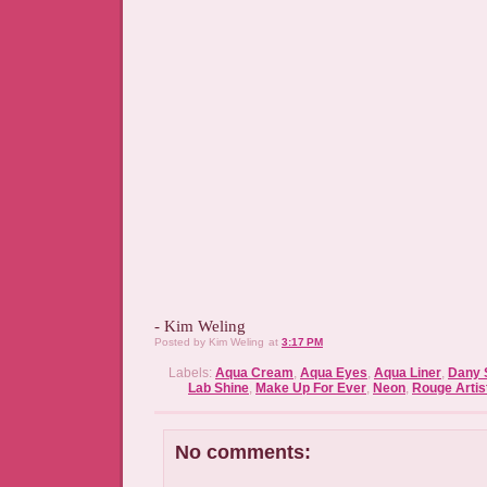
- Kim Weling
Posted by
Kim Weling
at
3:17 PM
Labels:
Aqua Cream
,
Aqua Eyes
,
Aqua Liner
,
Dany 
Lab Shine
,
Make Up For Ever
,
Neon
,
Rouge Artis
No comments: