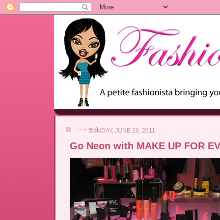
SUNDAY, JUNE 26, 2011
Go Neon with MAKE UP FOR E