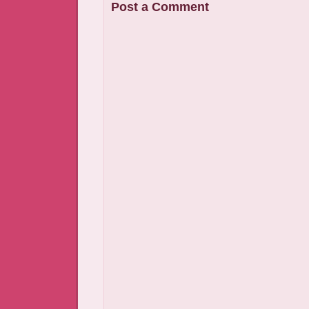
Post a Comment