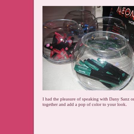
I had the pleasure of speaking with Dany Sanz o
together and add a pop of color to your look.