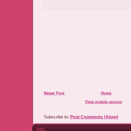
Newer Post
Home
View mobile version
Subscribe to:
Post Comments (Atom)