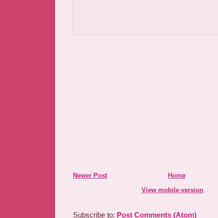
Newer Post
Home
View mobile version
Subscribe to:
Post Comments (Atom)