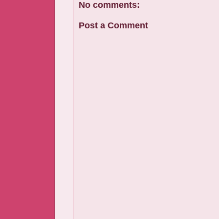
No comments:
Post a Comment