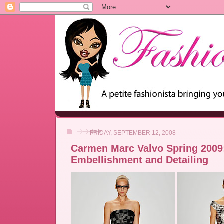
FRIDAY, SEPTEMBER 12, 2008
Carmen Marc Valvo Spring 2009
Embellishment and Detailing