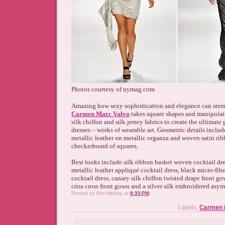
Photos courtesy of nymag.com
Amazing how sexy sophistication and elegance can stem 
Carmen Marc Valvo
takes square shapes and manipulat
silk chiffon and silk jersey fabrics to create the ultimat
dresses – works of wearable art. Geometric details includ
metallic leather on metallic organza and woven satin ri
checkerboard of squares.
Best looks include silk ribbon basket woven cocktail dre
metallic leather appliqué cocktail dress, black micro-fib
cocktail dress, canary silk chiffon twisted drape front go
criss cross front gown and a silver silk embroidered asy
Posted by
Kim Weling
at
8:33 PM
Labels:
Carmen M