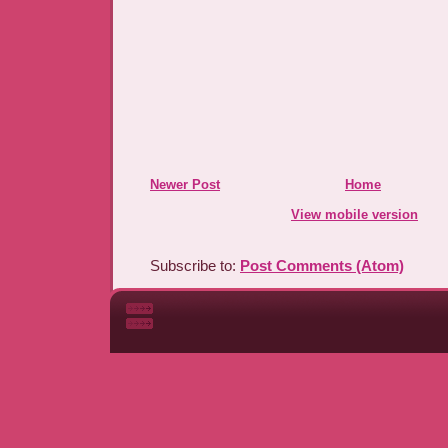
Newer Post
Home
View mobile version
Subscribe to:
Post Comments (Atom)