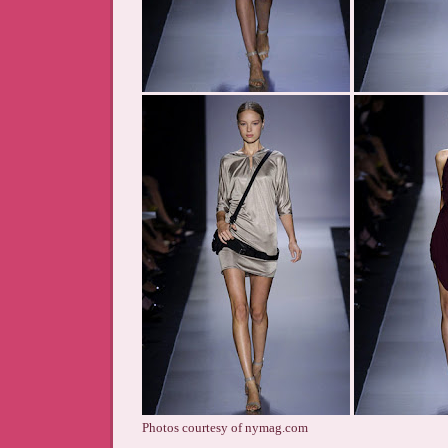
Photos courtesy of nymag.com