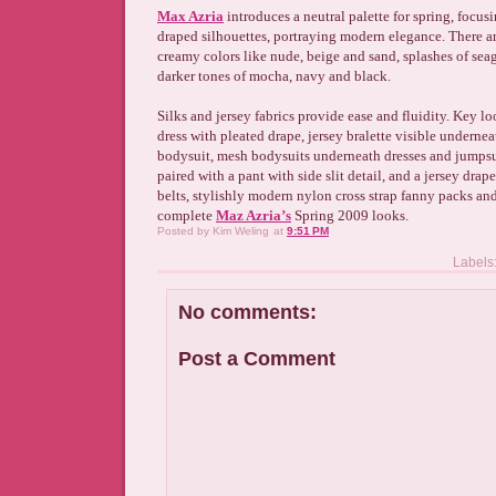
Max Azria
introduces a neutral palette for spring, focus
draped silhouettes, portraying modern elegance. There ar
creamy colors like nude, beige and sand, splashes of sea
darker tones of mocha, navy and black.
Silks and jersey fabrics provide ease and fluidity. Key l
dress with pleated drape, jersey bralette visible undernea
bodysuit, mesh bodysuits underneath dresses and jumpsu
paired with a pant with side slit detail, and a jersey drap
belts, stylishly modern nylon cross strap fanny packs an
complete
Maz Azria’s
Spring 2009 looks.
Posted by
Kim Weling
at
9:51 PM
Labels
No comments:
Post a Comment