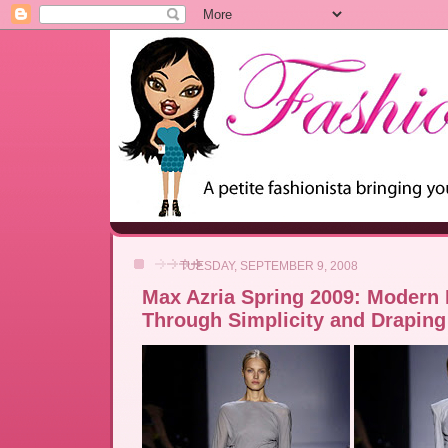
TUESDAY, SEPTEMBER 9, 2008
Max Azria Spring 2009: Modern
Through Simplicity and Draping