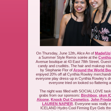
On Thursday, June 12th, Alice An of
Made(Up)
a Summer Style Remix soirée at the
Cynthi
Avenue boutique at 43 East 78th Street. Gues
candy and crudités. The hair and makeup st
by Stephanie Flor of
Around the World Be
enjoyed 20% off all Cynthia Rowley merchandis
everyone play dress-up in Cynthia Rowley's dre
everyone tried on looked so flattering a
The night was filled with SOCIAL LOVE tasks,
grabs from our sponsors:
Birchbox
,
skyn 
Alcone
,
Knock Out Cosmetics
,
John Fried
LAUREN NAPIER
. Everyone was really e
ICELAND Hydro Cool Firming Eye Gels thro