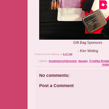
Gift Bag Sponsors
- Kim Weling
Posted by
Kim Weling
at
6:47 AM
Labels:
#summerstyleremix
,
beauty
,
Cynthia Rowl
mak
No comments:
Post a Comment