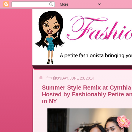
MONDAY, JUNE 23, 2014
Summer Style Remix at Cynthia
Hosted by Fashionably Petite a
in NY