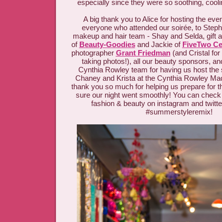
especially since they were so soothing, cool
A big thank you to Alice for hosting the eve
everyone who attended our soirée, to Steph
makeup and hair team - Shay and Selda, gift 
of
Beauty-Goodies
and Jackie of
FiveTwo Cer
photographer
Grant Friedman
(and Cristal for
taking photos!), all our beauty sponsors, an
Cynthia Rowley team for having us host the 
Chaney and Krista at the Cynthia Rowley Mad
thank you so much for helping us prepare for 
sure our night went smoothly! You can check o
fashion & beauty on instagram and twitte
#summerstyleremix!