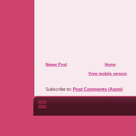
Newer Post
Home
View mobile version
Subscribe to:
Post Comments (Atom)