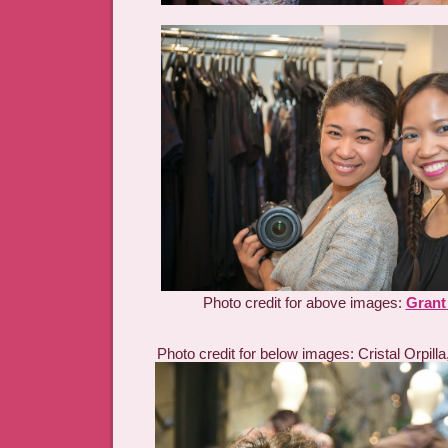
Photo credit for above images:
Grant
Photo credit for below images: Cristal Orpilla