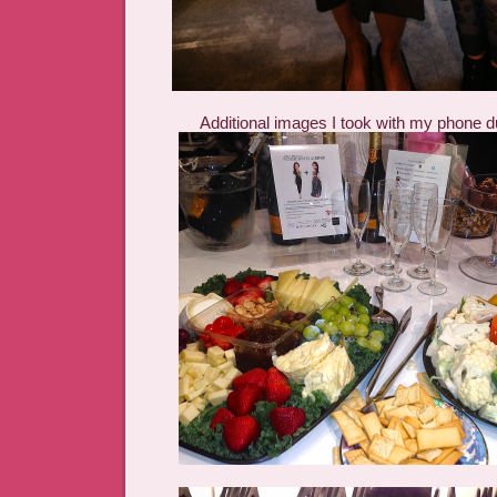
Additional images I took with my phone d