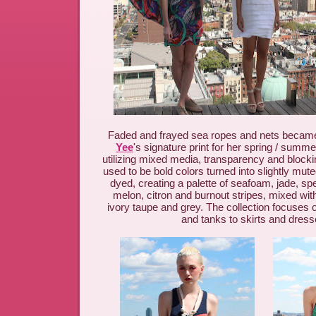
Faded and frayed sea ropes and nets became
Yee
's signature print for her spring / summe
utilizing mixed media, transparency and block
used to be bold colors turned into slightly mut
dyed, creating a palette of seafoam, jade, spe
melon, citron and burnout stripes, mixed with
ivory taupe and grey.
The collection focuses o
and tanks to skirts and dress