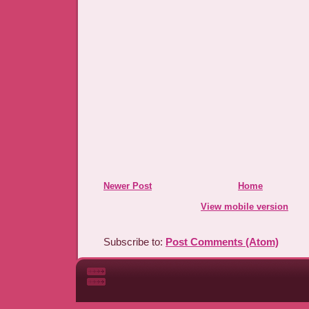
Newer Post
Home
View mobile version
Subscribe to:
Post Comments (Atom)