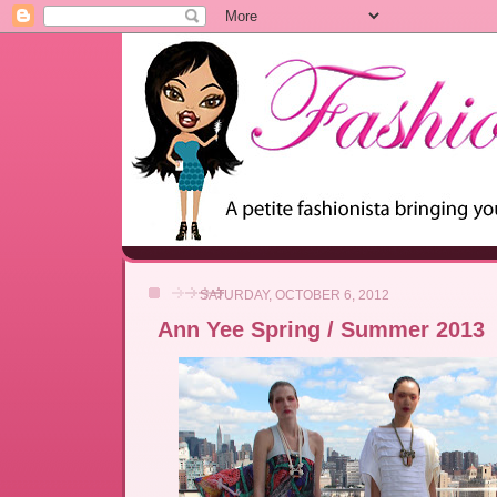
SATURDAY, OCTOBER 6, 2012
Ann Yee Spring / Summer 2013