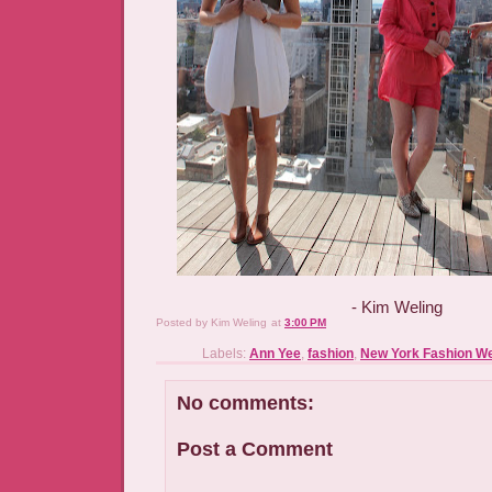
- Kim Weling
Posted by
Kim Weling
at
3:00 PM
Labels:
Ann Yee
,
fashion
,
New York Fashion W
No comments:
Post a Comment