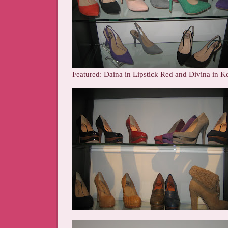
Featured: Daina in Lipstick Red and Divina in K