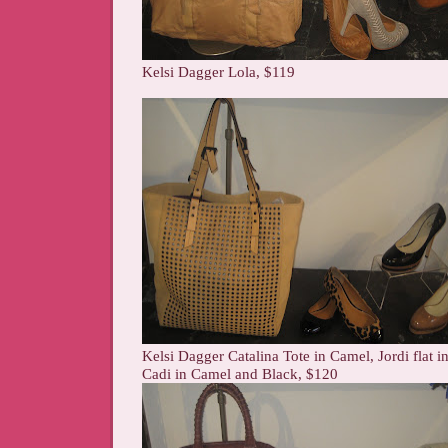
Kelsi Dagger Lola, $119
Kelsi Dagger Catalina Tote in Camel, Jordi flat 
Cadi in Camel and Black, $120