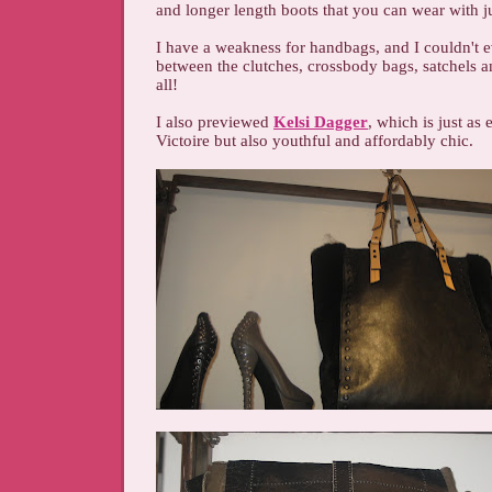
and longer length boots that you can wear with j
I have a weakness for handbags, and I couldn't 
between the clutches, crossbody bags, satchels a
all!
I also previewed
Kelsi Dagger
, which is just as
Victoire but also youthful and affordably chic.