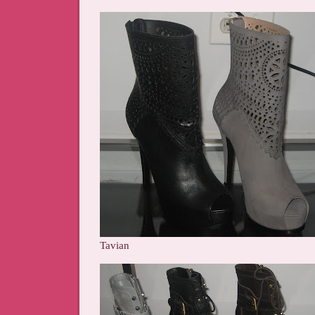
Tavian