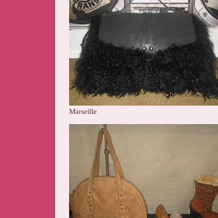
Marseille