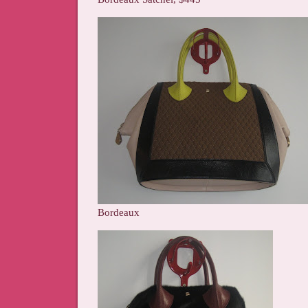
Bordeaux