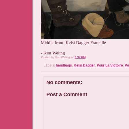
Middle front: Kelsi Dagger Francille
- Kim Weling
Posted by
Kim Weling
at
9:37 PM
Labels:
handbags
,
Kelsi Dagger
,
Pour La Victoire
,
Po
No comments:
Post a Comment