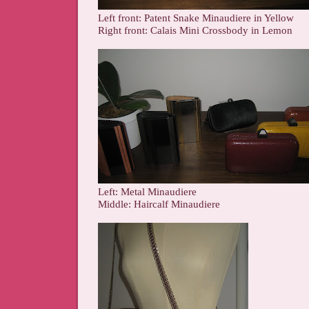
Left front: Patent Snake Minaudiere in Yellow
Right front: Calais Mini Crossbody in Lemon
Left: Metal Minaudiere
Middle: Haircalf Minaudiere