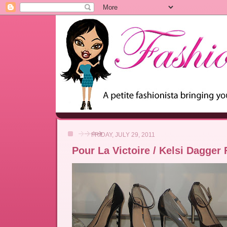
FRIDAY, JULY 29, 2011
Pour La Victoire / Kelsi Dagger 