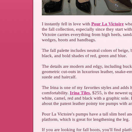
I instantly fell in love with
Pour La Victoire
whe
the fall collection, especially since they start with
Victoire carries everything from high heels, sanda
wedges, boots and handbags.
The fall palette includes neutral colors of beige
black, and bold shades of red, green and blue.
The details are modern and edgy, including buckl
geometric cut-outs in luxurious leather, snake-e
suede and haircalf.
The Irina is one of my favorites styles and adds 
comfortability.
Irina Tiles
, $255, is the newest u
white, camel, red and black with a graphic sole. 
about the patent leather pointy toe pumps with an
Pour La Victoire's pumps have a tall slim heel a
platform, which is great for lengthening the leg.
If you are looking for fall boots, you'll find plat