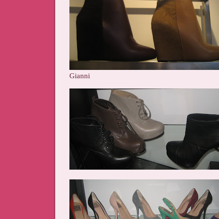
Gianni