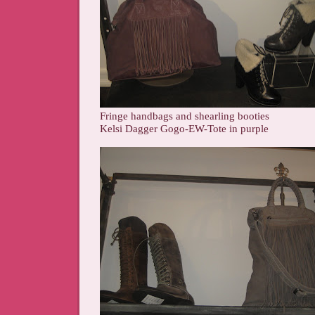
Fringe handbags and shearling booties
Kelsi Dagger Gogo-EW-Tote in purple