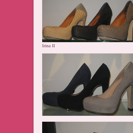
Irina II