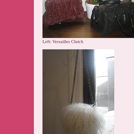
Left: Versailles Clutch