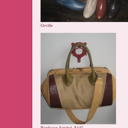
Orville
Bordeaux Satchel, $445