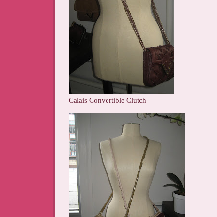
Calais Convertible Clutch