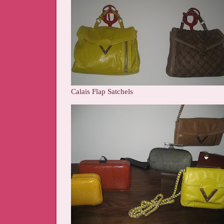
Calais Flap Satchels