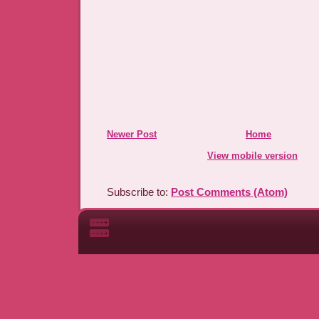
Newer Post
Home
View mobile version
Subscribe to:
Post Comments (Atom)