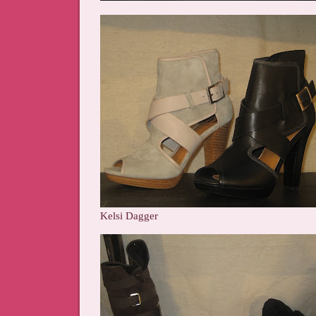
Kelsi Dagger