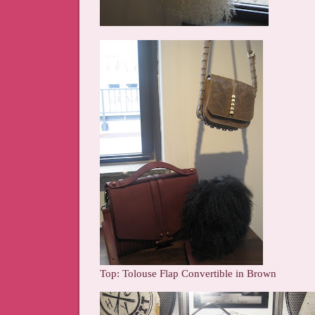
Top: Tolouse Flap Convertible in Brown