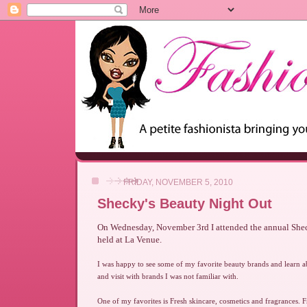
FRIDAY, NOVEMBER 5, 2010
Shecky's Beauty Night Out
On Wednesday, November 3rd I attended the annual She
held at La Venue.
I was happy to see some of my favorite beauty brands and learn 
and visit with brands I was not familiar with.
One of my favorites is Fresh skincare, cosmetics and fragrances. 