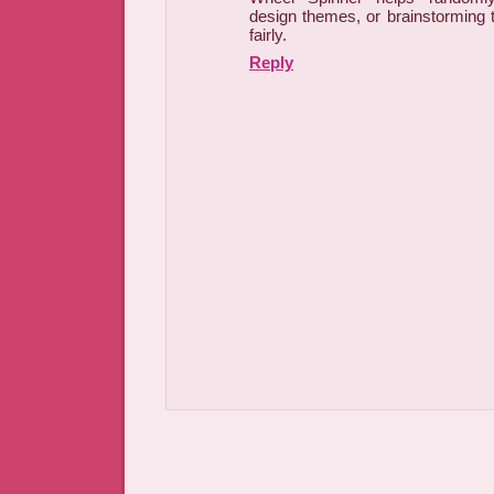
design themes, or brainstorming 
fairly.
Reply