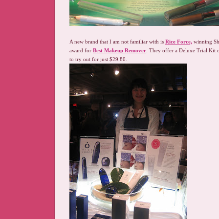
A new brand that I am not familiar with is
Rice Force,
winning She
award for
Best Makeup Remover
. They offer a Deluxe Trial Kit 
to try out for just $29.80.