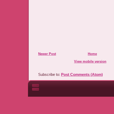
Newer Post
Home
View mobile version
Subscribe to:
Post Comments (Atom)