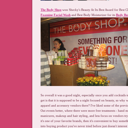
The Body Shop
won Shecky's Beauty At Its Best Award for Best C
Foaming Facial Wash
and Best Body Moisturizer for its
Body Bu
So overall it was a good night, especially once you add cocktails t
get is that it is supposed to be a night focused on beauty, so why 
apparel and accessory vendors there? I've liked some of the prev
Out events better, where there were more free treatments - hand 
manicures, makeup and hair styling, and less focus on vendors tryin
it's one of your favorite brands, then it's convenient to buy somet
into buying product you've never tried before just doesn't interes