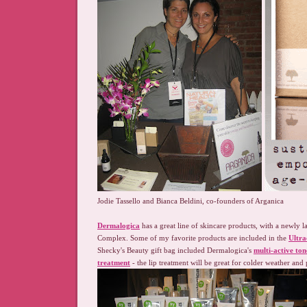
Jodie Tassello and Bianca Beldini, co-founders of Arganica
Dermalogica
has a great line of skincare products, with a newly
Complex. Some of my favorite products are included in the
Ultr
Shecky's Beauty gift bag included Dermalogica's
multi-active ton
treatment
- the lip treatment will be great for colder weather and