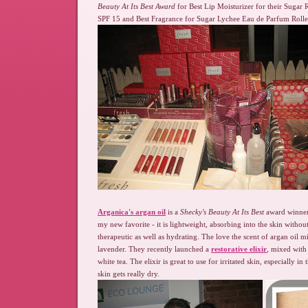
Beauty At Its Best Award
for Best Lip Moisturizer for their Sugar
SPF 15 and Best Fragrance for Sugar Lychee Eau de Parfum Roller
Arganica's argan oil
is a
Shecky's Beauty At Its Best
award winner 
my new favorite - it is lightweight, absorbing into the skin without 
therapeutic as well as hydrating. The love the scent of argan oil 
lavender. They recently launched a
restorative elixir
, mixed with 
white tea. The elixir is great to use for irritated skin, especially 
skin gets really dry.