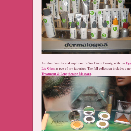
Another favorite makeup brand is Sue Devitt Beauty, with the
Eye
Lip Gloss
as two of my favorites. The fall collection includes a n
Treatment & Lengthening Mascara
.