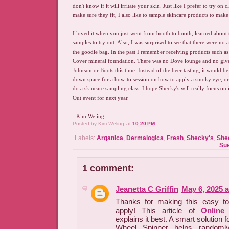
don't know if it will irritate your skin. Just like I prefer to try on
make sure they fit, I also like to sample skincare products to make 
I loved it when you just went from booth to booth, learned about
samples to try out. Also, I was surprised to see that there were no
the goodie bag. In the past I remember receiving products such as
Cover mineral foundation. There was no Dove lounge and no gi
Johnson or Boots this time. Instead of the beer tasting, it would be 
down space for a how-to session on how to apply a smoky eye, or 
do a skincare sampling class. I hope Shecky's will really focus o
Out event for next year.
- Kim Weling
Posted by
Kim Weling
at
10:20 PM
Labels:
Arganica
,
Dermalogica
,
Fresh
,
Shecky's
,
She
Sue
1 comment:
Jeanetta C Griffin
May 6, 2025 
Thanks for making this easy t
apply! This article of
Online
explains it best. A smart solution 
Wheel Spinner helps randomly